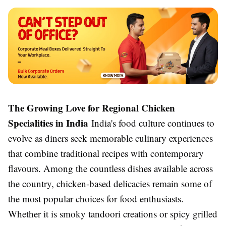
The Growing Love for Regional Chicken
Specialities in India
India's food culture continues to
evolve as diners seek memorable culinary experiences
that combine traditional recipes with contemporary
flavours. Among the countless dishes available across
the country, chicken-based delicacies remain some of
the most popular choices for food enthusiasts.
Whether it is smoky tandoori creations or spicy grilled