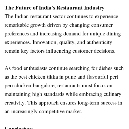
The Future of India's Restaurant Industry
The Indian restaurant sector continues to experience
remarkable growth driven by changing consumer
preferences and increasing demand for unique dining
experiences. Innovation, quality, and authenticity
remain key factors influencing customer decisions.
As food enthusiasts continue searching for dishes such
as the best chicken tikka in pune and flavourful peri
peri chicken bangalore, restaurants must focus on
maintaining high standards while embracing culinary
creativity. This approach ensures long-term success in
an increasingly competitive market.
Conclusion: