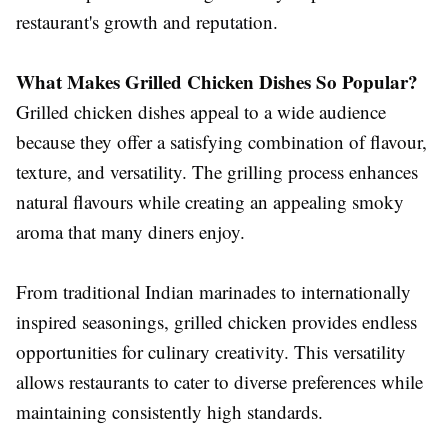
restaurant's growth and reputation.
What Makes Grilled Chicken Dishes So Popular?
Grilled chicken dishes appeal to a wide audience
because they offer a satisfying combination of flavour,
texture, and versatility. The grilling process enhances
natural flavours while creating an appealing smoky
aroma that many diners enjoy.
From traditional Indian marinades to internationally
inspired seasonings, grilled chicken provides endless
opportunities for culinary creativity. This versatility
allows restaurants to cater to diverse preferences while
maintaining consistently high standards.