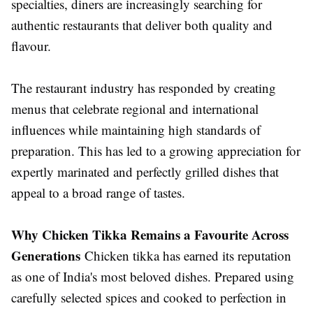
specialties, diners are increasingly searching for
authentic restaurants that deliver both quality and
flavour.
The restaurant industry has responded by creating
menus that celebrate regional and international
influences while maintaining high standards of
preparation. This has led to a growing appreciation for
expertly marinated and perfectly grilled dishes that
appeal to a broad range of tastes.
Why Chicken Tikka Remains a Favourite Across
Generations
Chicken tikka has earned its reputation
as one of India's most beloved dishes. Prepared using
carefully selected spices and cooked to perfection in