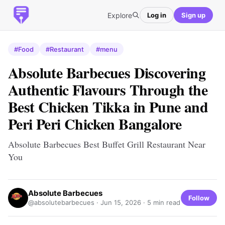
Explore
Log in
Sign up
#Food
#Restaurant
#menu
Absolute Barbecues Discovering
Authentic Flavours Through the
Best Chicken Tikka in Pune and
Peri Peri Chicken Bangalore
Absolute Barbecues Best Buffet Grill Restaurant Near
You
Absolute Barbecues
Follow
@absolutebarbecues ·
Jun 15, 2026
· 5 min read