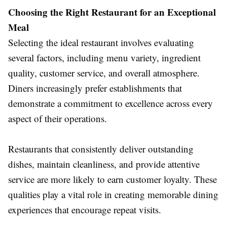
Choosing the Right Restaurant for an Exceptional
Meal
Selecting the ideal restaurant involves evaluating
several factors, including menu variety, ingredient
quality, customer service, and overall atmosphere.
Diners increasingly prefer establishments that
demonstrate a commitment to excellence across every
aspect of their operations.
Restaurants that consistently deliver outstanding
dishes, maintain cleanliness, and provide attentive
service are more likely to earn customer loyalty. These
qualities play a vital role in creating memorable dining
experiences that encourage repeat visits.