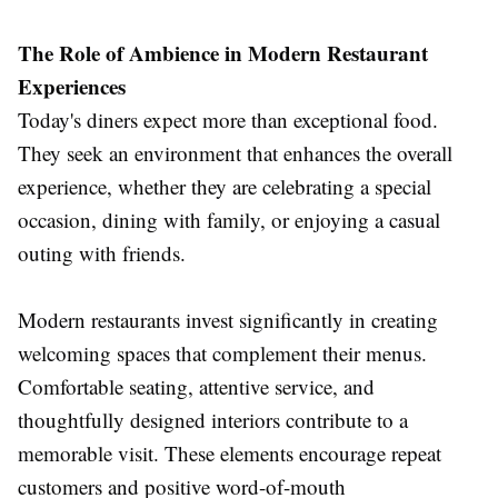
The Role of Ambience in Modern Restaurant
Experiences
Today's diners expect more than exceptional food.
They seek an environment that enhances the overall
experience, whether they are celebrating a special
occasion, dining with family, or enjoying a casual
outing with friends.
Modern restaurants invest significantly in creating
welcoming spaces that complement their menus.
Comfortable seating, attentive service, and
thoughtfully designed interiors contribute to a
memorable visit. These elements encourage repeat
customers and positive word-of-mouth