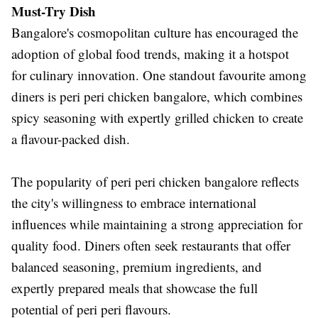
Must-Try Dish
Bangalore's cosmopolitan culture has encouraged the
adoption of global food trends, making it a hotspot
for culinary innovation. One standout favourite among
diners is peri peri chicken bangalore, which combines
spicy seasoning with expertly grilled chicken to create
a flavour-packed dish.
The popularity of peri peri chicken bangalore reflects
the city's willingness to embrace international
influences while maintaining a strong appreciation for
quality food. Diners often seek restaurants that offer
balanced seasoning, premium ingredients, and
expertly prepared meals that showcase the full
potential of peri peri flavours.