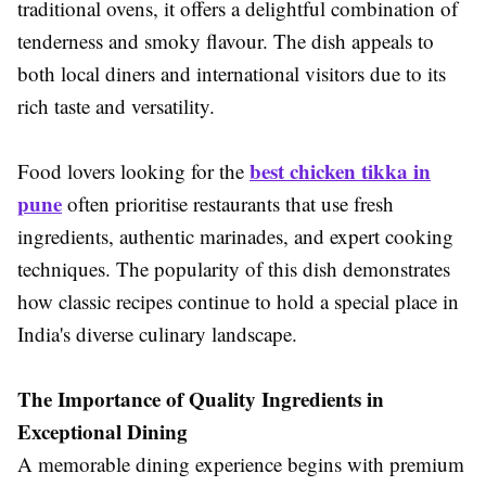
traditional ovens, it offers a delightful combination of
tenderness and smoky flavour. The dish appeals to
both local diners and international visitors due to its
rich taste and versatility.
best chicken tikka in
Food lovers looking for the
pune
often prioritise restaurants that use fresh
ingredients, authentic marinades, and expert cooking
techniques. The popularity of this dish demonstrates
how classic recipes continue to hold a special place in
India's diverse culinary landscape.
The Importance of Quality Ingredients in
Exceptional Dining
A memorable dining experience begins with premium