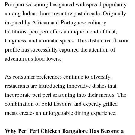
Peri peri seasoning has gained widespread popularity
among Indian diners over the past decade. Originally
inspired by African and Portuguese culinary
traditions, peri peri offers a unique blend of heat,
tanginess, and aromatic spices. This distinctive flavour
profile has successfully captured the attention of
adventurous food lovers.
As consumer preferences continue to diversify,
restaurants are introducing innovative dishes that
incorporate peri peri seasoning into their menus. The
combination of bold flavours and expertly grilled
meats creates an unforgettable dining experience.
Why Peri Peri Chicken Bangalore Has Become a