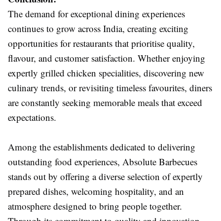
The demand for exceptional dining experiences
continues to grow across India, creating exciting
opportunities for restaurants that prioritise quality,
flavour, and customer satisfaction. Whether enjoying
expertly grilled chicken specialities, discovering new
culinary trends, or revisiting timeless favourites, diners
are constantly seeking memorable meals that exceed
expectations.
Among the establishments dedicated to delivering
outstanding food experiences, Absolute Barbecues
stands out by offering a diverse selection of expertly
prepared dishes, welcoming hospitality, and an
atmosphere designed to bring people together.
Through its commitment to quality and innovation,