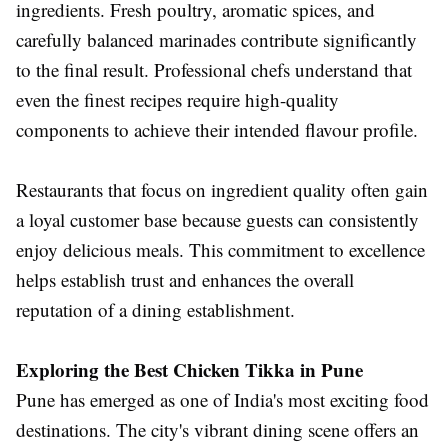
ingredients. Fresh poultry, aromatic spices, and
carefully balanced marinades contribute significantly
to the final result. Professional chefs understand that
even the finest recipes require high-quality
components to achieve their intended flavour profile.
Restaurants that focus on ingredient quality often gain
a loyal customer base because guests can consistently
enjoy delicious meals. This commitment to excellence
helps establish trust and enhances the overall
reputation of a dining establishment.
Exploring the Best Chicken Tikka in Pune
Pune has emerged as one of India's most exciting food
destinations. The city's vibrant dining scene offers an