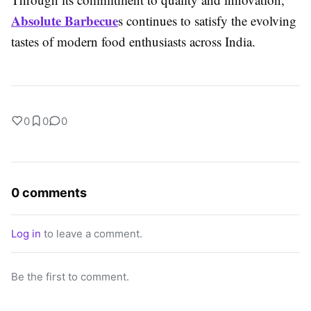
Absolute Barbecue
s continues to satisfy the evolving
tastes of modern food enthusiasts across India.
0
0
0
0 comments
Log in
to leave a comment.
Be the first to comment.