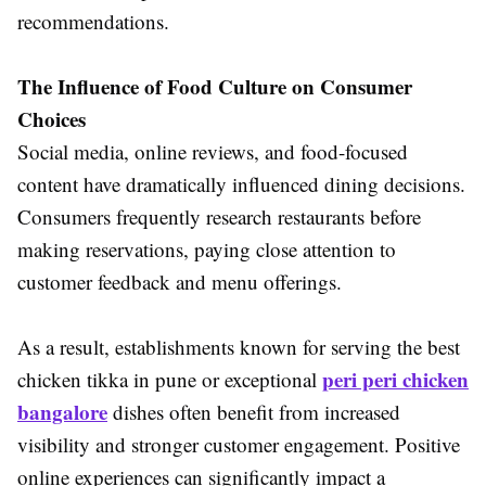
recommendations.
The Influence of Food Culture on Consumer
Choices
Social media, online reviews, and food-focused
content have dramatically influenced dining decisions.
Consumers frequently research restaurants before
making reservations, paying close attention to
customer feedback and menu offerings.
As a result, establishments known for serving the best
peri peri chicken
chicken tikka in pune or exceptional
bangalore
dishes often benefit from increased
visibility and stronger customer engagement. Positive
online experiences can significantly impact a