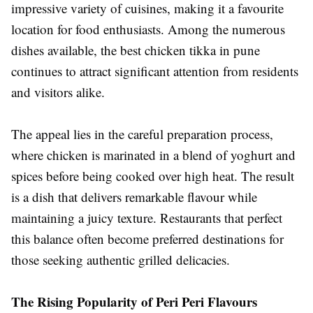
impressive variety of cuisines, making it a favourite
location for food enthusiasts. Among the numerous
dishes available, the best chicken tikka in pune
continues to attract significant attention from residents
and visitors alike.
The appeal lies in the careful preparation process,
where chicken is marinated in a blend of yoghurt and
spices before being cooked over high heat. The result
is a dish that delivers remarkable flavour while
maintaining a juicy texture. Restaurants that perfect
this balance often become preferred destinations for
those seeking authentic grilled delicacies.
The Rising Popularity of Peri Peri Flavours