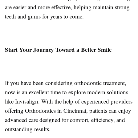
are easier and more effective, helping maintain strong
teeth and gums for years to come.
Start Your Journey Toward a Better Smile
If you have been considering orthodontic treatment,
now is an excellent time to explore modern solutions
like Invisalign. With the help of experienced providers
offering Orthodontics in Cincinnat, patients can enjoy
advanced care designed for comfort, efficiency, and
outstanding results.