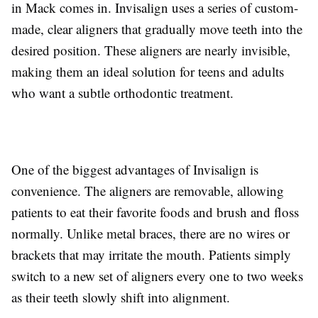
in Mack comes in. Invisalign uses a series of custom-
made, clear aligners that gradually move teeth into the
desired position. These aligners are nearly invisible,
making them an ideal solution for teens and adults
who want a subtle orthodontic treatment.
One of the biggest advantages of Invisalign is
convenience. The aligners are removable, allowing
patients to eat their favorite foods and brush and floss
normally. Unlike metal braces, there are no wires or
brackets that may irritate the mouth. Patients simply
switch to a new set of aligners every one to two weeks
as their teeth slowly shift into alignment.