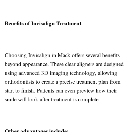
Benefits of Invisalign Treatment
Choosing Invisalign in Mack offers several benefits
beyond appearance. These clear aligners are designed
using advanced 3D imaging technology, allowing
orthodontists to create a precise treatment plan from
start to finish. Patients can even preview how their
smile will look after treatment is complete.
Other advantages include: