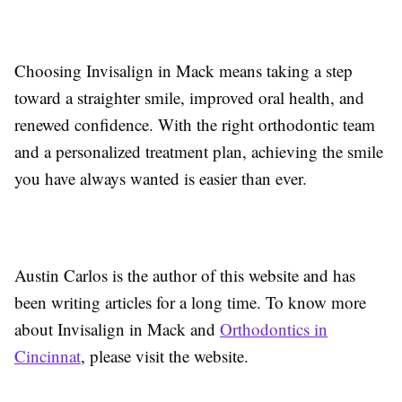
Choosing Invisalign in Mack means taking a step
toward a straighter smile, improved oral health, and
renewed confidence. With the right orthodontic team
and a personalized treatment plan, achieving the smile
you have always wanted is easier than ever.
Austin Carlos is the author of this website and has
been writing articles for a long time. To know more
about Invisalign in Mack and
Orthodontics in
Cincinnat
, please visit the website.