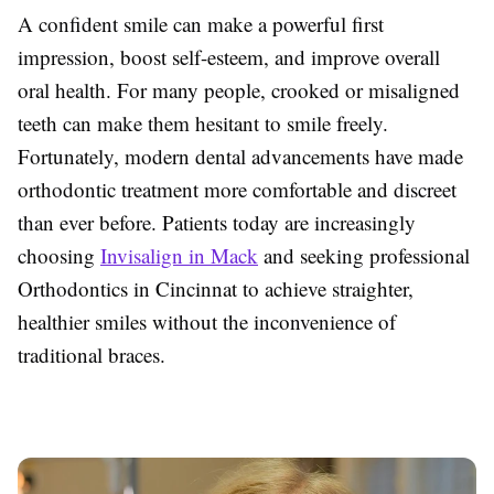
A confident smile can make a powerful first
impression, boost self-esteem, and improve overall
oral health. For many people, crooked or misaligned
teeth can make them hesitant to smile freely.
Fortunately, modern dental advancements have made
orthodontic treatment more comfortable and discreet
than ever before. Patients today are increasingly
choosing
Invisalign in Mack
and seeking professional
Orthodontics in Cincinnat to achieve straighter,
healthier smiles without the inconvenience of
traditional braces.