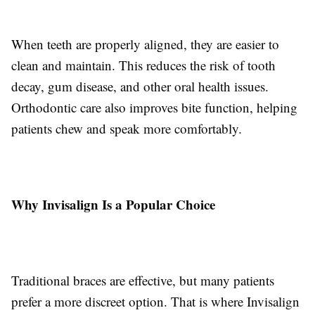
When teeth are properly aligned, they are easier to
clean and maintain. This reduces the risk of tooth
decay, gum disease, and other oral health issues.
Orthodontic care also improves bite function, helping
patients chew and speak more comfortably.
Why Invisalign Is a Popular Choice
Traditional braces are effective, but many patients
prefer a more discreet option. That is where Invisalign