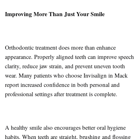
Improving More Than Just Your Smile
Orthodontic treatment does more than enhance
appearance. Properly aligned teeth can improve speech
clarity, reduce jaw strain, and prevent uneven tooth
wear. Many patients who choose Invisalign in Mack
report increased confidence in both personal and
professional settings after treatment is complete.
A healthy smile also encourages better oral hygiene
habits. When teeth are straight, brushing and flossing