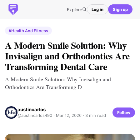
Explore
Log in
Sign up
#Health And Fitness
A Modern Smile Solution: Why
Invisalign and Orthodontics Are
Transforming Dental Care
A Modern Smile Solution: Why Invisalign and
Orthodontics Are Transforming D
austincarlos
Follow
@austincarlos490 ·
Mar 12, 2026
· 3 min read