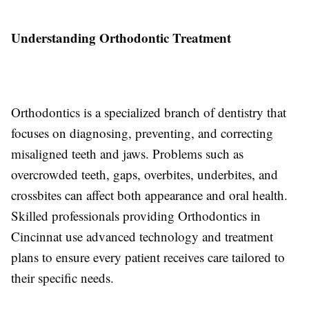
Understanding Orthodontic Treatment
Orthodontics is a specialized branch of dentistry that
focuses on diagnosing, preventing, and correcting
misaligned teeth and jaws. Problems such as
overcrowded teeth, gaps, overbites, underbites, and
crossbites can affect both appearance and oral health.
Skilled professionals providing Orthodontics in
Cincinnat use advanced technology and treatment
plans to ensure every patient receives care tailored to
their specific needs.