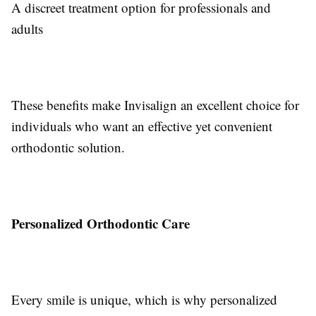
A discreet treatment option for professionals and
adults
These benefits make Invisalign an excellent choice for
individuals who want an effective yet convenient
orthodontic solution.
Personalized Orthodontic Care
Every smile is unique, which is why personalized