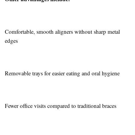
Comfortable, smooth aligners without sharp metal
edges
Removable trays for easier eating and oral hygiene
Fewer office visits compared to traditional braces