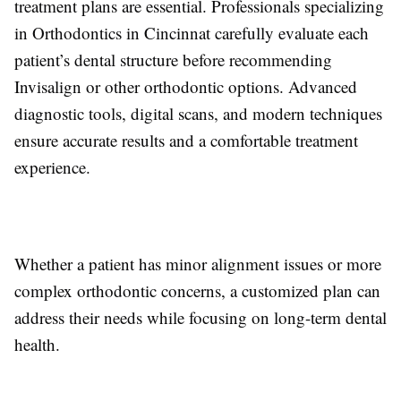
treatment plans are essential. Professionals specializing
in Orthodontics in Cincinnat carefully evaluate each
patient’s dental structure before recommending
Invisalign or other orthodontic options. Advanced
diagnostic tools, digital scans, and modern techniques
ensure accurate results and a comfortable treatment
experience.
Whether a patient has minor alignment issues or more
complex orthodontic concerns, a customized plan can
address their needs while focusing on long-term dental
health.