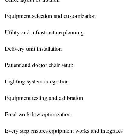
Equipment selection and customization
Utility and infrastructure planning
Delivery unit installation
Patient and doctor chair setup
Lighting system integration
Equipment testing and calibration
Final workflow optimization
Every step ensures equipment works and integrates