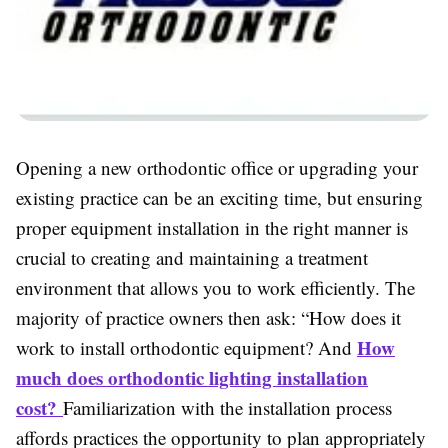
Opening a new orthodontic office or upgrading your
existing practice can be an exciting time, but ensuring
proper equipment installation in the right manner is
crucial to creating and maintaining a treatment
environment that allows you to work efficiently. The
majority of practice owners then ask: “How does it
How
work to install orthodontic equipment? And
much does orthodontic lighting installation
cost?
Familiarization with the installation process
affords practices the opportunity to plan appropriately