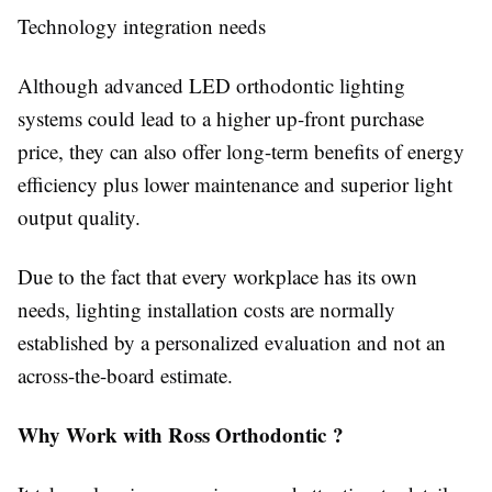
Technology integration needs
Although advanced LED orthodontic lighting
systems could lead to a higher up-front purchase
price, they can also offer long-term benefits of energy
efficiency plus lower maintenance and superior light
output quality.
Due to the fact that every workplace has its own
needs, lighting installation costs are normally
established by a personalized evaluation and not an
across-the-board estimate.
Why Work with Ross Orthodontic ?