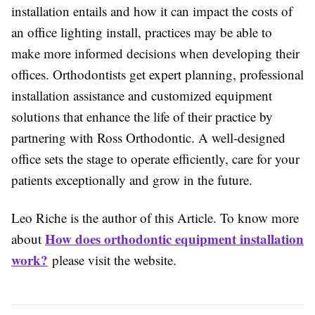
installation entails and how it can impact the costs of
an office lighting install, practices may be able to
make more informed decisions when developing their
offices. Orthodontists get expert planning, professional
installation assistance and customized equipment
solutions that enhance the life of their practice by
partnering with Ross Orthodontic. A well-designed
office sets the stage to operate efficiently, care for your
patients exceptionally and grow in the future.
Leo Riche is the author of this Article. To know more
How does orthodontic equipment installation
about
work?
please visit the website.