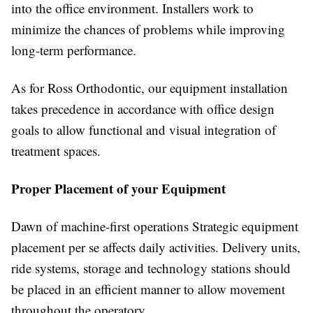
into the office environment. Installers work to
minimize the chances of problems while improving
long-term performance.
As for Ross Orthodontic, our equipment installation
takes precedence in accordance with office design
goals to allow functional and visual integration of
treatment spaces.
Proper Placement of your Equipment
Dawn of machine-first operations Strategic equipment
placement per se affects daily activities. Delivery units,
ride systems, storage and technology stations should
be placed in an efficient manner to allow movement
throughout the operatory.