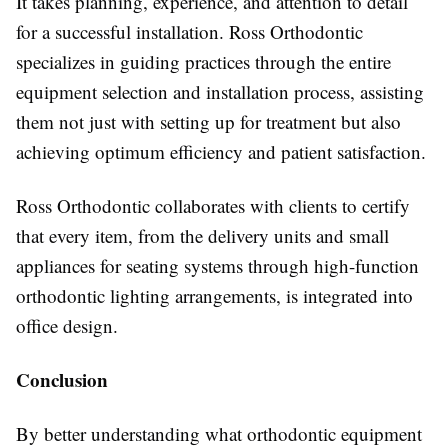
It takes planning, experience, and attention to detail
for a successful installation. Ross Orthodontic
specializes in guiding practices through the entire
equipment selection and installation process, assisting
them not just with setting up for treatment but also
achieving optimum efficiency and patient satisfaction.
Ross Orthodontic collaborates with clients to certify
that every item, from the delivery units and small
appliances for seating systems through high-function
orthodontic lighting arrangements, is integrated into
office design.
Conclusion
By better understanding what orthodontic equipment