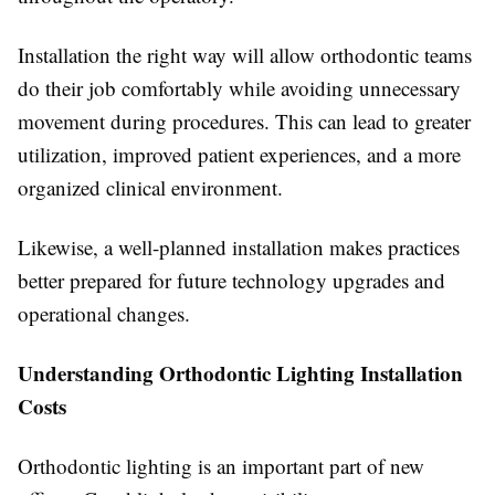
Installation the right way will allow orthodontic teams
do their job comfortably while avoiding unnecessary
movement during procedures. This can lead to greater
utilization, improved patient experiences, and a more
organized clinical environment.
Likewise, a well-planned installation makes practices
better prepared for future technology upgrades and
operational changes.
Understanding Orthodontic Lighting Installation
Costs
Orthodontic lighting is an important part of new