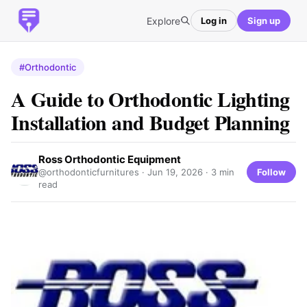
Explore
Log in
Sign up
#Orthodontic
A Guide to Orthodontic Lighting
Installation and Budget Planning
Ross Orthodontic Equipment
Follow
@orthodonticfurnitures ·
Jun 19, 2026
· 3 min
read