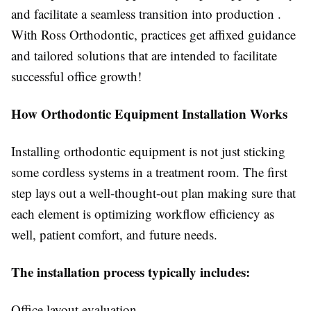
and facilitate a seamless transition into production .
With Ross Orthodontic, practices get affixed guidance
and tailored solutions that are intended to facilitate
successful office growth!
How Orthodontic Equipment Installation Works
Installing orthodontic equipment is not just sticking
some cordless systems in a treatment room. The first
step lays out a well-thought-out plan making sure that
each element is optimizing workflow efficiency as
well, patient comfort, and future needs.
The installation process typically includes:
Office layout evaluation