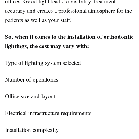
offices. Good light leads to visibility, treatment
accuracy and creates a professional atmosphere for the
patients as well as your staff.
So, when it comes to the installation of orthodontic
lightings, the cost may vary with:
Type of lighting system selected
Number of operatories
Office size and layout
Electrical infrastructure requirements
Installation complexity