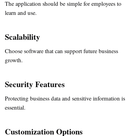
The application should be simple for employees to
learn and use.
Scalability
Choose software that can support future business
growth.
Security Features
Protecting business data and sensitive information is
essential.
Customization Options