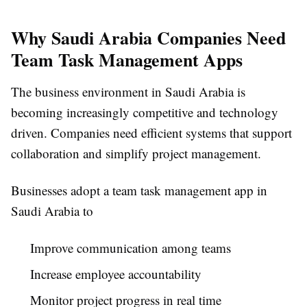
Why Saudi Arabia Companies Need
Team Task Management Apps
The business environment in Saudi Arabia is
becoming increasingly competitive and technology
driven. Companies need efficient systems that support
collaboration and simplify project management.
Businesses adopt a
team task management app in
Saudi Arabia
to
Improve communication among teams
Increase employee accountability
Monitor project progress in real time