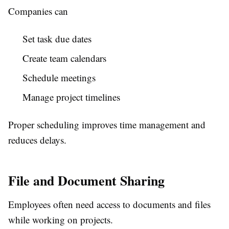
Companies can
Set task due dates
Create team calendars
Schedule meetings
Manage project timelines
Proper scheduling improves time management and
reduces delays.
File and Document Sharing
Employees often need access to documents and files
while working on projects.