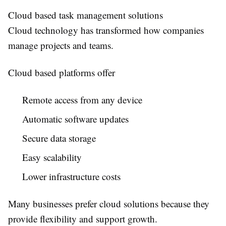
Cloud based task management solutions
Cloud technology has transformed how companies
manage projects and teams.
Cloud based platforms offer
Remote access from any device
Automatic software updates
Secure data storage
Easy scalability
Lower infrastructure costs
Many businesses prefer cloud solutions because they
provide flexibility and support growth.