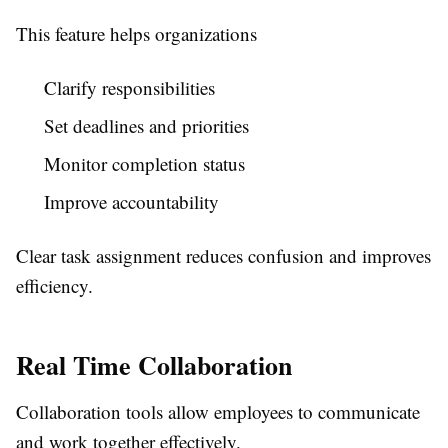
This feature helps organizations
Clarify responsibilities
Set deadlines and priorities
Monitor completion status
Improve accountability
Clear task assignment reduces confusion and improves
efficiency.
Real Time Collaboration
Collaboration tools allow employees to communicate
and work together effectively.