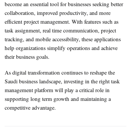
become an essential tool for businesses seeking better
collaboration, improved productivity, and more
efficient project management. With features such as
task assignment, real time communication, project
tracking, and mobile accessibility, these applications
help organizations simplify operations and achieve
their business goals.
As digital transformation continues to reshape the
Saudi business landscape, investing in the right task
management platform will play a critical role in
supporting long term growth and maintaining a
competitive advantage.