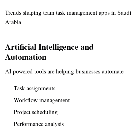
Trends shaping team task management apps in Saudi
Arabia
Artificial Intelligence and
Automation
AI powered tools are helping businesses automate
Task assignments
Workflow management
Project scheduling
Performance analysis