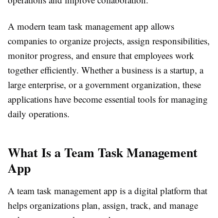
A modern team task management app allows
companies to organize projects, assign responsibilities,
monitor progress, and ensure that employees work
together efficiently. Whether a business is a startup, a
large enterprise, or a government organization, these
applications have become essential tools for managing
daily operations.
What Is a Team Task Management
App
A team task management app is a digital platform that
helps organizations plan, assign, track, and manage