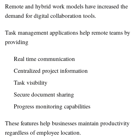
Remote and hybrid work models have increased the
demand for digital collaboration tools.
Task management applications help remote teams by
providing
Real time communication
Centralized project information
Task visibility
Secure document sharing
Progress monitoring capabilities
These features help businesses maintain productivity
regardless of employee location.