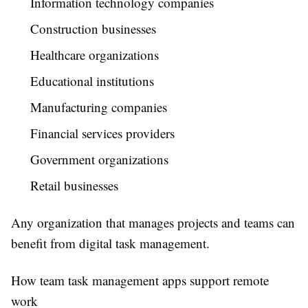
Information technology companies
Construction businesses
Healthcare organizations
Educational institutions
Manufacturing companies
Financial services providers
Government organizations
Retail businesses
Any organization that manages projects and teams can
benefit from digital task management.
How team task management apps support remote
work