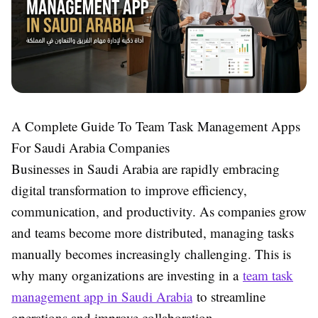
A Complete Guide To Team Task Management Apps
For Saudi Arabia Companies
Businesses in Saudi Arabia are rapidly embracing
digital transformation to improve efficiency,
communication, and productivity. As companies grow
and teams become more distributed, managing tasks
manually becomes increasingly challenging. This is
why many organizations are investing in a
team task
management app in Saudi Arabia
to streamline
operations and improve collaboration.