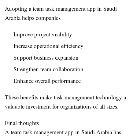
Adopting a
team task management app in Saudi
Arabia
helps companies
Improve project visibility
Increase operational efficiency
Support business expansion
Strengthen team collaboration
Enhance overall performance
These benefits make task management technology a
valuable investment for organizations of all sizes.
Final thoughts
A
team task management app in Saudi Arabia
has