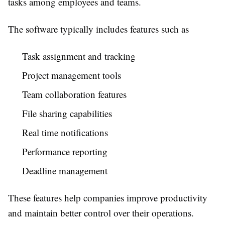
tasks among employees and teams.
The software typically includes features such as
Task assignment and tracking
Project management tools
Team collaboration features
File sharing capabilities
Real time notifications
Performance reporting
Deadline management
These features help companies improve productivity
and maintain better control over their operations.