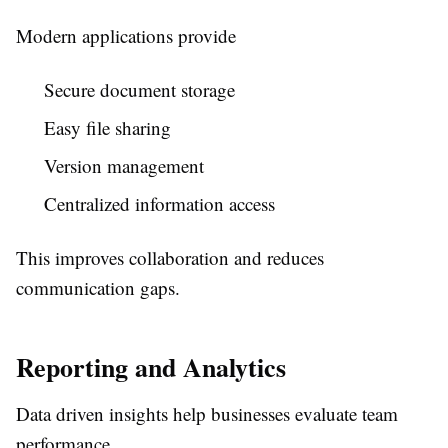
Modern applications provide
Secure document storage
Easy file sharing
Version management
Centralized information access
This improves collaboration and reduces
communication gaps.
Reporting and Analytics
Data driven insights help businesses evaluate team
performance.