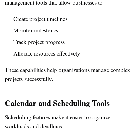
management tools that allow businesses to
Create project timelines
Monitor milestones
Track project progress
Allocate resources effectively
These capabilities help organizations manage complex
projects successfully.
Calendar and Scheduling Tools
Scheduling features make it easier to organize
workloads and deadlines.