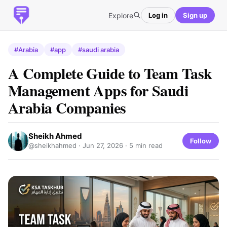
Explore
Log in
Sign up
#Arabia
#app
#saudi arabia
A Complete Guide to Team Task
Management Apps for Saudi
Arabia Companies
Sheikh Ahmed
Follow
@sheikhahmed ·
Jun 27, 2026
· 5 min read