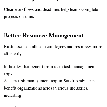
Clear workflows and deadlines help teams complete
projects on time.
Better Resource Management
Businesses can allocate employees and resources more
efficiently.
Industries that benefit from team task management
apps
A
team task management app in Saudi Arabia
can
benefit organizations across various industries,
including