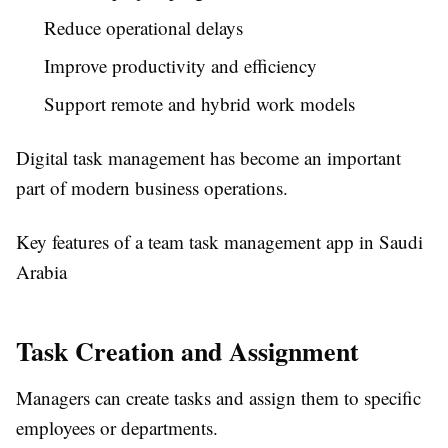
Reduce operational delays
Improve productivity and efficiency
Support remote and hybrid work models
Digital task management has become an important
part of modern business operations.
Key features of a team task management app in Saudi
Arabia
Task Creation and Assignment
Managers can create tasks and assign them to specific
employees or departments.