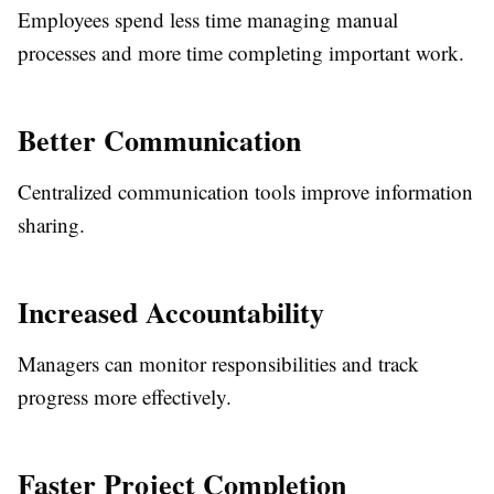
Employees spend less time managing manual
processes and more time completing important work.
Better Communication
Centralized communication tools improve information
sharing.
Increased Accountability
Managers can monitor responsibilities and track
progress more effectively.
Faster Project Completion