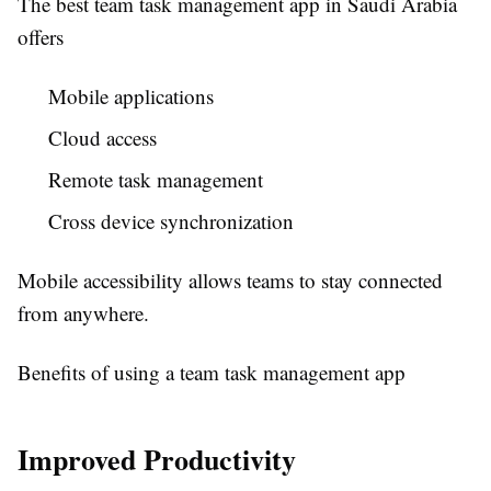
The best
team task management app in Saudi Arabia
offers
Mobile applications
Cloud access
Remote task management
Cross device synchronization
Mobile accessibility allows teams to stay connected
from anywhere.
Benefits of using a team task management app
Improved Productivity