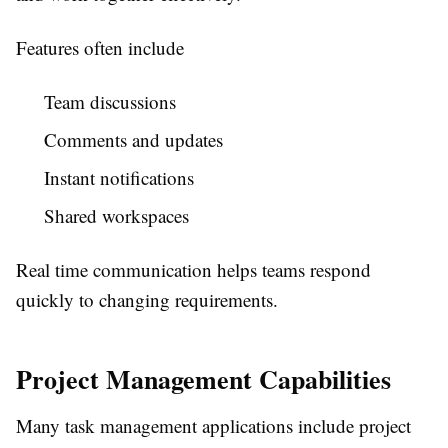
Features often include
Team discussions
Comments and updates
Instant notifications
Shared workspaces
Real time communication helps teams respond
quickly to changing requirements.
Project Management Capabilities
Many task management applications include project