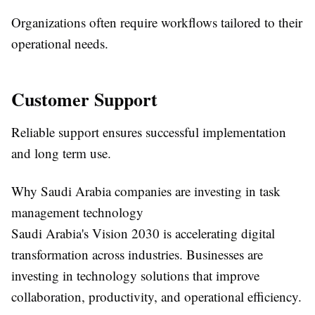
Organizations often require workflows tailored to their
operational needs.
Customer Support
Reliable support ensures successful implementation
and long term use.
Why Saudi Arabia companies are investing in task
management technology
Saudi Arabia's Vision 2030 is accelerating digital
transformation across industries. Businesses are
investing in technology solutions that improve
collaboration, productivity, and operational efficiency.