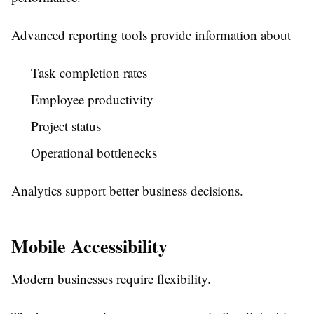
Advanced reporting tools provide information about
Task completion rates
Employee productivity
Project status
Operational bottlenecks
Analytics support better business decisions.
Mobile Accessibility
Modern businesses require flexibility.