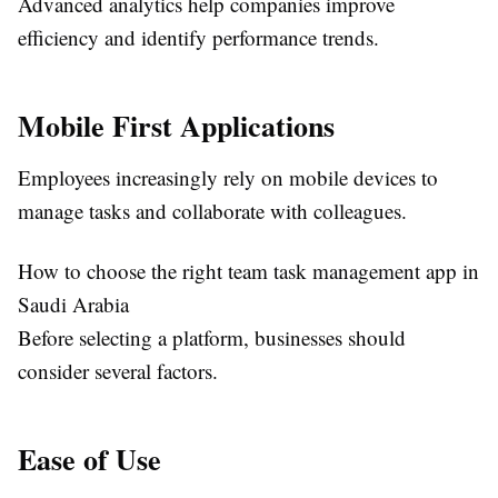
Advanced analytics help companies improve
efficiency and identify performance trends.
Mobile First Applications
Employees increasingly rely on mobile devices to
manage tasks and collaborate with colleagues.
How to choose the right team task management app in
Saudi Arabia
Before selecting a platform, businesses should
consider several factors.
Ease of Use