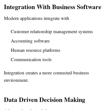
Integration With Business Software
Modern applications integrate with
Customer relationship management systems
Accounting software
Human resource platforms
Communication tools
Integration creates a more connected business
environment.
Data Driven Decision Making