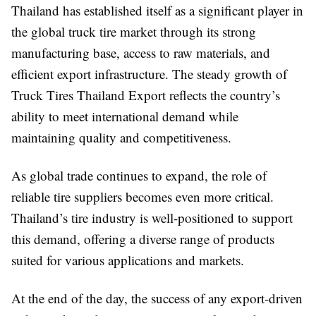
Thailand has established itself as a significant player in
the global truck tire market through its strong
manufacturing base, access to raw materials, and
efficient export infrastructure. The steady growth of
Truck Tires Thailand Export reflects the country’s
ability to meet international demand while
maintaining quality and competitiveness.
As global trade continues to expand, the role of
reliable tire suppliers becomes even more critical.
Thailand’s tire industry is well-positioned to support
this demand, offering a diverse range of products
suited for various applications and markets.
At the end of the day, the success of any export-driven