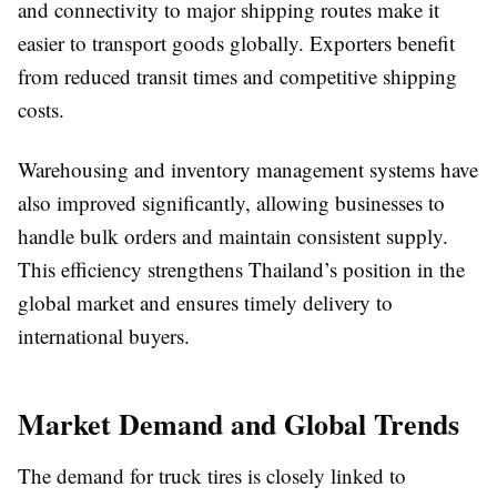
and connectivity to major shipping routes make it
easier to transport goods globally. Exporters benefit
from reduced transit times and competitive shipping
costs.
Warehousing and inventory management systems have
also improved significantly, allowing businesses to
handle bulk orders and maintain consistent supply.
This efficiency strengthens Thailand’s position in the
global market and ensures timely delivery to
international buyers.
Market Demand and Global Trends
The demand for truck tires is closely linked to