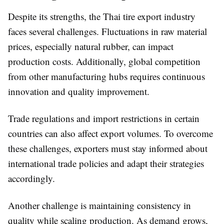
Despite its strengths, the Thai tire export industry
faces several challenges. Fluctuations in raw material
prices, especially natural rubber, can impact
production costs. Additionally, global competition
from other manufacturing hubs requires continuous
innovation and quality improvement.
Trade regulations and import restrictions in certain
countries can also affect export volumes. To overcome
these challenges, exporters must stay informed about
international trade policies and adapt their strategies
accordingly.
Another challenge is maintaining consistency in
quality while scaling production. As demand grows,