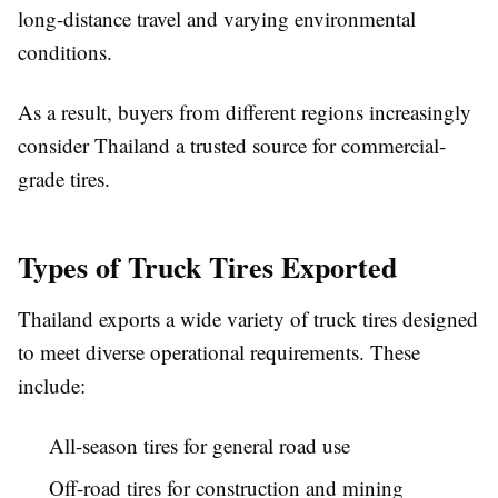
long-distance travel and varying environmental
conditions.
As a result, buyers from different regions increasingly
consider Thailand a trusted source for commercial-
grade tires.
Types of Truck Tires Exported
Thailand exports a wide variety of truck tires designed
to meet diverse operational requirements. These
include:
All-season tires for general road use
Off-road tires for construction and mining