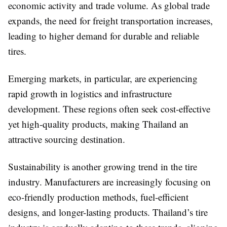
economic activity and trade volume. As global trade
expands, the need for freight transportation increases,
leading to higher demand for durable and reliable
tires.
Emerging markets, in particular, are experiencing
rapid growth in logistics and infrastructure
development. These regions often seek cost-effective
yet high-quality products, making Thailand an
attractive sourcing destination.
Sustainability is another growing trend in the tire
industry. Manufacturers are increasingly focusing on
eco-friendly production methods, fuel-efficient
designs, and longer-lasting products. Thailand’s tire