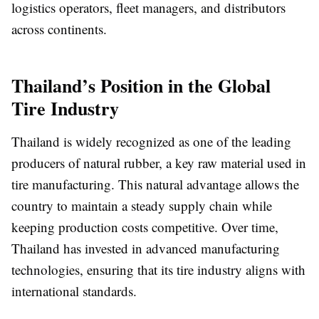
logistics operators, fleet managers, and distributors
across continents.
Thailand’s Position in the Global
Tire Industry
Thailand is widely recognized as one of the leading
producers of natural rubber, a key raw material used in
tire manufacturing. This natural advantage allows the
country to maintain a steady supply chain while
keeping production costs competitive. Over time,
Thailand has invested in advanced manufacturing
technologies, ensuring that its tire industry aligns with
international standards.