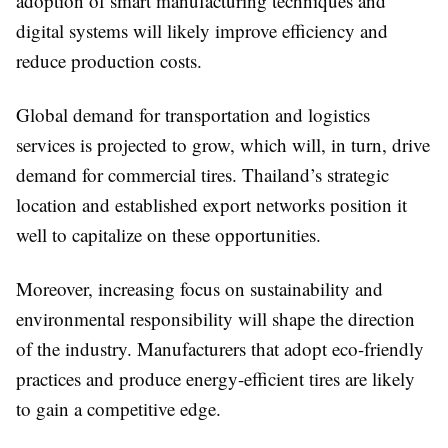
adoption of smart manufacturing techniques and
digital systems will likely improve efficiency and
reduce production costs.
Global demand for transportation and logistics
services is projected to grow, which will, in turn, drive
demand for commercial tires. Thailand’s strategic
location and established export networks position it
well to capitalize on these opportunities.
Moreover, increasing focus on sustainability and
environmental responsibility will shape the direction
of the industry. Manufacturers that adopt eco-friendly
practices and produce energy-efficient tires are likely
to gain a competitive edge.