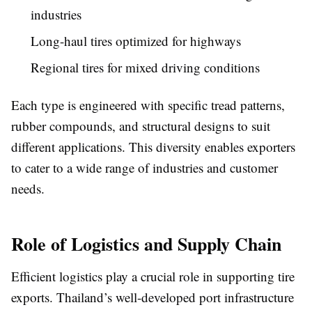
industries
Long-haul tires optimized for highways
Regional tires for mixed driving conditions
Each type is engineered with specific tread patterns,
rubber compounds, and structural designs to suit
different applications. This diversity enables exporters
to cater to a wide range of industries and customer
needs.
Role of Logistics and Supply Chain
Efficient logistics play a crucial role in supporting tire
exports. Thailand’s well-developed port infrastructure