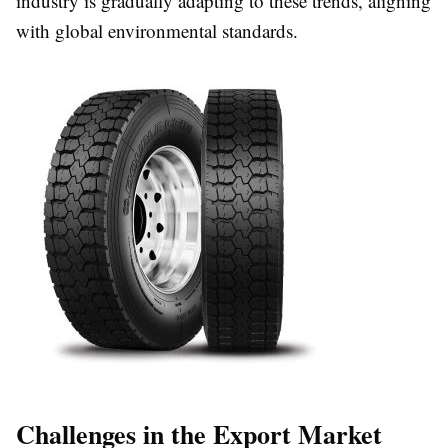
industry is gradually adapting to these trends, aligning
with global environmental standards.
Challenges in the Export Market