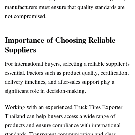
manufacturers must ensure that quality standards are
not compromised.
Importance of Choosing Reliable
Suppliers
For international buyers, selecting a reliable supplier is
essential. Factors such as product quality, certification,
delivery timelines, and after-sales support play a
significant role in decision-making.
Working with an experienced Truck Tires Exporter
Thailand can help buyers access a wide range of
products and ensure compliance with international
standards. Transparent communication and clear