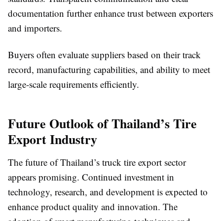
documentation further enhance trust between exporters
and importers.
Buyers often evaluate suppliers based on their track
record, manufacturing capabilities, and ability to meet
large-scale requirements efficiently.
Future Outlook of Thailand’s Tire
Export Industry
The future of Thailand’s truck tire export sector
appears promising. Continued investment in
technology, research, and development is expected to
enhance product quality and innovation. The