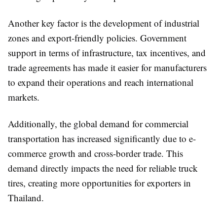
Another key factor is the development of industrial
zones and export-friendly policies. Government
support in terms of infrastructure, tax incentives, and
trade agreements has made it easier for manufacturers
to expand their operations and reach international
markets.
Additionally, the global demand for commercial
transportation has increased significantly due to e-
commerce growth and cross-border trade. This
demand directly impacts the need for reliable truck
tires, creating more opportunities for exporters in
Thailand.