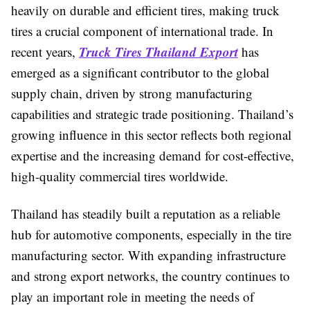
heavily on durable and efficient tires, making truck
tires a crucial component of international trade. In
Truck Tires Thailand Export
recent years,
has
emerged as a significant contributor to the global
supply chain, driven by strong manufacturing
capabilities and strategic trade positioning. Thailand’s
growing influence in this sector reflects both regional
expertise and the increasing demand for cost-effective,
high-quality commercial tires worldwide.
Thailand has steadily built a reputation as a reliable
hub for automotive components, especially in the tire
manufacturing sector. With expanding infrastructure
and strong export networks, the country continues to
play an important role in meeting the needs of