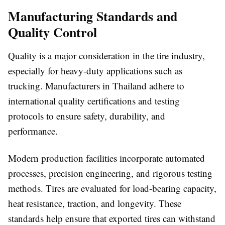
Manufacturing Standards and
Quality Control
Quality is a major consideration in the tire industry,
especially for heavy-duty applications such as
trucking. Manufacturers in Thailand adhere to
international quality certifications and testing
protocols to ensure safety, durability, and
performance.
Modern production facilities incorporate automated
processes, precision engineering, and rigorous testing
methods. Tires are evaluated for load-bearing capacity,
heat resistance, traction, and longevity. These
standards help ensure that exported tires can withstand