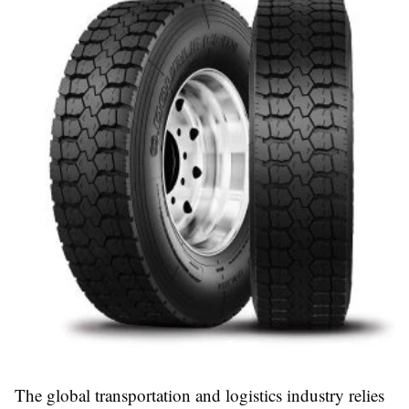
The global transportation and logistics industry relies