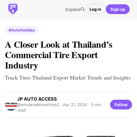
Explore
Log in
Sign up
#Automobiles
A Closer Look at Thailand’s
Commercial Tire Export
Industry
Truck Tires Thailand Export Market Trends and Insights
JP AUTO ACCESS
Follow
@wholesalenewtires2 ·
Apr 21, 2026
· 5 min
read