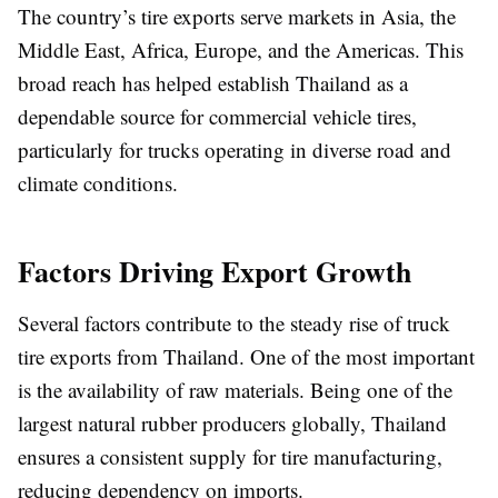
The country’s tire exports serve markets in Asia, the
Middle East, Africa, Europe, and the Americas. This
broad reach has helped establish Thailand as a
dependable source for commercial vehicle tires,
particularly for trucks operating in diverse road and
climate conditions.
Factors Driving Export Growth
Several factors contribute to the steady rise of truck
tire exports from Thailand. One of the most important
is the availability of raw materials. Being one of the
largest natural rubber producers globally, Thailand
ensures a consistent supply for tire manufacturing,
reducing dependency on imports.