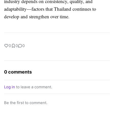
industry depends on consistency, quality, and
adaptability—factors that Thailand continues to
develop and strengthen over time.
0
0
0
0 comments
Log in
to leave a comment.
Be the first to comment.