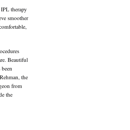
 IPL therapy
ieve smoother
comfortable,
rocedures
are. Beautiful
s been
a Rehman, the
urgeon from
de the