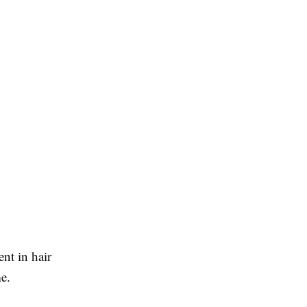
nt in hair
me.