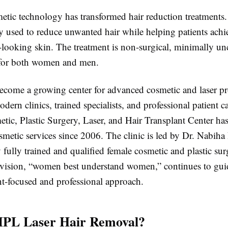
tic technology has transformed hair reduction treatments.
y used to reduce unwanted hair while helping patients ach
r-looking skin. The treatment is non-surgical, minimally un
 for both women and men.
ecome a growing center for advanced cosmetic and laser p
dern clinics, trained specialists, and professional patient c
tic, Plastic Surgery, Laser, and Hair Transplant Center ha
smetic services since 2006. The clinic is led by Dr. Nabih
y fully trained and qualified female cosmetic and plastic s
vision, “women best understand women,” continues to gui
ent-focused and professional approach.
IPL Laser Hair Removal?