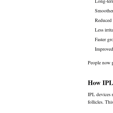
Long-ter
Smoother
Reduced 
Less irri
Faster gr
Improved
People now pr
How IPL
IPL devices r
follicles. Th