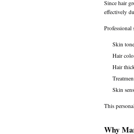
Since hair gr
effectively d
Professional 
Skin ton
Hair colo
Hair thic
Treatment
Skin sens
This personal
Why Many