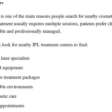
”
s one of the main reasons people search for nearby cosmeti
atment usually requires multiple sessions, patients prefer cli
ible and professionally managed.
n look for nearby IPL treatment centers to find:
laser specialists
d equipment
e treatment packages
ble environments
etic care
 appointments