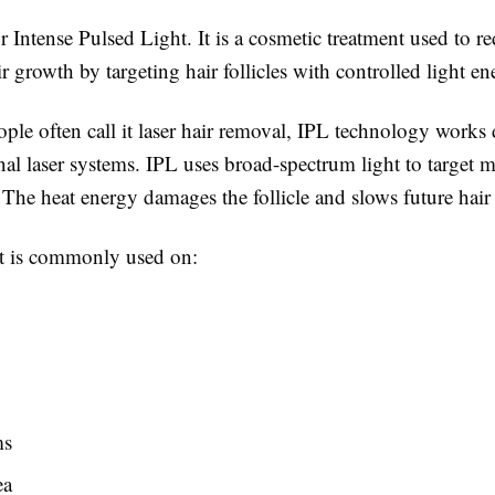
r Intense Pulsed Light. It is a cosmetic treatment used to r
 growth by targeting hair follicles with controlled light en
le often call it laser hair removal, IPL technology works d
nal laser systems. IPL uses broad-spectrum light to target m
s. The heat energy damages the follicle and slows future hai
t is commonly used on:
ms
ea