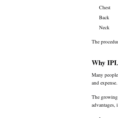
Chest
Back
Neck
The procedur
Why IPL
Many people a
and expense.
The growing 
advantages, 