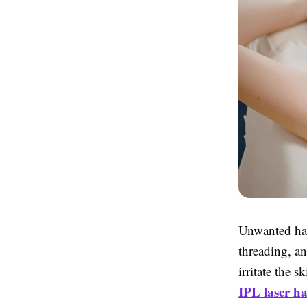
Unwanted hai
threading, a
irritate the 
IPL laser h