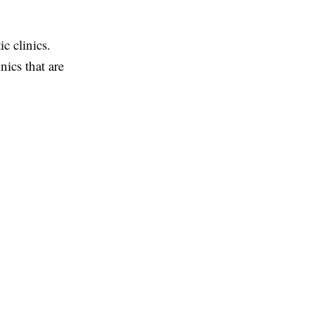
c clinics.
nics that are