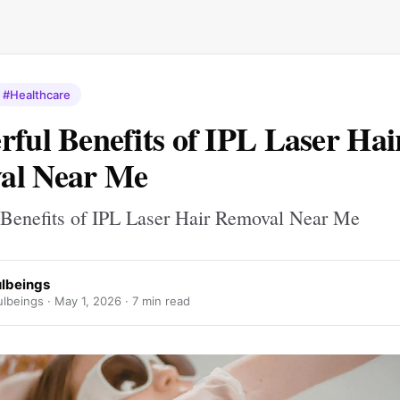
#Healthcare
rful Benefits of IPL Laser Hai
al Near Me
 Benefits of IPL Laser Hair Removal Near Me
ulbeings
ulbeings ·
May 1, 2026
· 7 min read