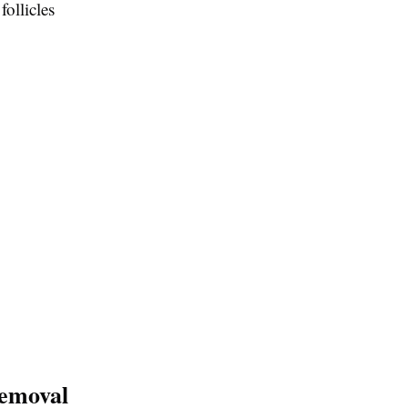
follicles
Removal