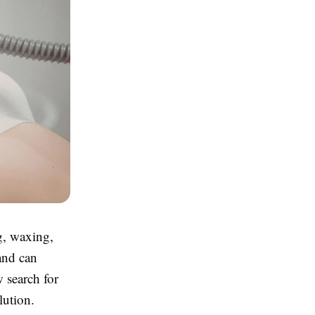
g, waxing,
and can
w search for
lution.