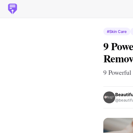
#Skin Care
9 Powe
Remov
9 Powerful
Beautif
@beautif