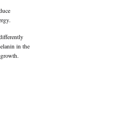
educe
ergy.
ifferently
elanin in the
r growth.