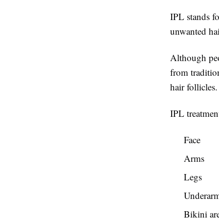
IPL stands fo
unwanted hair
Although peop
from traditio
hair follicle
IPL treatmen
Face
Arms
Legs
Underar
Bikini ar