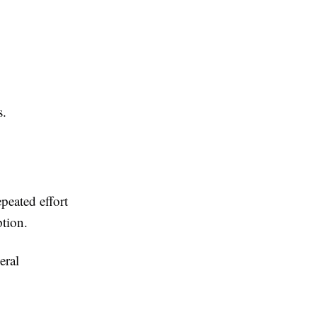
s.
peated effort
ption.
eral