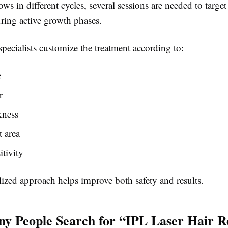
ows in different cycles, several sessions are needed to target 
uring active growth phases.
specialists customize the treatment according to:
e
r
kness
 area
itivity
ized approach helps improve both safety and results.
 People Search for “IPL Laser Hair 