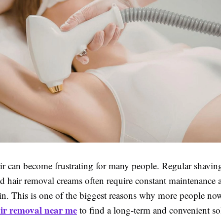
r can become frustrating for many people. Regular shavin
nd hair removal creams often require constant maintenance 
skin. This is one of the biggest reasons why more people no
air removal near me
to find a long-term and convenient so