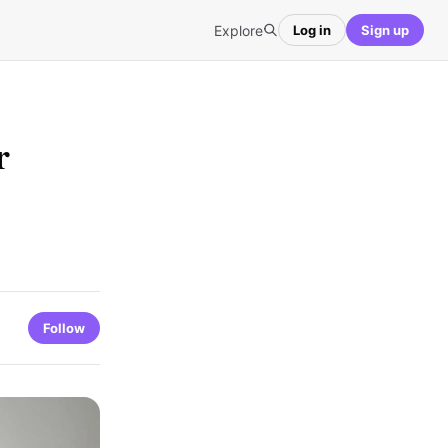
Explore
Log in
Sign up
r
Follow