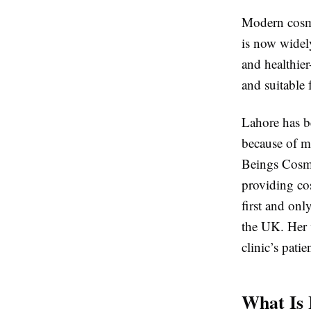
Modern cosme
is now widel
and healthie
and suitable
Lahore has b
because of mo
Beings Cosme
providing co
first and onl
the UK. Her 
clinic’s pati
What Is 