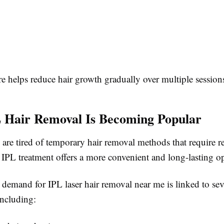
e helps reduce hair growth gradually over multiple session
 Hair Removal Is Becoming Popular
re tired of temporary hair removal methods that require re
 IPL treatment offers a more convenient and long-lasting o
demand for IPL laser hair removal near me is linked to sev
including: