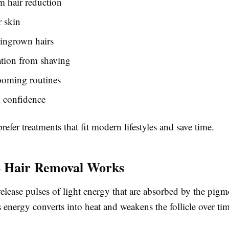
m hair reduction
 skin
ingrown hairs
tation from shaving
ooming routines
 confidence
efer treatments that fit modern lifestyles and save time.
 Hair Removal Works
elease pulses of light energy that are absorbed by the pigme
is energy converts into heat and weakens the follicle over ti