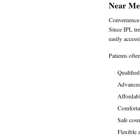
Near Me
Convenience i
Since IPL tre
easily access
Patients ofte
Qualified 
Advance
Affordabl
Comforta
Safe cosm
Flexible