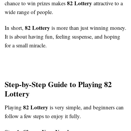
82 Lottery
chance to win prizes makes
attractive to a
wide range of people.
82 Lottery
In short,
is more than just winning money.
It is about having fun, feeling suspense, and hoping
for a small miracle.
Step-by-Step Guide to Playing 82
Lottery
82 Lottery
Playing
is very simple, and beginners can
follow a few steps to enjoy it fully.