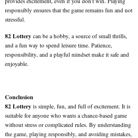
provides excitement, even if you don’t win. Playing
responsibly ensures that the game remains fun and not
stressful.
82 Lottery
can be a hobby, a source of small thrills,
and a fun way to spend leisure time. Patience,
responsibility, and a playful mindset make it safe and
enjoyable.
Conclusion
82 Lottery
is simple, fun, and full of excitement. It is
suitable for anyone who wants a chance-based game
without stress or complicated rules. By understanding
the game, playing responsibly, and avoiding mistakes,