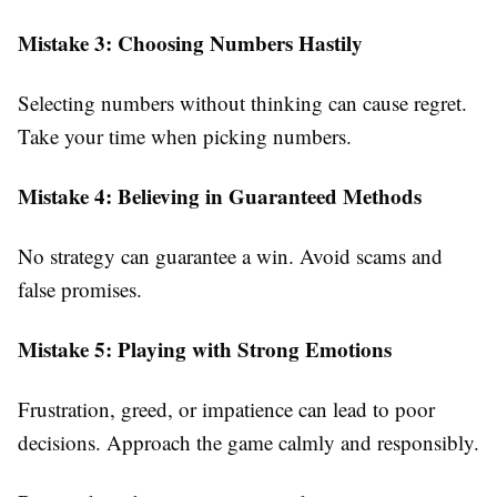
Mistake 3: Choosing Numbers Hastily
Selecting numbers without thinking can cause regret.
Take your time when picking numbers.
Mistake 4: Believing in Guaranteed Methods
No strategy can guarantee a win. Avoid scams and
false promises.
Mistake 5: Playing with Strong Emotions
Frustration, greed, or impatience can lead to poor
decisions. Approach the game calmly and responsibly.