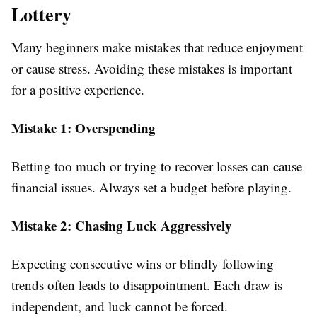
Lottery
Many beginners make mistakes that reduce enjoyment
or cause stress. Avoiding these mistakes is important
for a positive experience.
Mistake 1: Overspending
Betting too much or trying to recover losses can cause
financial issues. Always set a budget before playing.
Mistake 2: Chasing Luck Aggressively
Expecting consecutive wins or blindly following
trends often leads to disappointment. Each draw is
independent, and luck cannot be forced.