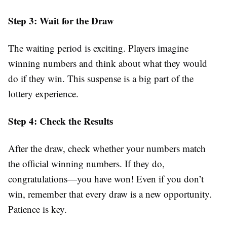
Step 3: Wait for the Draw
The waiting period is exciting. Players imagine
winning numbers and think about what they would
do if they win. This suspense is a big part of the
lottery experience.
Step 4: Check the Results
After the draw, check whether your numbers match
the official winning numbers. If they do,
congratulations—you have won! Even if you don’t
win, remember that every draw is a new opportunity.
Patience is key.