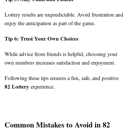
Lottery results are unpredictable. Avoid frustration and
enjoy the anticipation as part of the game.
Tip 6: Trust Your Own Choices
While advice from friends is helpful, choosing your
own numbers increases satisfaction and enjoyment.
Following these tips ensures a fun, safe, and positive
82 Lottery
experience.
Common Mistakes to Avoid in 82