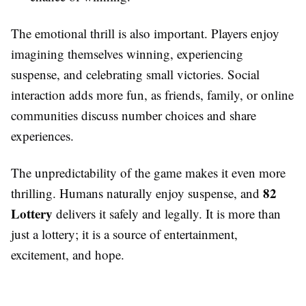
The emotional thrill is also important. Players enjoy
imagining themselves winning, experiencing
suspense, and celebrating small victories. Social
interaction adds more fun, as friends, family, or online
communities discuss number choices and share
experiences.
The unpredictability of the game makes it even more
82
thrilling. Humans naturally enjoy suspense, and
Lottery
delivers it safely and legally. It is more than
just a lottery; it is a source of entertainment,
excitement, and hope.