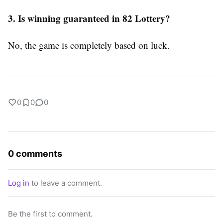
3. Is winning guaranteed in 82 Lottery?
No, the game is completely based on luck.
0
0
0
0 comments
Log in
to leave a comment.
Be the first to comment.