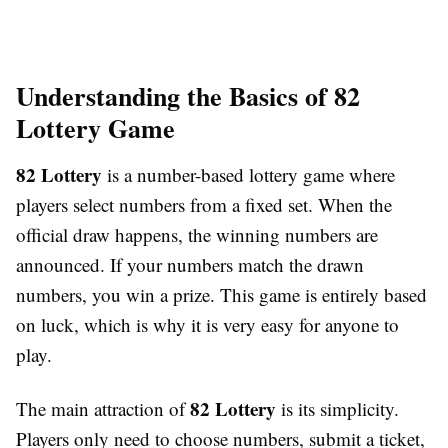
Understanding the Basics of 82
Lottery Game
82 Lottery
is a number-based lottery game where
players select numbers from a fixed set. When the
official draw happens, the winning numbers are
announced. If your numbers match the drawn
numbers, you win a prize. This game is entirely based
on luck, which is why it is very easy for anyone to
play.
82 Lottery
The main attraction of
is its simplicity.
Players only need to choose numbers, submit a ticket,