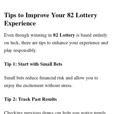
Tips to Improve Your 82 Lottery
Experience
82 Lottery
Even though winning in
is based entirely
on luck, there are tips to enhance your experience and
play responsibly.
Tip 1: Start with Small Bets
Small bets reduce financial risk and allow you to
enjoy the excitement without stress.
Tip 2: Track Past Results
Checking previous draws can help you notice trends