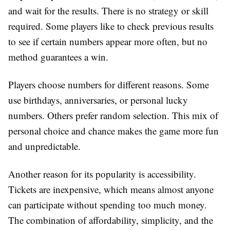
and wait for the results. There is no strategy or skill
required. Some players like to check previous results
to see if certain numbers appear more often, but no
method guarantees a win.
Players choose numbers for different reasons. Some
use birthdays, anniversaries, or personal lucky
numbers. Others prefer random selection. This mix of
personal choice and chance makes the game more fun
and unpredictable.
Another reason for its popularity is accessibility.
Tickets are inexpensive, which means almost anyone
can participate without spending too much money.
The combination of affordability, simplicity, and the