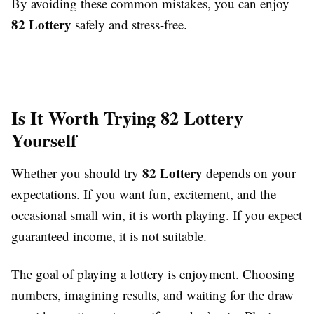
By avoiding these common mistakes, you can enjoy
82 Lottery
safely and stress-free.
Is It Worth Trying 82 Lottery
Yourself
82 Lottery
Whether you should try
depends on your
expectations. If you want fun, excitement, and the
occasional small win, it is worth playing. If you expect
guaranteed income, it is not suitable.
The goal of playing a lottery is enjoyment. Choosing
numbers, imagining results, and waiting for the draw