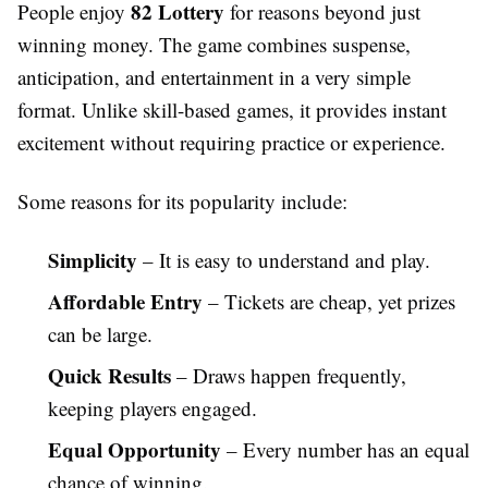
82 Lottery
People enjoy
for reasons beyond just
winning money. The game combines suspense,
anticipation, and entertainment in a very simple
format. Unlike skill-based games, it provides instant
excitement without requiring practice or experience.
Some reasons for its popularity include:
Simplicity
– It is easy to understand and play.
Affordable Entry
– Tickets are cheap, yet prizes
can be large.
Quick Results
– Draws happen frequently,
keeping players engaged.
Equal Opportunity
– Every number has an equal
chance of winning.