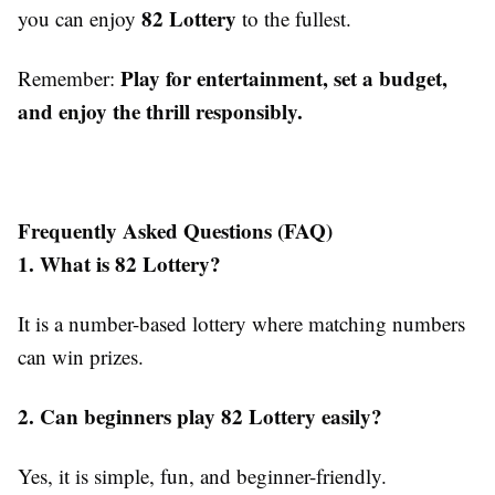
82 Lottery
you can enjoy
to the fullest.
Play for entertainment, set a budget,
Remember:
and enjoy the thrill responsibly.
Frequently Asked Questions (FAQ)
1. What is 82 Lottery?
It is a number-based lottery where matching numbers
can win prizes.
2. Can beginners play 82 Lottery easily?
Yes, it is simple, fun, and beginner-friendly.