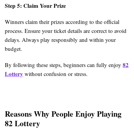
Step 5: Claim Your Prize
Winners claim their prizes according to the official
process. Ensure your ticket details are correct to avoid
delays. Always play responsibly and within your
budget.
82
By following these steps, beginners can fully enjoy
Lottery
without confusion or stress.
Reasons Why People Enjoy Playing
82 Lottery