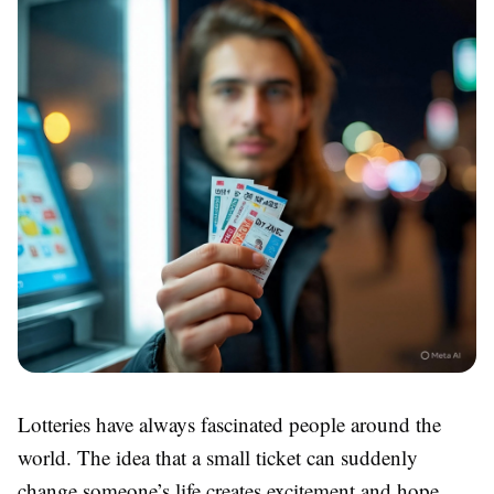
Lotteries have always fascinated people around the
world. The idea that a small ticket can suddenly
change someone’s life creates excitement and hope.