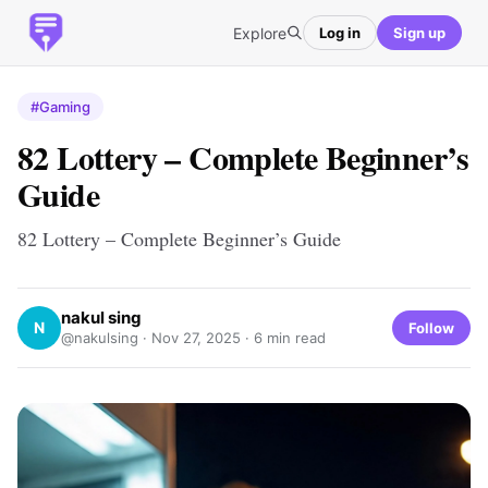
Explore
Log in
Sign up
#Gaming
82 Lottery – Complete Beginner’s
Guide
82 Lottery – Complete Beginner’s Guide
nakul sing
N
Follow
@nakulsing ·
Nov 27, 2025
· 6 min read