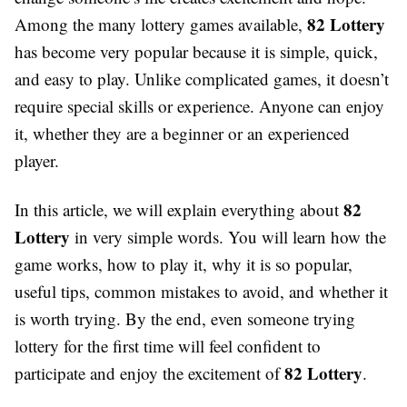
82 Lottery
Among the many lottery games available,
has become very popular because it is simple, quick,
and easy to play. Unlike complicated games, it doesn’t
require special skills or experience. Anyone can enjoy
it, whether they are a beginner or an experienced
player.
82
In this article, we will explain everything about
Lottery
in very simple words. You will learn how the
game works, how to play it, why it is so popular,
useful tips, common mistakes to avoid, and whether it
is worth trying. By the end, even someone trying
lottery for the first time will feel confident to
82 Lottery
participate and enjoy the excitement of
.