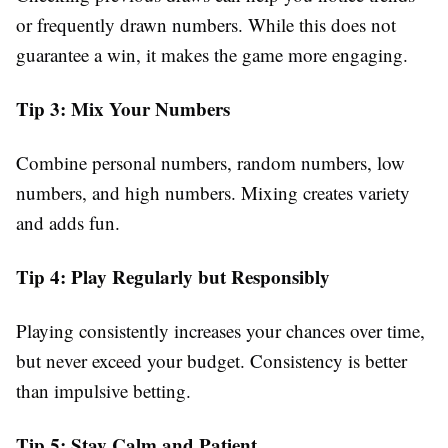
or frequently drawn numbers. While this does not
guarantee a win, it makes the game more engaging.
Tip 3: Mix Your Numbers
Combine personal numbers, random numbers, low
numbers, and high numbers. Mixing creates variety
and adds fun.
Tip 4: Play Regularly but Responsibly
Playing consistently increases your chances over time,
but never exceed your budget. Consistency is better
than impulsive betting.
Tip 5: Stay Calm and Patient