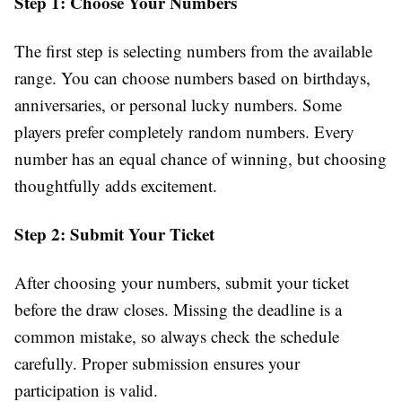
Step 1: Choose Your Numbers
The first step is selecting numbers from the available
range. You can choose numbers based on birthdays,
anniversaries, or personal lucky numbers. Some
players prefer completely random numbers. Every
number has an equal chance of winning, but choosing
thoughtfully adds excitement.
Step 2: Submit Your Ticket
After choosing your numbers, submit your ticket
before the draw closes. Missing the deadline is a
common mistake, so always check the schedule
carefully. Proper submission ensures your
participation is valid.