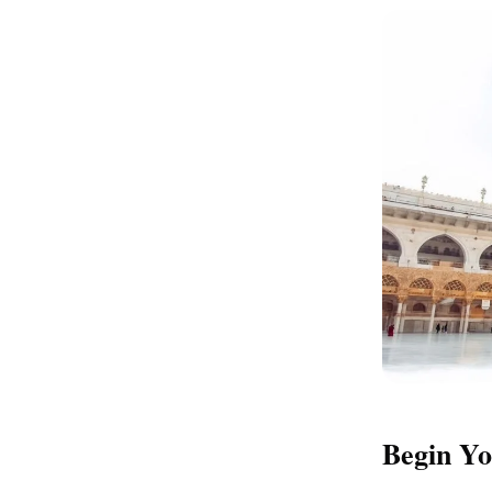
Begin Yo