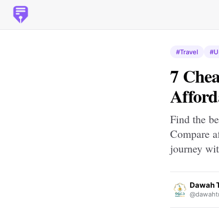
#Travel
#U
7 Chea
Afford
Find the b
Compare af
journey wit
Dawah T
@dawahtr