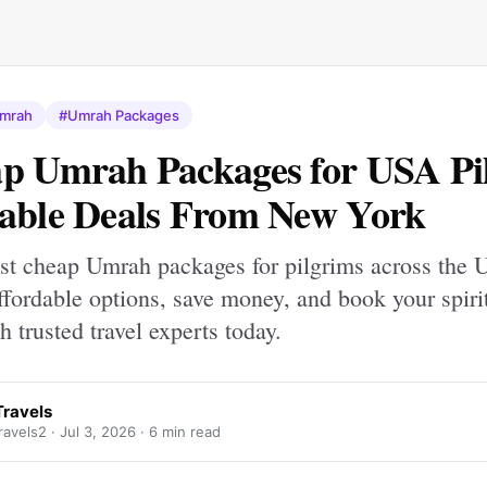
mrah
#Umrah Packages
p Umrah Packages for USA Pi
able Deals From New York
est cheap Umrah packages for pilgrims across the 
fordable options, save money, and book your spiri
h trusted travel experts today.
ravels
avels2 ·
Jul 3, 2026
· 6 min read