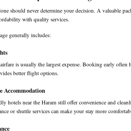
lone should never determine your decision. A valuable pa
rdability with quality services.
ge generally includes:
hts
 airfare is usually the largest expense. Booking early often 
vides better flight options.
le Accommodation
ly hotels near the Haram still offer convenience and cleanl
ance or shuttle services can make your stay more comfortab
ance