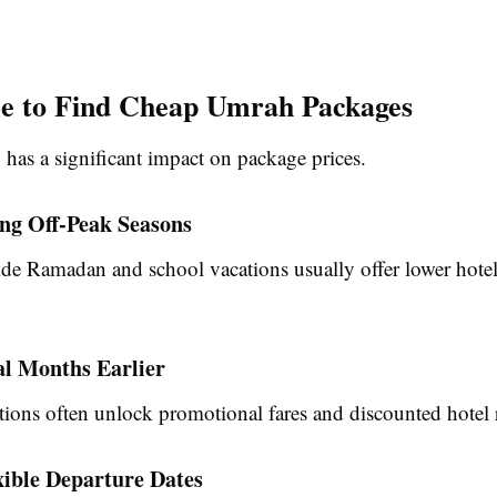
e to Find Cheap Umrah Packages
 has a significant impact on package prices.
ing Off-Peak Seasons
de Ramadan and school vacations usually offer lower hotel 
al Months Earlier
tions often unlock promotional fares and discounted hotel r
xible Departure Dates