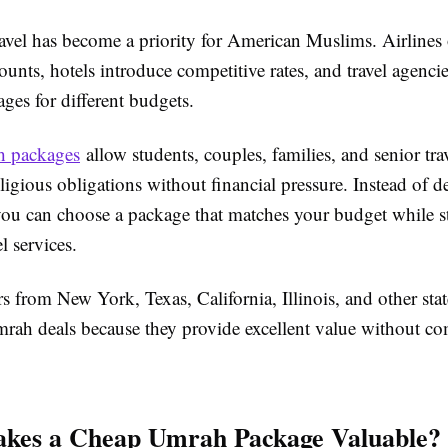
avel has become a priority for American Muslims. Airlines 
ounts, hotels introduce competitive rates, and travel agencie
ages for different budgets.
 packages
allow students, couples, families, and senior trav
 religious obligations without financial pressure. Instead of 
you can choose a package that matches your budget while st
el services.
s from New York, Texas, California, Illinois, and other sta
mrah deals because they provide excellent value without 
kes a Cheap Umrah Package Valuable?