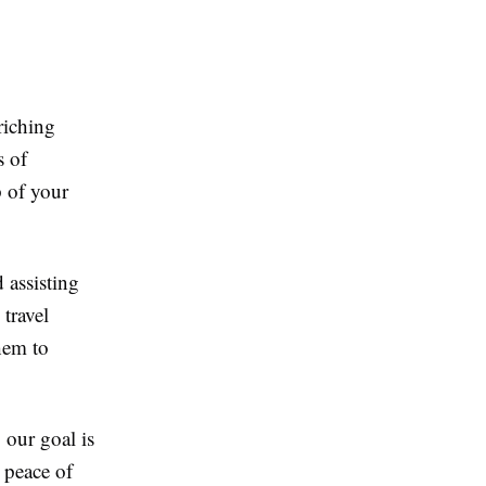
riching
s of
p of your
 assisting
travel
hem to
our goal is
 peace of