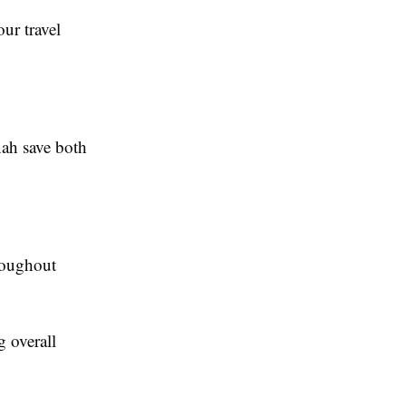
ur travel
nah save both
hroughout
g overall