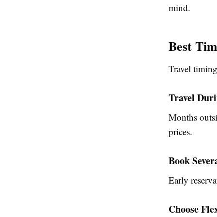
mind.
Best Tim
Travel timing
Travel Dur
Months outsi
prices.
Book Sever
Early reserva
Choose Fle