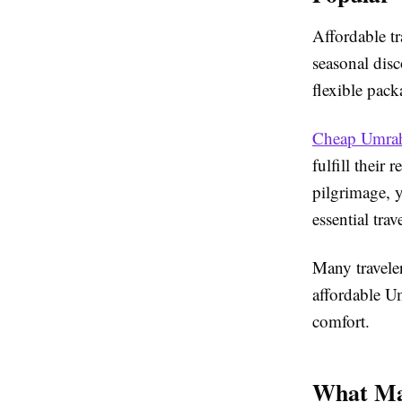
Affordable tr
seasonal disc
flexible pack
Cheap Umrah
fulfill their
pilgrimage, 
essential trav
Many traveler
affordable U
comfort.
What Ma