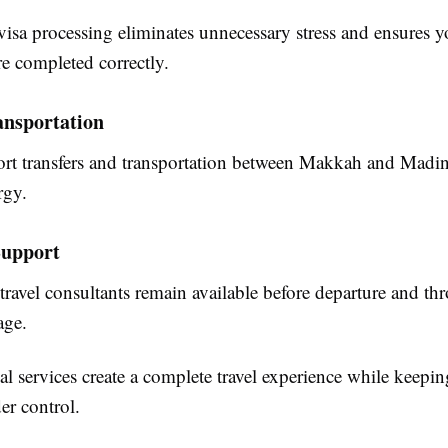
visa processing eliminates unnecessary stress and ensures yo
e completed correctly.
nsportation
port transfers and transportation between Makkah and Madi
rgy.
upport
travel consultants remain available before departure and t
age.
al services create a complete travel experience while keepin
er control.