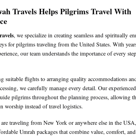
h Travels Helps Pilgrims Travel With
ce
avels
, we specialize in creating seamless and spiritually en
s for pilgrims traveling from the United States. With year
perience, our team understands the importance of every ste
g suitable flights to arranging quality accommodations and
cessing, we carefully manage every detail. Our experienced 
guide pilgrims throughout the planning process, allowing t
n worship instead of travel logistics.
are traveling from New York or anywhere else in the USA, 
ffordable Umrah packages that combine value, comfort, and