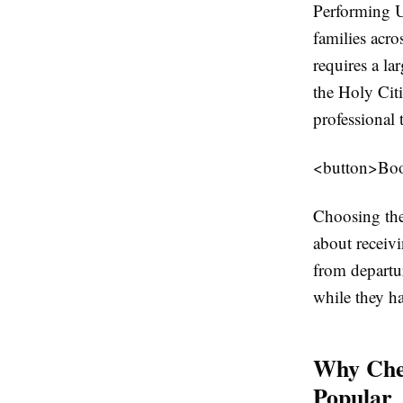
Performing U
families acro
requires a la
the Holy Cit
professional 
<button>Bo
Choosing the 
about receiv
from departu
while they ha
Why Che
Popular