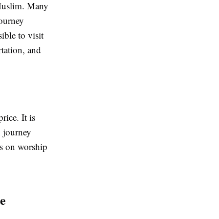
 Muslim. Many
journey
ible to visit
tation, and
ice. It is
h journey
us on worship
e