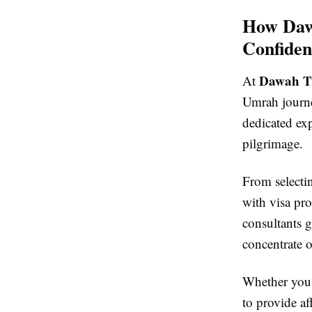
How Dawa
Confiden
Dawah Tr
At
Umrah journey
dedicated ex
pilgrimage.
From selectin
with visa pro
consultants 
concentrate o
Whether you 
to provide a