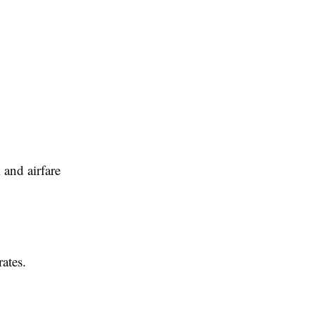
and airfare
ates.