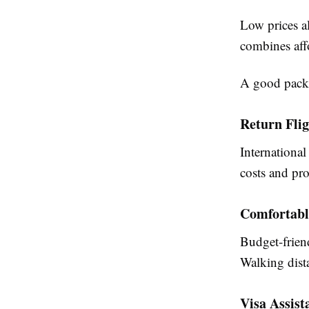
Low prices a
combines affo
A good packa
Return Flig
International
costs and pro
Comfortab
Budget-friend
Walking dist
Visa Assist