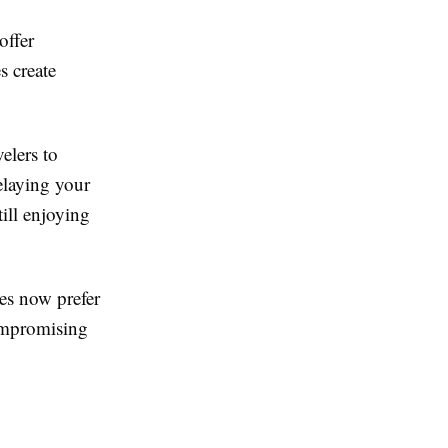
offer
s create
elers to
delaying your
ill enjoying
tes now prefer
compromising