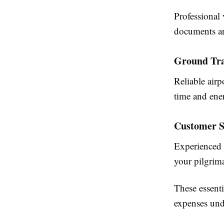
Professional 
documents ar
Ground Tra
Reliable air
time and ene
Customer S
Experienced 
your pilgrim
These essenti
expenses und