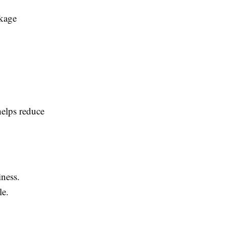
ckage
helps reduce
iness.
le.