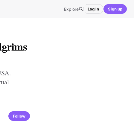
Explore
Log in
Sign up
lgrims
USA.
tual
Follow