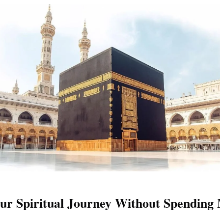
ur Spiritual Journey Without Spending