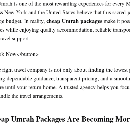
mrah is one of the most rewarding experiences for every
ss New York and the United States believe that this sacred 
cheap Umrah packages
rge budget. In reality,
make it poss
ies while enjoying quality accommodation, reliable transpor
travel support.
ok Now</button>
right travel company is not only about finding the lowest pr
ing dependable guidance, transparent pricing, and a smoot
re until your return home. A trusted agency helps you foc
ndle the travel arrangements.
ap Umrah Packages Are Becoming Mor