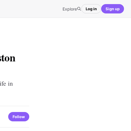
Explore
Log in
Sign up
ston
fe in
Follow