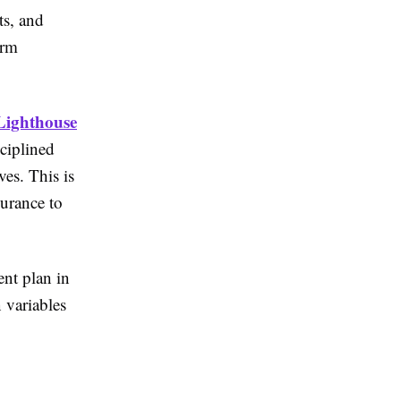
ts, and
erm
Lighthouse
ciplined
ves. This is
surance to
ent plan in
 variables