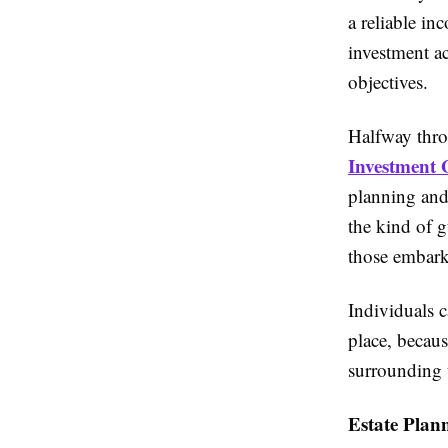
a reliable in
investment a
objectives.
Halfway throu
Investment
planning and 
the kind of g
those embark
Individuals c
place, becaus
surrounding t
Estate Plan