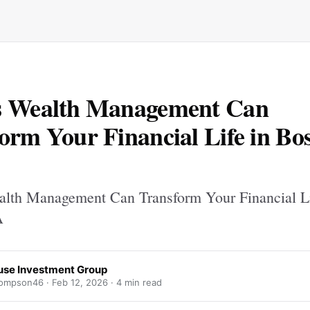
s Wealth Management Can
orm Your Financial Life in Bo
lth Management Can Transform Your Financial Li
A
use Investment Group
ompson46 ·
Feb 12, 2026
· 4 min read