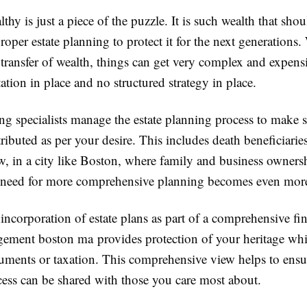
hy is just a piece of the puzzle. It is such wealth that shou
roper estate planning to protect it for the next generations.
transfer of wealth, things can get very complex and expensiv
ion in place and no structured strategy in place.
ng specialists manage the estate planning process to make s
stributed as per your desire. This includes death beneficiaries
w, in a city like Boston, where family and business owners
he need for more comprehensive planning becomes even mor
ncorporation of estate plans as part of a comprehensive fin
ement boston ma provides protection of your heritage whi
guments or taxation. This comprehensive view helps to ensu
cess can be shared with those you care most about.