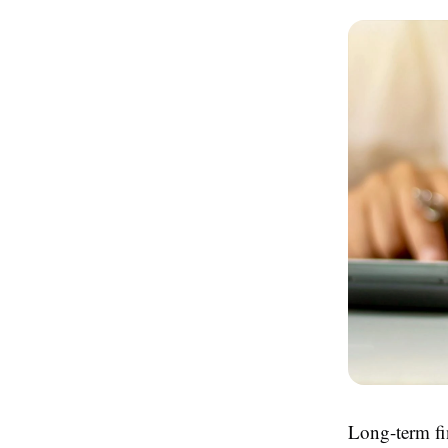
Long-term fin