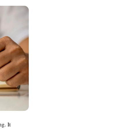
ng. It