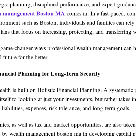
tegic planning, disciplined performance, and expert guidanc
h management Boston MA
comes in. In a fast-paced, com
ironment such as Boston, individuals and families can rely
ans that focus on increasing, protecting, and transferring w
e game-changer ways professional wealth management can h
 future for the better.
inancial Planning for Long-Term Security
lth is built on Holistic Financial Planning. A systematic 
 itself to looking at just your investments, but rather takes 
liabilities, expenses, risk tolerance, and long-term goals.
es, as well as tax and market opportunities, are also taken
n by wealth management boston ma in developing capital p