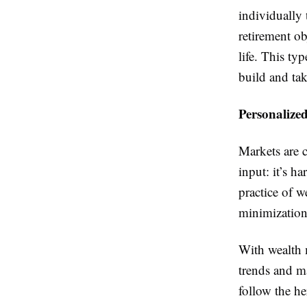
individually
retirement ob
life. This ty
build and tak
Personalize
Markets are 
input: it’s h
practice of w
minimization
With wealth 
trends and ma
follow the he