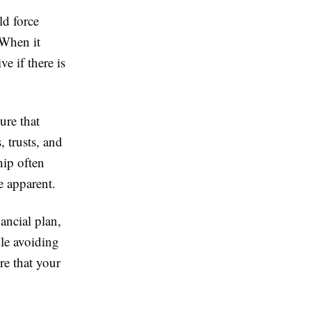
ld force
 When it
e if there is
ure that
, trusts, and
hip often
e apparent.
ancial plan,
le avoiding
re that your