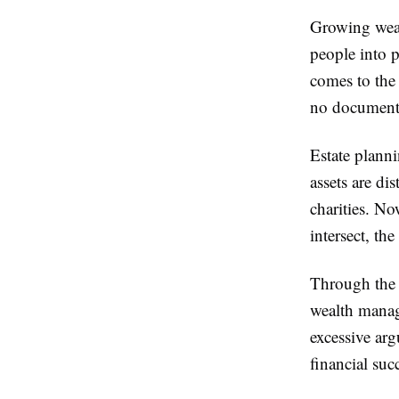
Growing wealt
people into p
comes to the 
no documentat
Estate planni
assets are di
charities. No
intersect, t
Through the i
wealth manag
excessive ar
financial suc