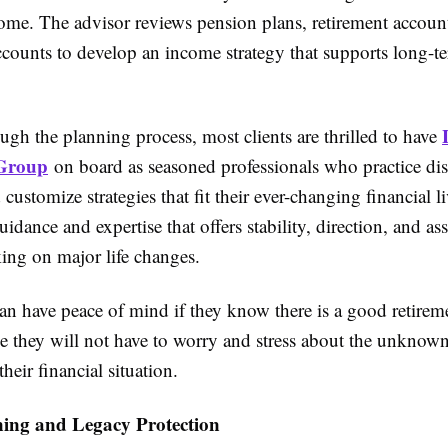
come. The advisor reviews pension plans, retirement accoun
ccounts to develop an income strategy that supports long-t
gh the planning process, most clients are thrilled to have
 Group
on board as seasoned professionals who practice dis
customize strategies that fit their ever-changing financial li
uidance and expertise that offers stability, direction, and as
ing on major life changes.
an have peace of mind if they know there is a good retirem
e they will not have to worry and stress about the unknown
heir financial situation.
ning and Legacy Protection