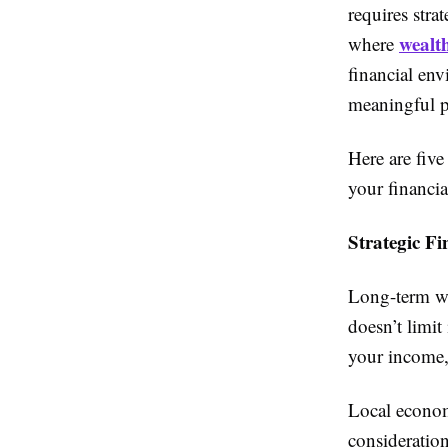
requires stra
wealt
where
financial env
meaningful pl
Here are fiv
your financial
Strategic F
Long-term wea
doesn’t limit
your income, 
Local economi
consideratio