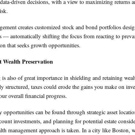
 data-driven decisions, with a view to maximizing returns 
isk.
ement creates customized stock and bond portfolios desig
s — automatically shifting the focus from reacting to prevai
ion that seeks growth opportunities.
nt Wealth Preservation
is also of great importance in shielding and retaining weal
lly structured, taxes could erode the gains you make on inv
r overall financial progress.
y opportunities can be found through strategic asset locati
count investments, and planning for potential estate consi
alth management approach is taken. In a city like Boston, 