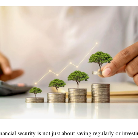
ancial security is not just about saving regularly or investi