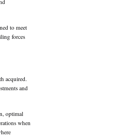
and
ned to meet
ling forces
th acquired.
estments and
on, optimal
derations when
where