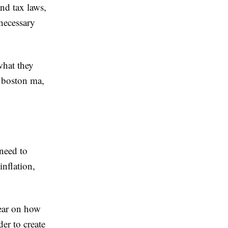
and tax laws,
necessary
what they
t boston ma,
 need to
inflation,
lear on how
er to create