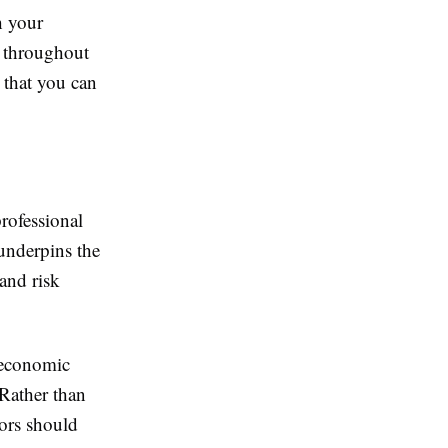
h your
ng throughout
o that you can
rofessional
 underpins the
and risk
 economic
 Rather than
tors should