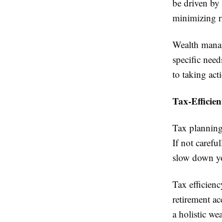
be driven by
minimizing r
Wealth manag
specific need
to taking act
Tax-Efficie
Tax planning 
If not carefu
slow down you
Tax efficienc
retirement ac
a holistic we