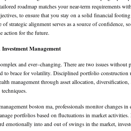
 tailored roadmap matches your near-term requirements wit
jectives, to ensure that you stay on a solid financial footi
pe of strategic alignment serves as a source of confidence, s
e action for the future.
d Investment Management
complex and ever–changing. There are two issues without p
ard to brace for volatility. Disciplined portfolio construction
ealth management through asset allocation, diversification, 
 techniques.
management boston ma, professionals monitor changes in
nage portfolios based on fluctuations in market activities.
rd emotionally into and out of swings in the market, inves