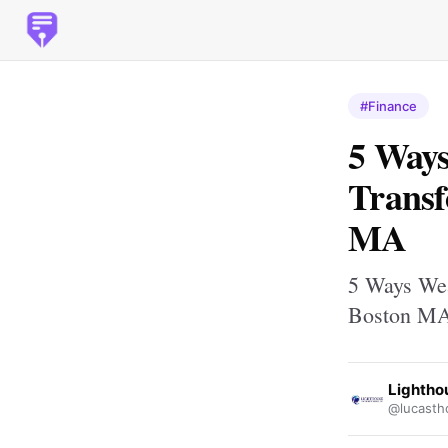
#Finance
5 Way
Transf
MA
5 Ways Wea
Boston M
Lightho
@lucasth