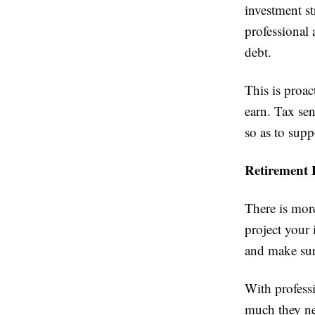
investment st
professional
debt.
This is proa
earn. Tax sen
so as to sup
Retirement 
There is more
project your 
and make sure
With profess
much they ne