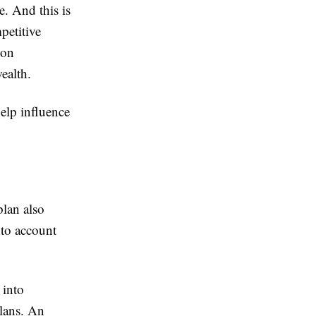
e. And this is
petitive
 on
ealth.
elp influence
plan also
into account
 into
lans. An