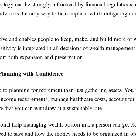
rategy can be strongly influenced by financial regulations 
 advice is the only way to be compliant while mitigating un
ctive and enables people to keep, make, and build more of 
sitivity is integrated in all decisions of wealth managemen
port both expansion and preservation.
Planning with Confidence
 to planning for retirement than just gathering assets. You
income requirements, manage healthcare costs, account for 
 that you can withdraw at a sustainable rate.
ional help managing wealth boston ma, a person can get c
ed to save and how the money needs to be organized in ord