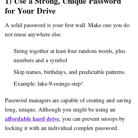
1) Use a Strong, Unique Password
for Your Drive
A solid password is your first wall. Make one you do
not reuse anywhere else.
String together at least four random words, plus
numbers and a symbol
Skip names, birthdays, and predictable patterns.
Example: lake-9-orange-step!
Password managers are capable of creating and saving
long, unique. Although you might be using an
affordable hard drive
, you can prevent snoops by
locking it with an individual complex password.