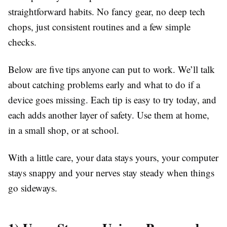
straightforward habits. No fancy gear, no deep tech
chops, just consistent routines and a few simple
checks.
Below are five tips anyone can put to work. We’ll talk
about catching problems early and what to do if a
device goes missing. Each tip is easy to try today, and
each adds another layer of safety. Use them at home,
in a small shop, or at school.
With a little care, your data stays yours, your computer
stays snappy and your nerves stay steady when things
go sideways.