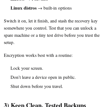
Linux distros
→ built-in options
Switch it on, let it finish, and stash the recovery key
somewhere you control. Test that you can unlock a
spare machine or a tiny test drive before you trust the
setup.
Encryption works best with a routine:
Lock your screen.
Don’t leave a device open in public.
Shut down before you travel.
3) Keep Clean, Tested Backups