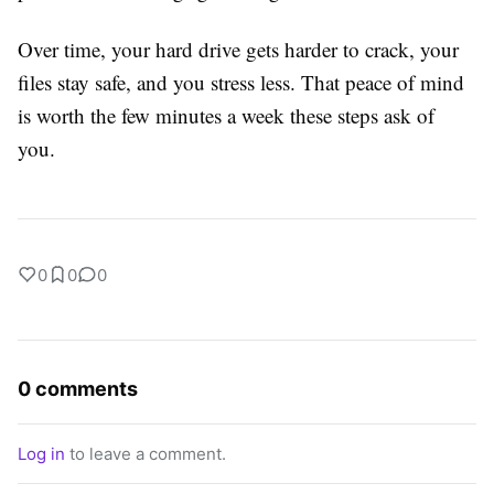
Over time, your hard drive gets harder to crack, your
files stay safe, and you stress less. That peace of mind
is worth the few minutes a week these steps ask of
you.
0
0
0
0 comments
Log in
to leave a comment.