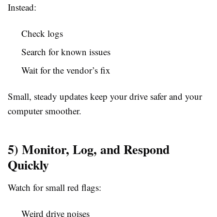
Instead:
Check logs
Search for known issues
Wait for the vendor’s fix
Small, steady updates keep your drive safer and your
computer smoother.
5) Monitor, Log, and Respond
Quickly
Watch for small red flags:
Weird drive noises