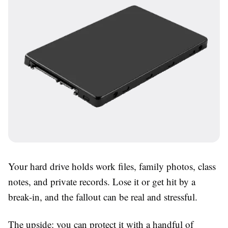
Your hard drive holds work files, family photos, class
notes, and private records. Lose it or get hit by a
break-in, and the fallout can be real and stressful.
The upside: you can protect it with a handful of