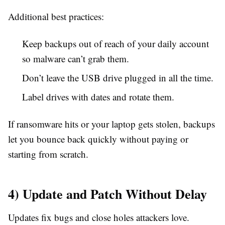
Additional best practices:
Keep backups out of reach of your daily account
so malware can’t grab them.
Don’t leave the USB drive plugged in all the time.
Label drives with dates and rotate them.
If ransomware hits or your laptop gets stolen, backups
let you bounce back quickly without paying or
starting from scratch.
4) Update and Patch Without Delay
Updates fix bugs and close holes attackers love.