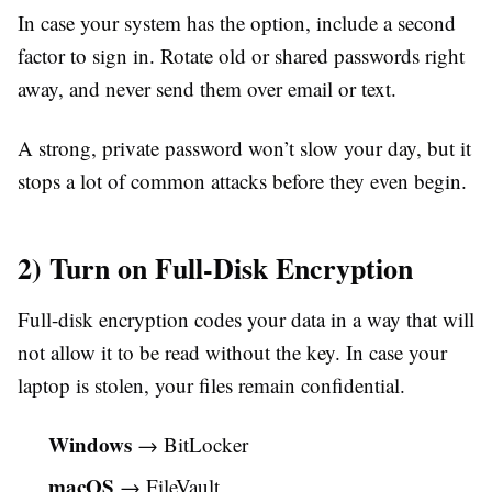
In case your system has the option, include a second
factor to sign in. Rotate old or shared passwords right
away, and never send them over email or text.
A strong, private password won’t slow your day, but it
stops a lot of common attacks before they even begin.
2) Turn on Full-Disk Encryption
Full-disk encryption codes your data in a way that will
not allow it to be read without the key. In case your
laptop is stolen, your files remain confidential.
Windows
→ BitLocker
macOS
→ FileVault