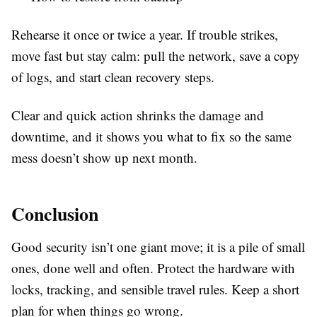
Rehearse it once or twice a year. If trouble strikes,
move fast but stay calm: pull the network, save a copy
of logs, and start clean recovery steps.
Clear and quick action shrinks the damage and
downtime, and it shows you what to fix so the same
mess doesn’t show up next month.
Conclusion
Good security isn’t one giant move; it is a pile of small
ones, done well and often. Protect the hardware with
locks, tracking, and sensible travel rules. Keep a short
plan for when things go wrong.