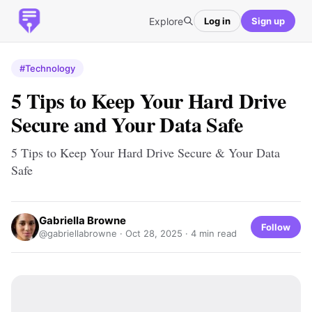
Explore
Log in
Sign up
#Technology
5 Tips to Keep Your Hard Drive
Secure and Your Data Safe
5 Tips to Keep Your Hard Drive Secure & Your Data
Safe
Gabriella Browne
Follow
@gabriellabrowne ·
Oct 28, 2025
· 4 min read