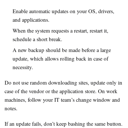
Enable automatic updates on your OS, drivers,
and applications.
When the system requests a restart, restart it,
schedule a short break.
A new backup should be made before a large
update, which allows rolling back in case of
necessity.
Do not use random downloading sites, update only in
case of the vendor or the application store. On work
machines, follow your IT team’s change window and
notes.
If an update fails, don’t keep bashing the same button.