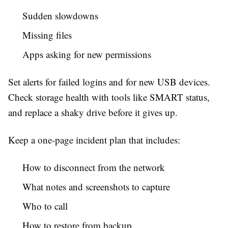
Sudden slowdowns
Missing files
Apps asking for new permissions
Set alerts for failed logins and for new USB devices.
Check storage health with tools like SMART status,
and replace a shaky drive before it gives up.
Keep a one-page incident plan that includes:
How to disconnect from the network
What notes and screenshots to capture
Who to call
How to restore from backup