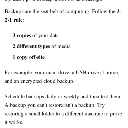
3-
Backups are the seat belt of computing. Follow the
2-1 rule
:
3 copies
of your data
2 different types
of media
1 copy off-site
For example: your main drive, a USB drive at home,
and an encrypted cloud backup.
Schedule backups daily or weekly and then test them.
A backup you can’t restore isn’t a backup. Try
restoring a small folder to a different machine to prove
it works.