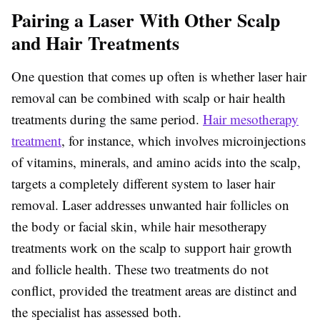
Pairing a Laser With Other Scalp
and Hair Treatments
One question that comes up often is whether laser hair
removal can be combined with scalp or hair health
treatments during the same period.
Hair mesotherapy
treatment
, for instance, which involves microinjections
of vitamins, minerals, and amino acids into the scalp,
targets a completely different system to laser hair
removal. Laser addresses unwanted hair follicles on
the body or facial skin, while hair mesotherapy
treatments work on the scalp to support hair growth
and follicle health. These two treatments do not
conflict, provided the treatment areas are distinct and
the specialist has assessed both.