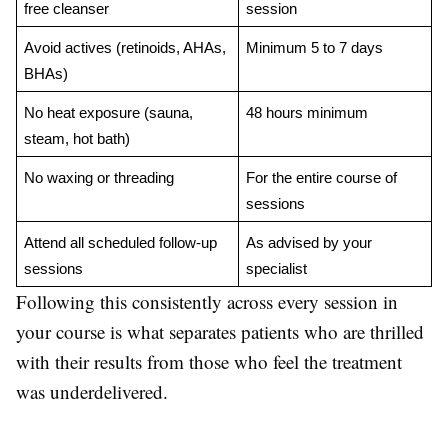
free cleanser
session
Avoid actives (retinoids, AHAs, 
Minimum 5 to 7 days
BHAs)
No heat exposure (sauna, 
48 hours minimum
steam, hot bath)
No waxing or threading
For the entire course of 
sessions
Attend all scheduled follow-up 
As advised by your 
sessions
specialist
Following this consistently across every session in
your course is what separates patients who are thrilled
with their results from those who feel the treatment
was underdelivered.