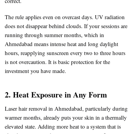
correct.
The rule applies even on overcast days. UV radiation
does not disappear behind clouds. If your sessions are
running through summer months, which in
Ahmedabad means intense heat and long daylight
hours, reapplying sunscreen every two to three hours
is not overcaution. It is basic protection for the
investment you have made.
2. Heat Exposure in Any Form
Laser hair removal in Ahmedabad, particularly during
warmer months, already puts your skin in a thermally
elevated state. Adding more heat to a system that is