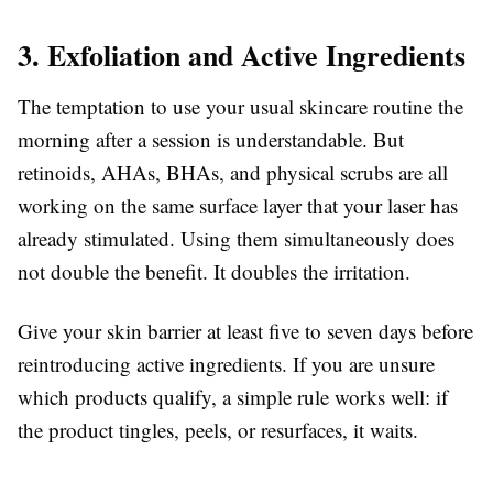
3. Exfoliation and Active Ingredients
The temptation to use your usual skincare routine the
morning after a session is understandable. But
retinoids, AHAs, BHAs, and physical scrubs are all
working on the same surface layer that your laser has
already stimulated. Using them simultaneously does
not double the benefit. It doubles the irritation.
Give your skin barrier at least five to seven days before
reintroducing active ingredients. If you are unsure
which products qualify, a simple rule works well: if
the product tingles, peels, or resurfaces, it waits.