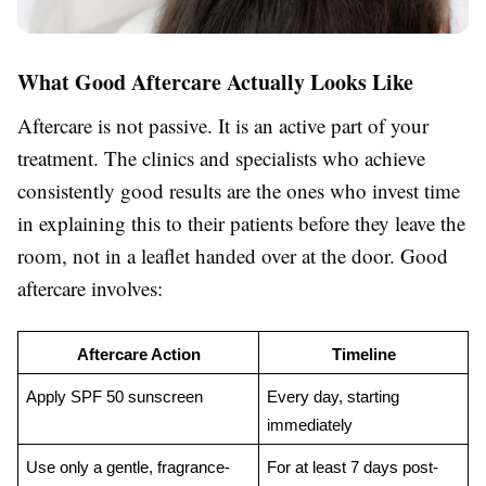
What Good Aftercare Actually Looks Like
Aftercare is not passive. It is an active part of your
treatment. The clinics and specialists who achieve
consistently good results are the ones who invest time
in explaining this to their patients before they leave the
room, not in a leaflet handed over at the door. Good
aftercare involves:
Aftercare Action
Timeline
Apply SPF 50 sunscreen
Every day, starting 
immediately
Use only a gentle, fragrance-
For at least 7 days post-