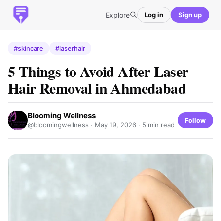
Explore
Log in
Sign up
#skincare
#laserhair
5 Things to Avoid After Laser
Hair Removal in Ahmedabad
Blooming Wellness
Follow
@bloomingwellness ·
May 19, 2026
· 5 min read