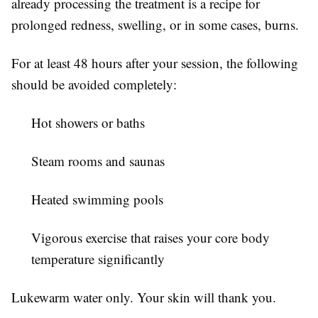
already processing the treatment is a recipe for
prolonged redness, swelling, or in some cases, burns.
For at least 48 hours after your session, the following
should be avoided completely:
Hot showers or baths
Steam rooms and saunas
Heated swimming pools
Vigorous exercise that raises your core body
temperature significantly
Lukewarm water only. Your skin will thank you.