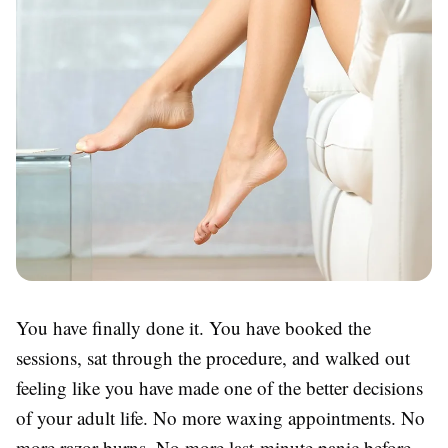
You have finally done it. You have booked the
sessions, sat through the procedure, and walked out
feeling like you have made one of the better decisions
of your adult life. No more waxing appointments. No
more razor burns. No more last-minute panic before