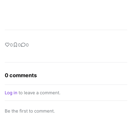
0
0
0
0 comments
Log in
to leave a comment.
Be the first to comment.