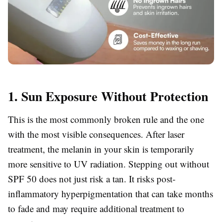
1. Sun Exposure Without Protection
This is the most commonly broken rule and the one
with the most visible consequences. After laser
treatment, the melanin in your skin is temporarily
more sensitive to UV radiation. Stepping out without
SPF 50 does not just risk a tan. It risks post-
inflammatory hyperpigmentation that can take months
to fade and may require additional treatment to