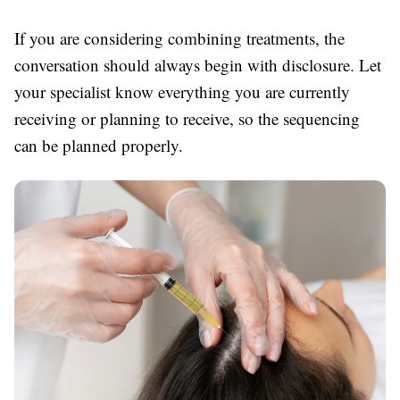
If you are considering combining treatments, the
conversation should always begin with disclosure. Let
your specialist know everything you are currently
receiving or planning to receive, so the sequencing
can be planned properly.