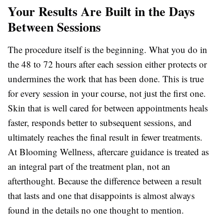
Your Results Are Built in the Days
Between Sessions
The procedure itself is the beginning. What you do in
the 48 to 72 hours after each session either protects or
undermines the work that has been done. This is true
for every session in your course, not just the first one.
Skin that is well cared for between appointments heals
faster, responds better to subsequent sessions, and
ultimately reaches the final result in fewer treatments.
At Blooming Wellness, aftercare guidance is treated as
an integral part of the treatment plan, not an
afterthought. Because the difference between a result
that lasts and one that disappoints is almost always
found in the details no one thought to mention.