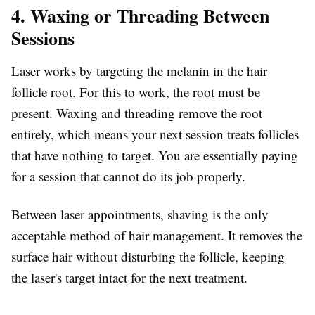
4. Waxing or Threading Between
Sessions
Laser works by targeting the melanin in the hair
follicle root. For this to work, the root must be
present. Waxing and threading remove the root
entirely, which means your next session treats follicles
that have nothing to target. You are essentially paying
for a session that cannot do its job properly.
Between laser appointments, shaving is the only
acceptable method of hair management. It removes the
surface hair without disturbing the follicle, keeping
the laser's target intact for the next treatment.