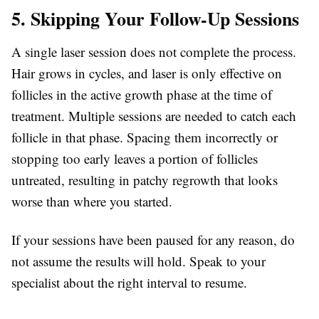
5. Skipping Your Follow-Up Sessions
A single laser session does not complete the process.
Hair grows in cycles, and laser is only effective on
follicles in the active growth phase at the time of
treatment. Multiple sessions are needed to catch each
follicle in that phase. Spacing them incorrectly or
stopping too early leaves a portion of follicles
untreated, resulting in patchy regrowth that looks
worse than where you started.
If your sessions have been paused for any reason, do
not assume the results will hold. Speak to your
specialist about the right interval to resume.