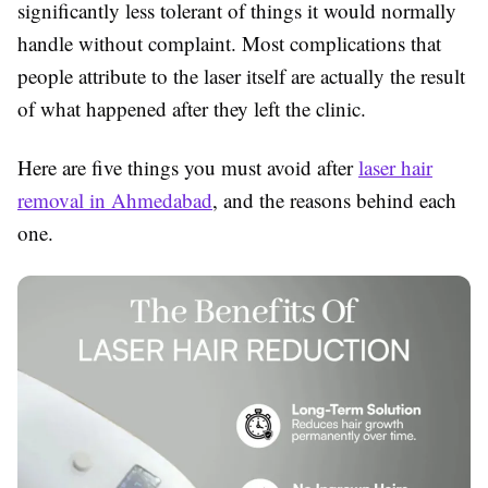
significantly less tolerant of things it would normally
handle without complaint. Most complications that
people attribute to the laser itself are actually the result
of what happened after they left the clinic.
Here are five things you must avoid after
laser hair
removal in Ahmedabad
, and the reasons behind each
one.