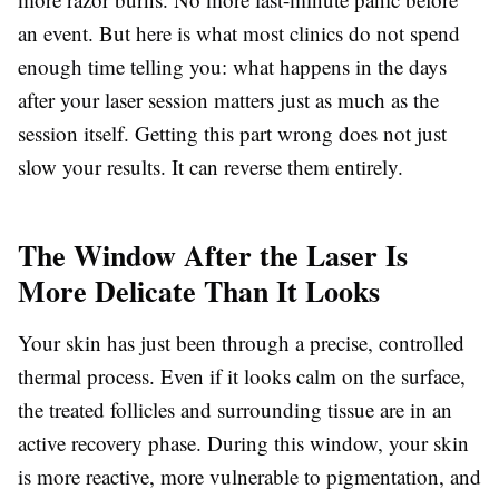
an event. But here is what most clinics do not spend
enough time telling you: what happens in the days
after your laser session matters just as much as the
session itself. Getting this part wrong does not just
slow your results. It can reverse them entirely.
The Window After the Laser Is
More Delicate Than It Looks
Your skin has just been through a precise, controlled
thermal process. Even if it looks calm on the surface,
the treated follicles and surrounding tissue are in an
active recovery phase. During this window, your skin
is more reactive, more vulnerable to pigmentation, and