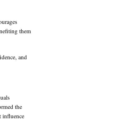
courages
enefiting them
idence, and
duals
formed the
 influence