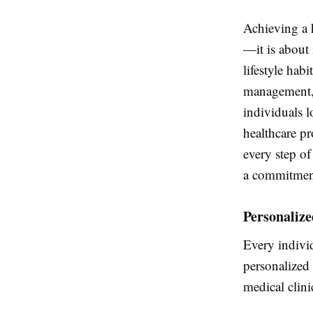
Achieving a 
—it is about
lifestyle hab
management
individuals 
healthcare pr
every step of
a commitment
Personaliz
Every individ
personalized 
medical clini