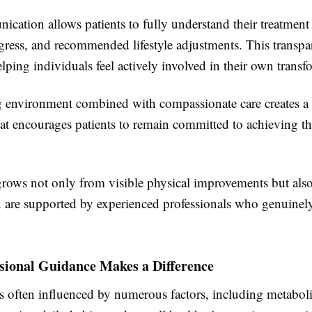
cation allows patients to fully understand their treatment
gress, and recommended lifestyle adjustments. This transpa
elping individuals feel actively involved in their own transf
environment combined with compassionate care creates a 
at encourages patients to remain committed to achieving th
rows not only from visible physical improvements but als
are supported by experienced professionals who genuinely
sional Guidance Makes a Difference
is often influenced by numerous factors, including metabol