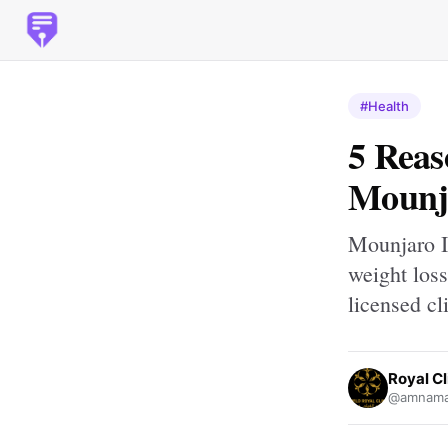
#Health
5 Reas
Mounj
Mounjaro I
weight los
licensed cl
Royal Cl
@amnamal