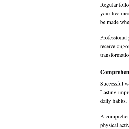
Regular foll
your treatme
be made when
Professional 
receive ongoi
transformatio
Comprehens
Successful w
Lasting impr
daily habits.
A comprehensi
physical acti