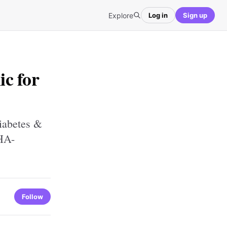
Explore
Log in
Sign up
ic for
iabetes &
HA-
Follow