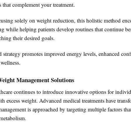
s that complement your treatment.
cusing solely on weight reduction, this holistic method en
ing while helping patients develop routines that continue b
aching their desired goals.
d strategy promotes improved energy levels, enhanced conf
 wellness.
eight Management Solutions
hcare continues to introduce innovative options for indivi
ith excess weight. Advanced medical treatments have trans
anagement is approached by targeting multiple factors that
 metabolism.