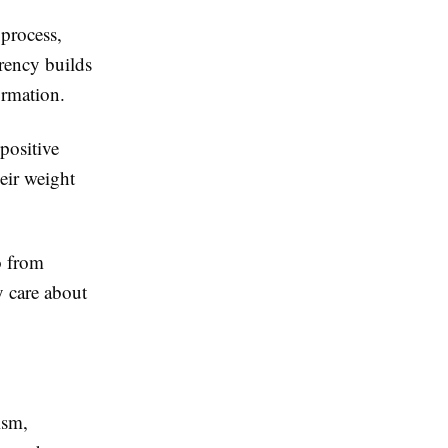
 process,
rency builds
ormation.
positive
eir weight
o from
 care about
ism,