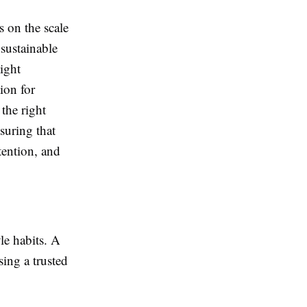
 on the scale
sustainable
ight
ion for
the right
nsuring that
tention, and
le habits. A
sing a trusted