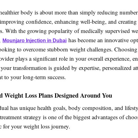
healthier body is about more than simply reducing numbers
 improving confidence, enhancing well-being, and creating 
its. With the growing popularity of medically supervised we
,
has become an innovative opt
Mounjaro Injection in Dubai
looking to overcome stubborn weight challenges. Choosing 
ovider plays a significant role in your overall experience, e
 your transformation is guided by expertise, personalized at
 to your long-term success.
ed Weight Loss Plans Designed Around You
ual has unique health goals, body composition, and lifesty
treatment strategy is one of the biggest advantages of choo
c for your weight loss journey.