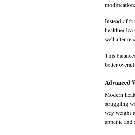
modification
Instead of fo
healthier liv
well after re
This balance
better overall
Advanced W
Modern healt
struggling w
way weight m
appetite and