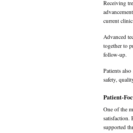
Receiving tre
advancements
current clinic
Advanced tec
together to p
follow-up.
Patients also
safety, quali
Patient-Fo
One of the mo
satisfaction.
supported th