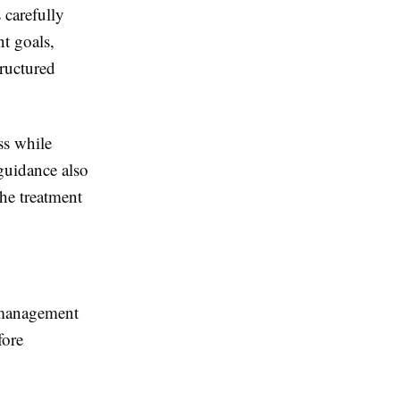
 carefully
t goals,
tructured
ss while
 guidance also
he treatment
 management
fore