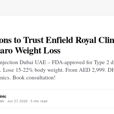
ons to Trust Enfield Royal Clin
aro Weight Loss
njection Dubai UAE – FDA-approved for Type 2 d
s. Lose 15-22% body weight. From AED 2,999. D
inics. Book consultation!
inic
ik ·
Jun 27, 2026
· 5 min read