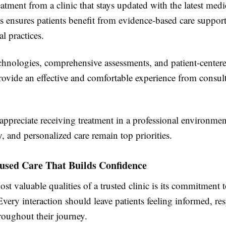
atment from a clinic that stays updated with the latest medi
 ensures patients benefit from evidence-based care suppor
al practices.
hnologies, comprehensive assessments, and patient-center
rovide an effective and comfortable experience from consult
 appreciate receiving treatment in a professional environme
ty, and personalized care remain top priorities.
cused Care That Builds Confidence
st valuable qualities of a trusted clinic is its commitment t
 Every interaction should leave patients feeling informed, re
roughout their journey.