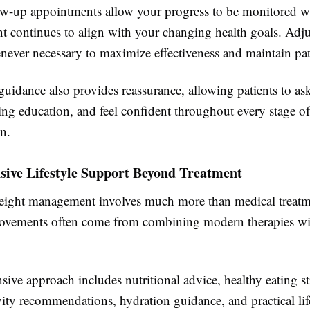
ow-up appointments allow your progress to be monitored w
nt continues to align with your changing health goals. Adj
ever necessary to maximize effectiveness and maintain pati
guidance also provides reassurance, allowing patients to as
ng education, and feel confident throughout every stage of
n.
ive Lifestyle Support Beyond Treatment
eight management involves much more than medical treatm
ovements often come from combining modern therapies wit
ve approach includes nutritional advice, healthy eating st
vity recommendations, hydration guidance, and practical lif