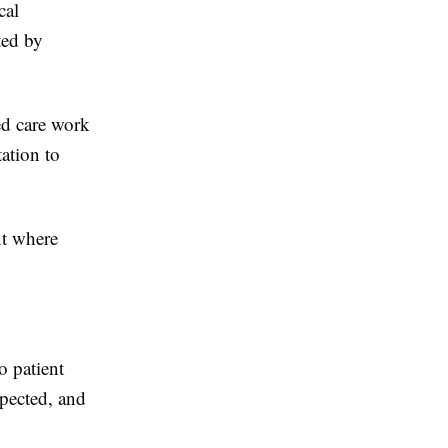
cal
ted by
ed care work
ation to
nt where
o patient
spected, and