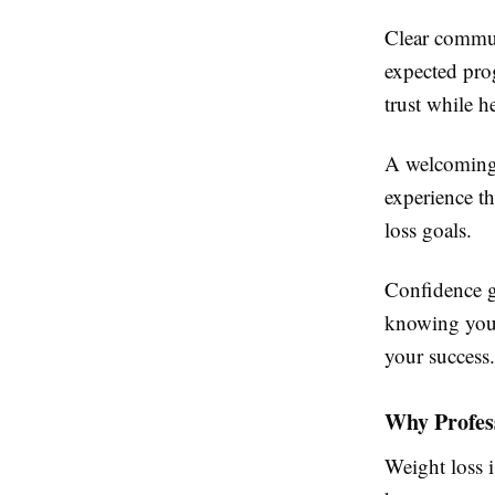
Clear communi
expected pro
trust while h
A welcoming 
experience th
loss goals.
Confidence g
knowing you 
your success.
Why Profes
Weight loss 