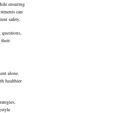
hile ensuring
ustments can
ent safety.
k questions,
 their
ent alone.
h healthier
rategies,
estyle