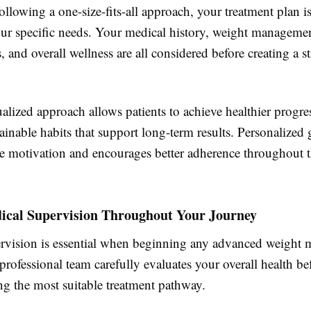
ollowing a one-size-fits-all approach, your treatment plan is
your specific needs. Your medical history, weight managemen
s, and overall wellness are all considered before creating a s
alized approach allows patients to achieve healthier progre
ainable habits that support long-term results. Personalized
e motivation and encourages better adherence throughout t
ical Supervision Throughout Your Journey
rvision is essential when beginning any advanced weight
professional team carefully evaluates your overall health be
 the most suitable treatment pathway.