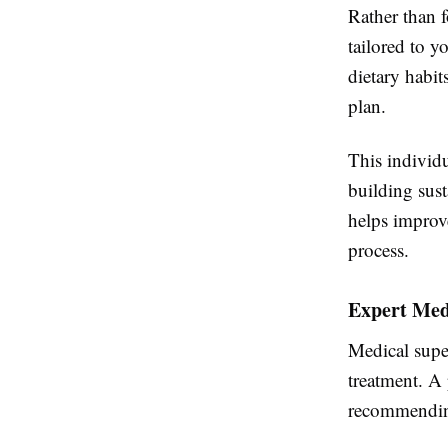
Rather than f
tailored to 
dietary habit
plan.
This individu
building sust
helps improv
process.
Expert Med
Medical supe
treatment. A 
recommending