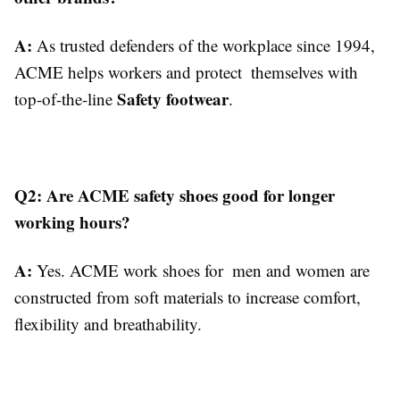
A:
As trusted defenders of the workplace since 1994,
ACME helps workers and protect themselves with
Safety footwear
top-of-the-line
.
Q2: Are ACME safety shoes good for longer
working hours?
A:
Yes. ACME work shoes for men and women are
constructed from soft materials to increase comfort,
flexibility and breathability.