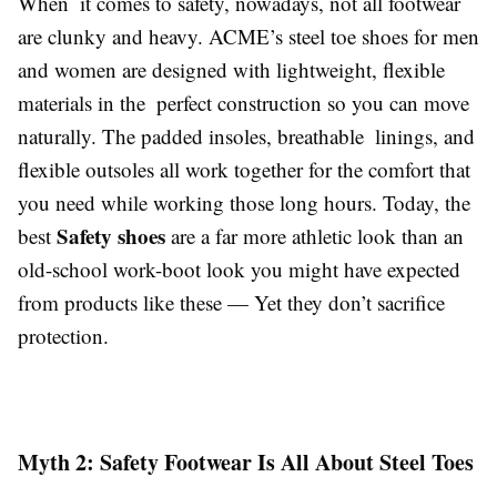
When it comes to safety, nowadays, not all footwear
are clunky and heavy. ACME’s steel toe shoes for men
and women are designed with lightweight, flexible
materials in the perfect construction so you can move
naturally. The padded insoles, breathable linings, and
flexible outsoles all work together for the comfort that
you need while working those long hours. Today, the
Safety shoes
best
are a far more athletic look than an
old-school work-boot look you might have expected
from products like these — Yet they don’t sacrifice
protection.
Myth 2: Safety Footwear Is All About Steel Toes