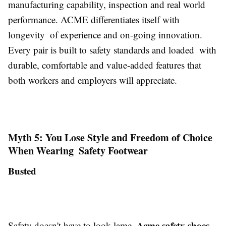
manufacturing capability, inspection and real world
performance. ACME differentiates itself with
longevity of experience and on-going innovation.
Every pair is built to safety standards and loaded with
durable, comfortable and value-added features that
both workers and employers will appreciate.
Myth 5: You Lose Style and Freedom of Choice
When Wearing Safety Footwear
Busted
Acme safety shoes
Safety doesn't have to look lame.