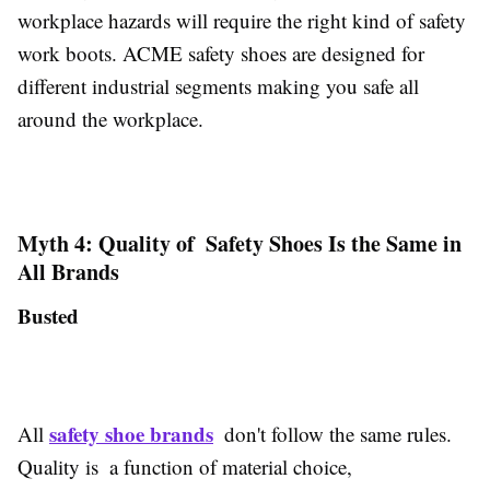
workplace hazards will require the right kind of safety
work boots. ACME safety shoes are designed for
different industrial segments making you safe all
around the workplace.
Myth 4: Quality of Safety Shoes Is the Same in
All Brands
Busted
safety shoe brands
All
don't follow the same rules.
Quality is a function of material choice,