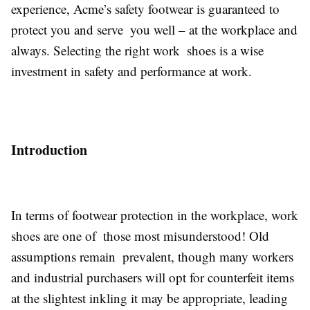
experience, Acme’s safety footwear is guaranteed to
protect you and serve you well – at the workplace and
always. Selecting the right work shoes is a wise
investment in safety and performance at work.
Introduction
In terms of footwear protection in the workplace, work
shoes are one of those most misunderstood! Old
assumptions remain prevalent, though many workers
and industrial purchasers will opt for counterfeit items
at the slightest inkling it may be appropriate, leading