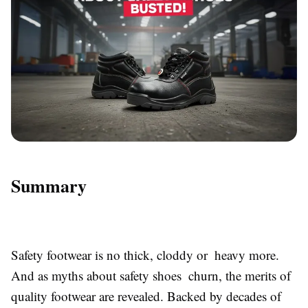
Summary
Safety footwear is no thick, cloddy or heavy more.
And as myths about safety shoes churn, the merits of
quality footwear are revealed. Backed by decades of