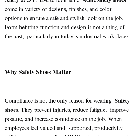
come in variety of designs, finishes, and color
options to ensure a safe and stylish look on the job.
Form befitting function and design is not a thing of
the past, particularly in today' s industrial workplaces.
Why Safety Shoes Matter
Safety
Compliance is not the only reason for wearing
shoes
. They prevent injuries, reduce fatigue, improve
posture, and increase confidence on the job. When
employees feel valued and supported, productivity