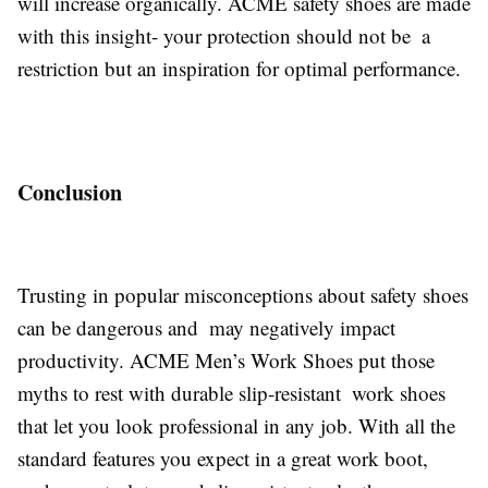
will increase organically. ACME safety shoes are made
with this insight- your protection should not be a
restriction but an inspiration for optimal performance.
Conclusion
Trusting in popular misconceptions about safety shoes
can be dangerous and may negatively impact
productivity. ACME Men’s Work Shoes put those
myths to rest with durable slip-resistant work shoes
that let you look professional in any job. With all the
standard features you expect in a great work boot,