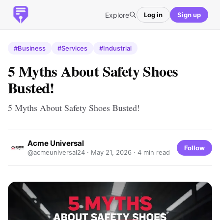
Explore
Log in
Sign up
#Business
#Services
#Industrial
5 Myths About Safety Shoes
Busted!
5 Myths About Safety Shoes Busted!
Acme Universal
Follow
@acmeuniversal24 ·
May 21, 2026
· 4 min read