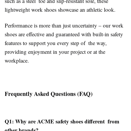
such as a steel toe and slip-resistant sole, these
lightweight work shoes showcase an athletic look.
Performance is more than just uncertainty – our work
shoes are effective and guaranteed with built-in safety
features to support you every step of the way,
providing enjoyment in your project or at the
workplace.
Frequently Asked Questions (FAQ)
Q1: Why are ACME safety shoes different from
other brands?