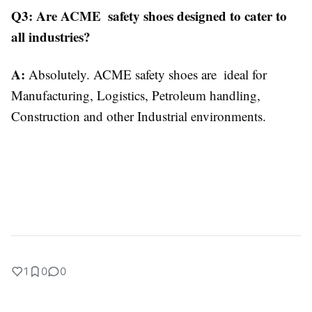
Q3: Are ACME safety shoes designed to cater to
all industries?
A:
Absolutely. ACME safety shoes are ideal for
Manufacturing, Logistics, Petroleum handling,
Construction and other Industrial environments.
1
0
0