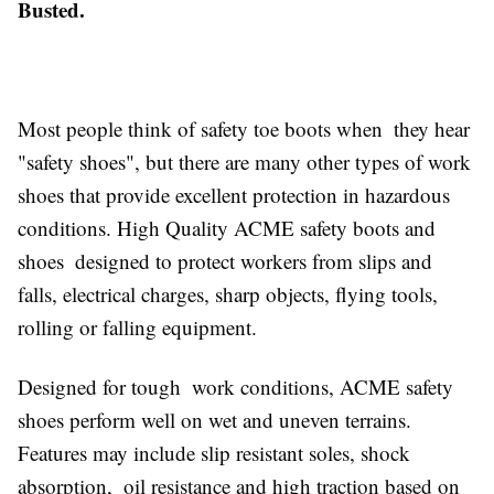
Busted.
Most people think of safety toe boots when they hear
"safety shoes", but there are many other types of work
shoes that provide excellent protection in hazardous
conditions. High Quality ACME safety boots and
shoes designed to protect workers from slips and
falls, electrical charges, sharp objects, flying tools,
rolling or falling equipment.
Designed for tough work conditions, ACME safety
shoes perform well on wet and uneven terrains.
Features may include slip resistant soles, shock
absorption, oil resistance and high traction based on