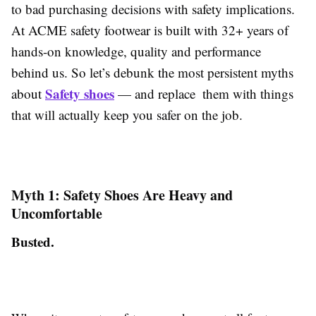
to bad purchasing decisions with safety implications.
At ACME safety footwear is built with 32+ years of
hands-on knowledge, quality and performance
behind us. So let’s debunk the most persistent myths
Safety shoes
about
— and replace them with things
that will actually keep you safer on the job.
Myth 1: Safety Shoes Are Heavy and
Uncomfortable
Busted.