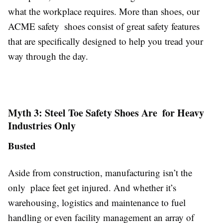
what the workplace requires. More than shoes, our
ACME safety shoes consist of great safety features
that are specifically designed to help you tread your
way through the day.
Myth 3: Steel Toe Safety Shoes Are for Heavy
Industries Only
Busted
Aside from construction, manufacturing isn’t the
only place feet get injured. And whether it’s
warehousing, logistics and maintenance to fuel
handling or even facility management an array of