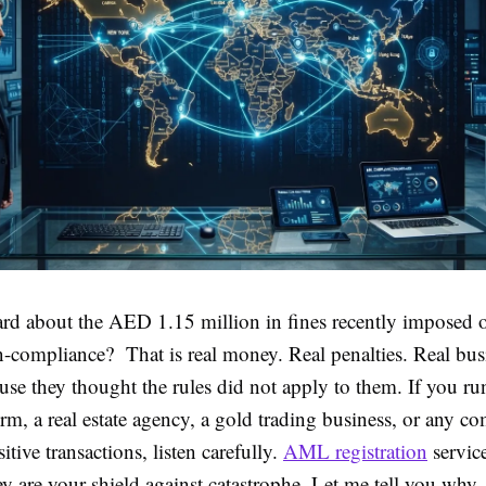
rd about the AED 1.15 million in fines recently imposed
compliance? That is real money. Real penalties. Real bus
use they thought the rules did not apply to them. If you ru
rm, a real estate agency, a gold trading business, or any 
itive transactions, listen carefully.
AML registration
service
y are your shield against catastrophe. Let me tell you why.