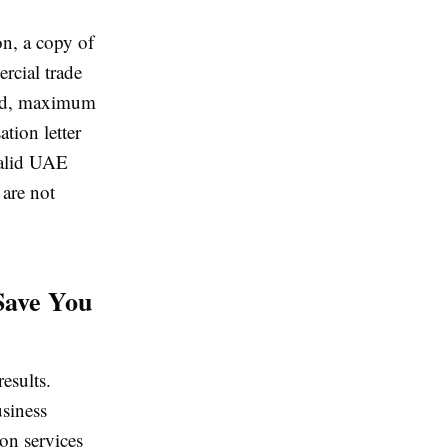
on, a copy of
rcial trade
owed, maximum
ion letter
 valid UAE
are not
Save You
esults.
siness
on services