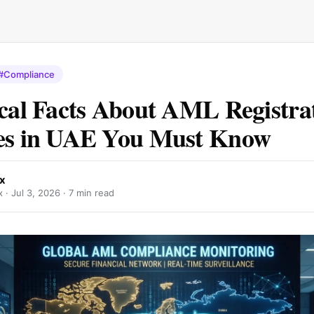
#Compliance
ical Facts About AML Registra
ces in UAE You Must Know
x
x ·
Jul 3, 2026
· 7 min read