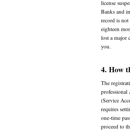
license suspe
Banks and in
record is no
eighteen mon
lost a major 
you.
4. How t
The registrat
professional
(Service Acc
requires set
one-time pas
proceed to t