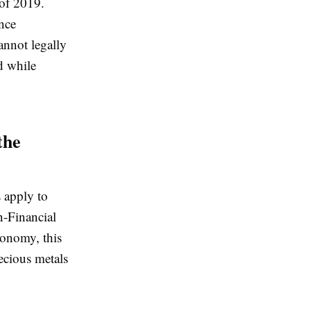
 of 2019.
nce
annot legally
ed while
the
 apply to
n-Financial
conomy, this
recious metals