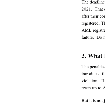
The deadline
2021. That d
after their co
registered. T
AML registrat
failure. Do n
3. What 
The penaltie
introduced 
violation. If
reach up to 
But it is not