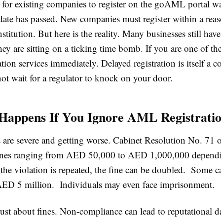
 for existing companies to register on the goAML portal w
ate has passed. New companies must register within a reas
nstitution. But here is the reality. Many businesses still hav
hey are sitting on a ticking time bomb. If you are one of t
ion services immediately. Delayed registration is itself a 
ot wait for a regulator to knock on your door.
Happens If You Ignore AML Registrati
s are severe and getting worse. Cabinet Resolution No. 71 
fines ranging from AED 50,000 to AED 1,000,000 dependi
 the violation is repeated, the fine can be doubled. Some c
AED 5 million. Individuals may even face imprisonment.
 just about fines. Non-compliance can lead to reputational 