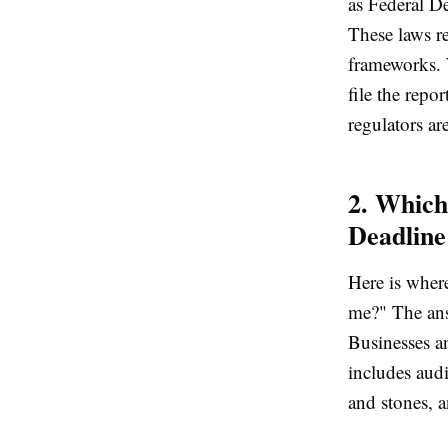
as Federal D
These laws r
frameworks. 
file the repo
regulators ar
2. Which
Deadline
Here is wher
me?" The ans
Businesses a
includes audi
and stones, a