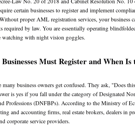
ecree-Law No. 20 of 2018 and Cabinet Resolution No. 10
equire certain businesses to register and implement complia
Without proper AML registration services, your business c
rts required by law. You are essentially operating blindfold
e watching with night vision goggles.
 Businesses Must Register and When Is 
e many business owners get confused. They ask, "Does this
wer is yes if you fall under the category of Designated No
nd Professions (DNFBPs). According to the Ministry of E
ting and accounting firms, real estate brokers, dealers in p
nd corporate service providers.