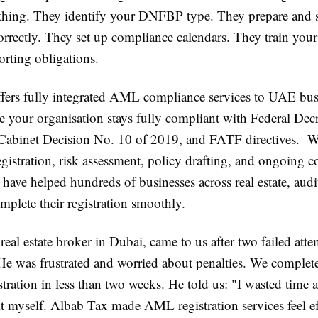
thing. They identify your DNFBP type. They prepare and 
rectly. They set up compliance calendars. They train your 
orting obligations.
fers fully integrated AML compliance services to UAE bu
re your organisation stays fully compliant with Federal De
Cabinet Decision No. 10 of 2019, and FATF directives. We
istration, risk assessment, policy drafting, and ongoing 
ave helped hundreds of businesses across real estate, audi
mplete their registration smoothly.
 real estate broker in Dubai, came to us after two failed attem
 He was frustrated and worried about penalties. We complet
ration in less than two weeks. He told us:
"I wasted time a
it myself. Albab Tax made AML registration services feel eff