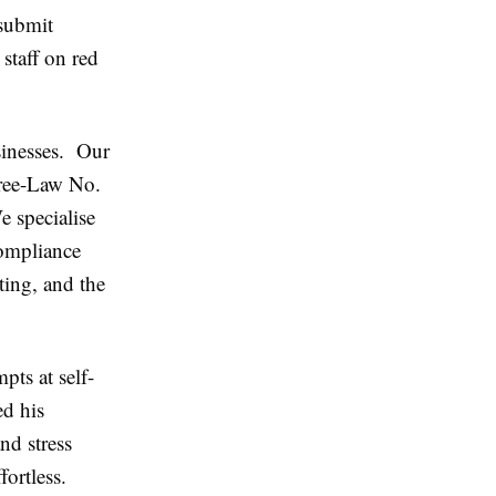
submit
staff on red
sinesses. Our
cree-Law No.
 specialise
compliance
ting, and the
pts at self-
ed his
nd stress
ortless.