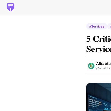
#Services
5 Crit
Servi
Albabta
@albabta