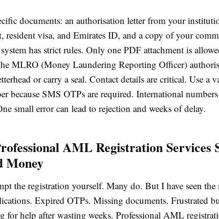
ific documents: an authorisation letter from your instituti
, resident visa, and Emirates ID, and a copy of your comme
 system has strict rules. Only one PDF attachment is all
e MLRO (Money Laundering Reporting Officer) authorisat
tterhead or carry a seal. Contact details are critical. Use a
r because SMS OTPs are required. International numbers 
e small error can lead to rejection and weeks of delay.
rofessional AML Registration Services 
d Money
pt the registration yourself. Many do. But I have seen the r
lications. Expired OTPs. Missing documents. Frustrated bu
g for help after wasting weeks. Professional AML registrati