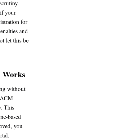
scrutiny.
if your
stration for
enalties and
t let this be
y Works
ing without
e SACM
. This
ime-based
roved, you
rtal.