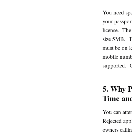
You need spec
your passport
license. The
size 5MB. Th
must be on le
mobile numbe
supported. On
5. Why P
Time an
You can attem
Rejected app
owners callin