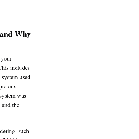
s and Why
g your
This includes
g system used
picious
 system was
 and the
dering, such