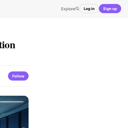
Explore
Log in
Sign up
tion
Follow