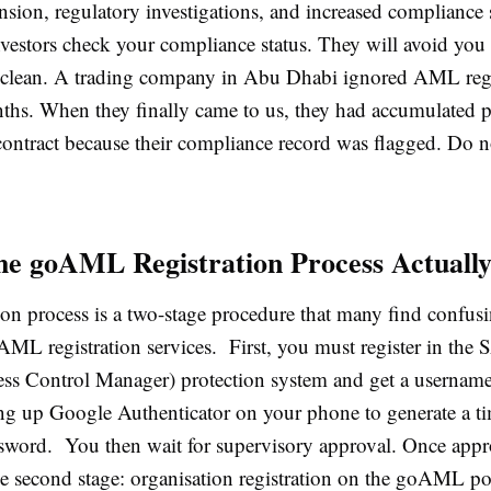
nsion, regulatory investigations, and increased compliance 
vestors check your compliance status. They will avoid you 
t clean. A trading company in Abu Dhabi ignored AML regi
ths. When they finally came to us, they had accumulated p
contract because their compliance record was flagged. Do no
he goAML Registration Process Actuall
ion process is a two-stage procedure that many find confus
 AML registration services. First, you must register in th
ess Control Manager) protection system and get a username
ting up Google Authenticator on your phone to generate a t
sword. You then wait for supervisory approval. Once app
he second stage: organisation registration on the goAML po