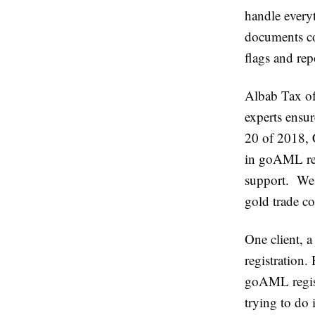
handle every
documents cor
flags and rep
Albab Tax of
experts ensu
20 of 2018, 
in goAML reg
support. We h
gold trade co
One client, a
registration.
goAML regist
trying to do 