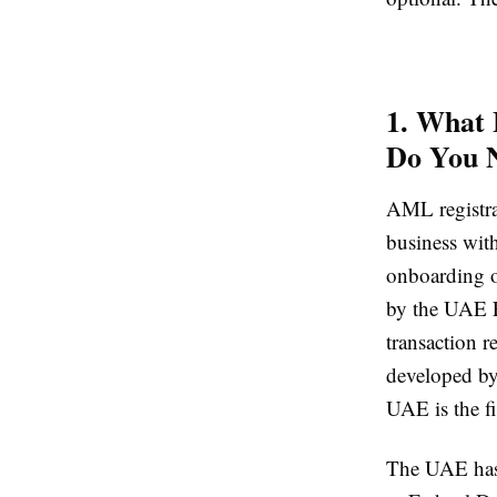
1. What 
Do You 
AML registrat
business wit
onboarding o
by the UAE Fi
transaction 
developed b
UAE is the f
The UAE has 