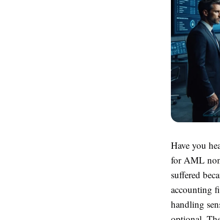
Have you hea
for AML non-
suffered beca
accounting fi
handling sens
optional. The