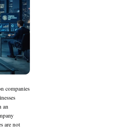
 on companies
inesses
n an
company
s are not