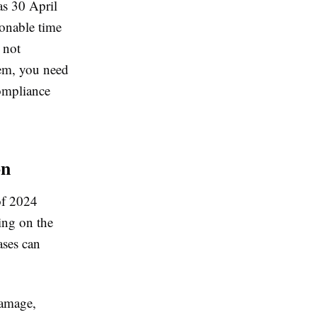
as 30 April
onable time
e not
hem, you need
compliance
on
of 2024
ng on the
ases can
damage,