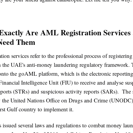
Exactly Are AML Registration Service
Need Them
ion services refer to the professional process of registerin
h the UAE's anti-money laundering regulatory framework. 
nto the goAML platform, which is the electronic reportin
nancial Intelligence Unit (FIU) to receive and analyse sus
reports (STRs) and suspicious activity reports (SARs). The
y the United Nations Office on Drugs and Crime (UNODC)
irst Gulf country to implement it.
issued several laws and regulations to combat money laun