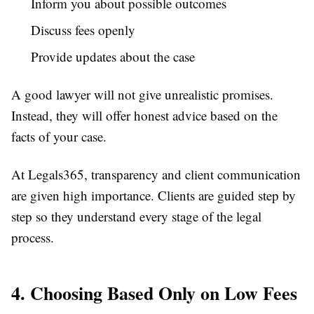
Inform you about possible outcomes
Discuss fees openly
Provide updates about the case
A good lawyer will not give unrealistic promises.
Instead, they will offer honest advice based on the
facts of your case.
At Legals365, transparency and client communication
are given high importance. Clients are guided step by
step so they understand every stage of the legal
process.
4. Choosing Based Only on Low Fees