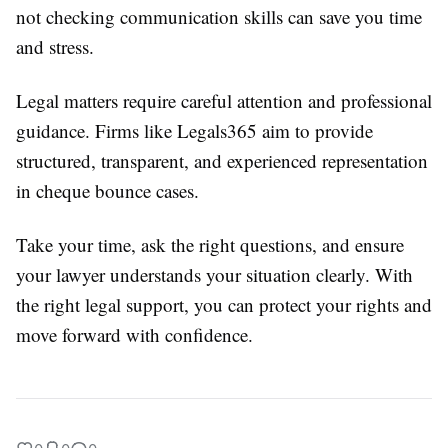
not checking communication skills can save you time
and stress.
Legal matters require careful attention and professional
guidance. Firms like Legals365 aim to provide
structured, transparent, and experienced representation
in cheque bounce cases.
Take your time, ask the right questions, and ensure
your lawyer understands your situation clearly. With
the right legal support, you can protect your rights and
move forward with confidence.