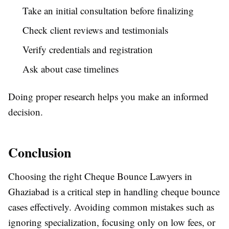
Take an initial consultation before finalizing
Check client reviews and testimonials
Verify credentials and registration
Ask about case timelines
Doing proper research helps you make an informed
decision.
Conclusion
Choosing the right Cheque Bounce Lawyers in
Ghaziabad is a critical step in handling cheque bounce
cases effectively. Avoiding common mistakes such as
ignoring specialization, focusing only on low fees, or