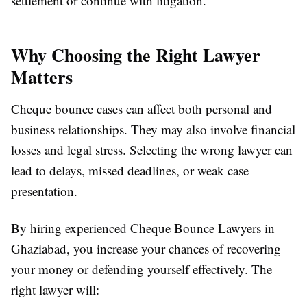
settlement or continue with litigation.
Why Choosing the Right Lawyer
Matters
Cheque bounce cases can affect both personal and
business relationships. They may also involve financial
losses and legal stress. Selecting the wrong lawyer can
lead to delays, missed deadlines, or weak case
presentation.
By hiring experienced Cheque Bounce Lawyers in
Ghaziabad, you increase your chances of recovering
your money or defending yourself effectively. The
right lawyer will: