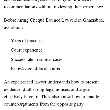
recommendations without reviewing their experience.
Before hiring Cheque Bounce Lawyers in Ghaziabad,
ask about:
Years of practice
Court experience
Success rate in similar cases
Knowledge of local courts
An experienced lawyer understands how to present
evidence, draft strong legal notices, and argue
effectively in court. They also know how to handle
counter-arguments from the opposite party.