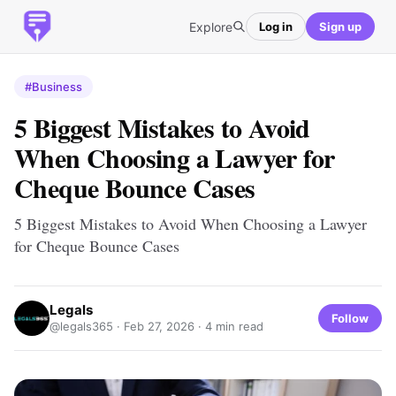
Explore
Log in
Sign up
#Business
5 Biggest Mistakes to Avoid
When Choosing a Lawyer for
Cheque Bounce Cases
5 Biggest Mistakes to Avoid When Choosing a Lawyer
for Cheque Bounce Cases
Legals
Follow
@legals365 ·
Feb 27, 2026
· 4 min read