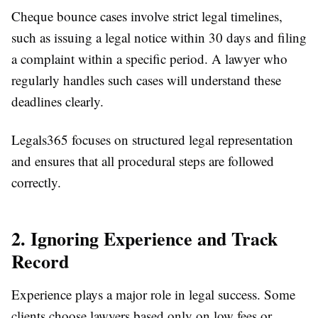
Cheque bounce cases involve strict legal timelines,
such as issuing a legal notice within 30 days and filing
a complaint within a specific period. A lawyer who
regularly handles such cases will understand these
deadlines clearly.
Legals365 focuses on structured legal representation
and ensures that all procedural steps are followed
correctly.
2. Ignoring Experience and Track
Record
Experience plays a major role in legal success. Some
clients choose lawyers based only on low fees or