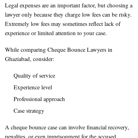
Legal expenses are an important factor, but choosing a
lawyer only because they charge low fees can be risky.
Extremely low fees may sometimes reflect lack of
experience or limited attention to your case.
While comparing Cheque Bounce Lawyers in
Ghaziabad, consider:
Quality of service
Experience level
Professional approach
Case strategy
A cheque bounce case can involve financial recovery,
penalties, or even imprisonment for the accused.