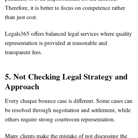
Therefore, it is better to focus on competence rather
than just cost.
Legals365 offers balanced legal services where quality
representation is provided at reasonable and
transparent fees.
5. Not Checking Legal Strategy and
Approach
Every cheque bounce case is different. Some cases can
be resolved through negotiation and settlement, while
others require strong courtroom representation.
Many clients make the mistake of not discussing the