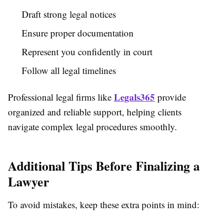
Draft strong legal notices
Ensure proper documentation
Represent you confidently in court
Follow all legal timelines
Legals365
Professional legal firms like
provide
organized and reliable support, helping clients
navigate complex legal procedures smoothly.
Additional Tips Before Finalizing a
Lawyer
To avoid mistakes, keep these extra points in mind: