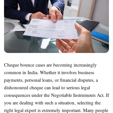
Cheque bounce cases are becoming increasingly
common in India. Whether it involves business
payments, personal loans, or financial disputes, a
dishonoured cheque can lead to serious legal
consequences under the Negotiable Instruments Act. If
you are dealing with such a situation, selecting the
right legal expert is extremely important. Many people