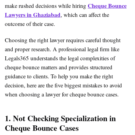
Cheque Bounce
make rushed decisions while hiring
Lawyers in Ghaziabad
, which can affect the
outcome of their case.
Choosing the right lawyer requires careful thought
and proper research. A professional legal firm like
Legals365 understands the legal complexities of
cheque bounce matters and provides structured
guidance to clients. To help you make the right
decision, here are the five biggest mistakes to avoid
when choosing a lawyer for cheque bounce cases.
1. Not Checking Specialization in
Cheque Bounce Cases