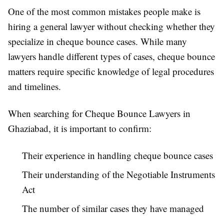
One of the most common mistakes people make is
hiring a general lawyer without checking whether they
specialize in cheque bounce cases. While many
lawyers handle different types of cases, cheque bounce
matters require specific knowledge of legal procedures
and timelines.
When searching for Cheque Bounce Lawyers in
Ghaziabad, it is important to confirm:
Their experience in handling cheque bounce cases
Their understanding of the Negotiable Instruments
Act
The number of similar cases they have managed