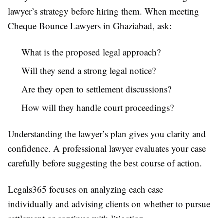
lawyer’s strategy before hiring them. When meeting
Cheque Bounce Lawyers in Ghaziabad, ask:
What is the proposed legal approach?
Will they send a strong legal notice?
Are they open to settlement discussions?
How will they handle court proceedings?
Understanding the lawyer’s plan gives you clarity and
confidence. A professional lawyer evaluates your case
carefully before suggesting the best course of action.
Legals365 focuses on analyzing each case
individually and advising clients on whether to pursue