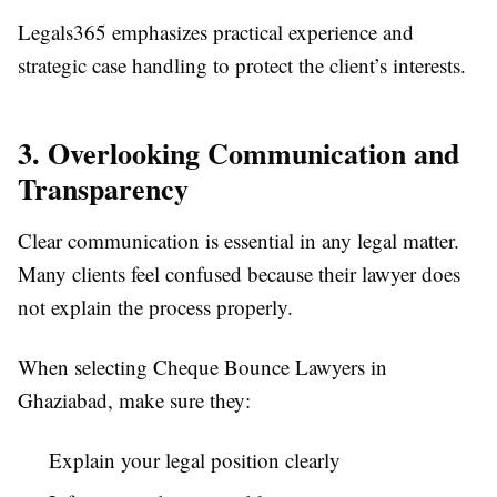
Legals365 emphasizes practical experience and
strategic case handling to protect the client’s interests.
3. Overlooking Communication and
Transparency
Clear communication is essential in any legal matter.
Many clients feel confused because their lawyer does
not explain the process properly.
When selecting Cheque Bounce Lawyers in
Ghaziabad, make sure they:
Explain your legal position clearly