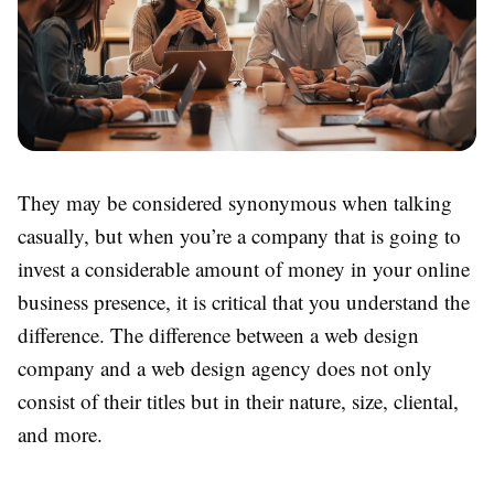
They may be considered synonymous when talking
casually, but when you’re a company that is going to
invest a considerable amount of money in your online
business presence, it is critical that you understand the
difference. The difference between a web design
company and a web design agency does not only
consist of their titles but in their nature, size, cliental,
and more.