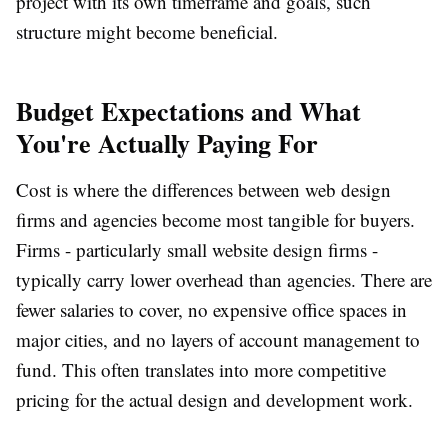
project with its own timeframe and goals, such
structure might become beneficial.
Budget Expectations and What
You're Actually Paying For
Cost is where the differences between web design
firms and agencies become most tangible for buyers.
Firms - particularly small website design firms -
typically carry lower overhead than agencies. There are
fewer salaries to cover, no expensive office spaces in
major cities, and no layers of account management to
fund. This often translates into more competitive
pricing for the actual design and development work.