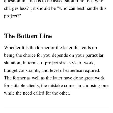
question that needs to be asked should not be "who
charges less?"; it should be "who can best handle this
project?"
The Bottom Line
Whether it is the former or the latter that ends up
being the choice for you depends on your particular
situation, in terms of project size, style of work,
budget constraints, and level of expertise required.
The former as well as the latter have done great work
for suitable clients; the mistake comes in choosing one
while the need called for the other.