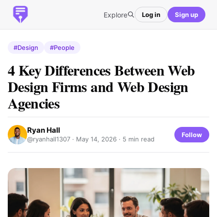
Explore
Log in
Sign up
#Design
#People
4 Key Differences Between Web
Design Firms and Web Design
Agencies
Ryan Hall
Follow
@ryanhall1307 ·
May 14, 2026
· 5 min read