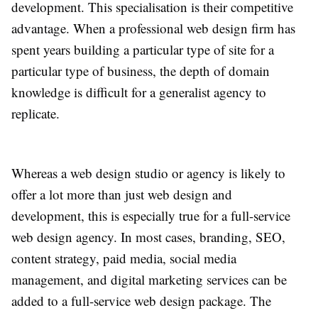
development. This specialisation is their competitive
advantage. When a professional web design firm has
spent years building a particular type of site for a
particular type of business, the depth of domain
knowledge is difficult for a generalist agency to
replicate.
Whereas a web design studio or agency is likely to
offer a lot more than just web design and
development, this is especially true for a full-service
web design agency. In most cases, branding, SEO,
content strategy, paid media, social media
management, and digital marketing services can be
added to a full-service web design package. The