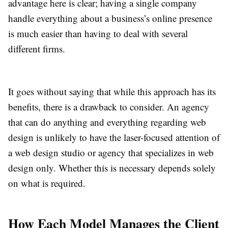
advantage here is clear; having a single company
handle everything about a business’s online presence
is much easier than having to deal with several
different firms.
It goes without saying that while this approach has its
benefits, there is a drawback to consider. An agency
that can do anything and everything regarding web
design is unlikely to have the laser-focused attention of
a web design studio or agency that specializes in web
design only. Whether this is necessary depends solely
on what is required.
How Each Model Manages the Client