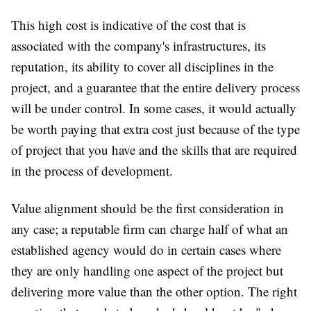
This high cost is indicative of the cost that is
associated with the company's infrastructures, its
reputation, its ability to cover all disciplines in the
project, and a guarantee that the entire delivery process
will be under control. In some cases, it would actually
be worth paying that extra cost just because of the type
of project that you have and the skills that are required
in the process of development.
Value alignment should be the first consideration in
any case; a reputable firm can charge half of what an
established agency would do in certain cases where
they are only handling one aspect of the project but
delivering more value than the other option. The right