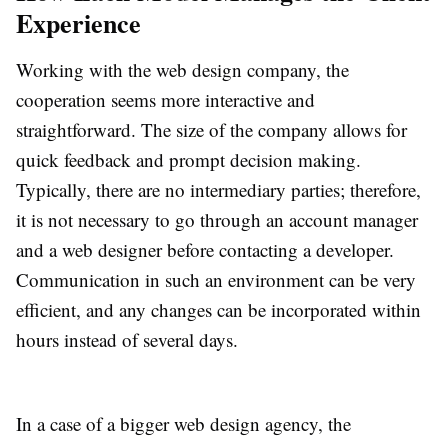
Experience
Working with the web design company, the
cooperation seems more interactive and
straightforward. The size of the company allows for
quick feedback and prompt decision making.
Typically, there are no intermediary parties; therefore,
it is not necessary to go through an account manager
and a web designer before contacting a developer.
Communication in such an environment can be very
efficient, and any changes can be incorporated within
hours instead of several days.
In a case of a bigger web design agency, the