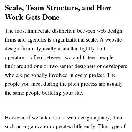
Scale, Team Structure, and How
Work Gets Done
The most immediate distinction between web design
firms and agencies is organizational scale. A website
design firm is typically a smaller, tightly knit
operation - often between two and fifteen people -
built around one or two senior designers or developers
who are personally involved in every project. The
people you meet during the pitch process are usually
the same people building your site.
However, if we talk about a web design agency, then
such an organization operates differently. This type of