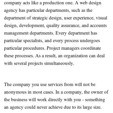
company acts like a production one. A web design
agency has particular departments, such as the
department of strategic design, user experience, visual
design, development, quality assurance, and accounts
management departments. Every department has
particular specialists, and every process undergoes
particular procedures. Project managers coordinate
these processes. As a result, an organization can deal
with several projects simultaneously.
The company you use services from will not be
anonymous in most cases. In a company, the owner of
the business will work directly with you - something
an agency could never achieve due to its large size.