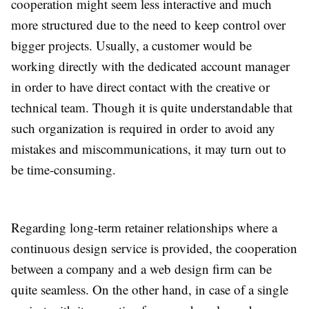
cooperation might seem less interactive and much
more structured due to the need to keep control over
bigger projects. Usually, a customer would be
working directly with the dedicated account manager
in order to have direct contact with the creative or
technical team. Though it is quite understandable that
such organization is required in order to avoid any
mistakes and miscommunications, it may turn out to
be time-consuming.
Regarding long-term retainer relationships where a
continuous design service is provided, the cooperation
between a company and a web design firm can be
quite seamless. On the other hand, in case of a single