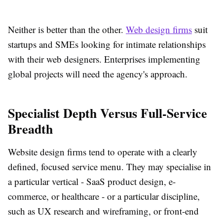
Neither is better than the other.
Web design firms
suit
startups and SMEs looking for intimate relationships
with their web designers. Enterprises implementing
global projects will need the agency's approach.
Specialist Depth Versus Full-Service
Breadth
Website design firms tend to operate with a clearly
defined, focused service menu. They may specialise in
a particular vertical - SaaS product design, e-
commerce, or healthcare - or a particular discipline,
such as UX research and wireframing, or front-end