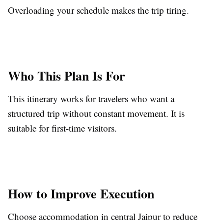
Overloading your schedule makes the trip tiring.
Who This Plan Is For
This itinerary works for travelers who want a
structured trip without constant movement. It is
suitable for first-time visitors.
How to Improve Execution
Choose accommodation in central Jaipur to reduce