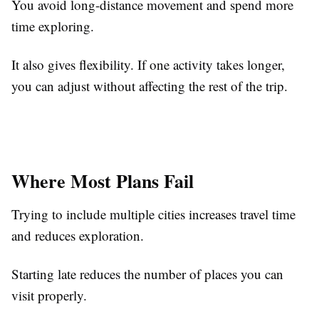
You avoid long-distance movement and spend more
time exploring.
It also gives flexibility. If one activity takes longer,
you can adjust without affecting the rest of the trip.
Where Most Plans Fail
Trying to include multiple cities increases travel time
and reduces exploration.
Starting late reduces the number of places you can
visit properly.