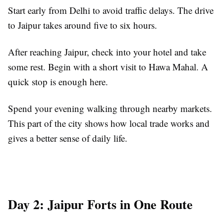
Start early from Delhi to avoid traffic delays. The drive
to Jaipur takes around five to six hours.
After reaching Jaipur, check into your hotel and take
some rest. Begin with a short visit to Hawa Mahal. A
quick stop is enough here.
Spend your evening walking through nearby markets.
This part of the city shows how local trade works and
gives a better sense of daily life.
Day 2: Jaipur Forts in One Route