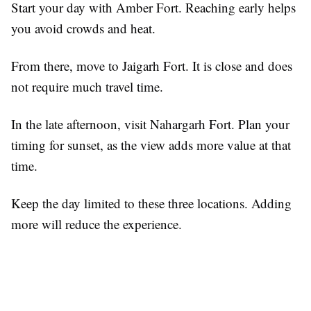
Start your day with Amber Fort. Reaching early helps
you avoid crowds and heat.
From there, move to Jaigarh Fort. It is close and does
not require much travel time.
In the late afternoon, visit Nahargarh Fort. Plan your
timing for sunset, as the view adds more value at that
time.
Keep the day limited to these three locations. Adding
more will reduce the experience.