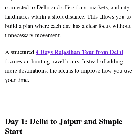
connected to Delhi and offers forts, markets, and city
landmarks within a short distance. This allows you to
build a plan where each day has a clear focus without
unnecessary movement.
4 Days Rajasthan Tour from Delhi
A structured
focuses on limiting travel hours. Instead of adding
more destinations, the idea is to improve how you use
your time.
Day 1: Delhi to Jaipur and Simple
Start