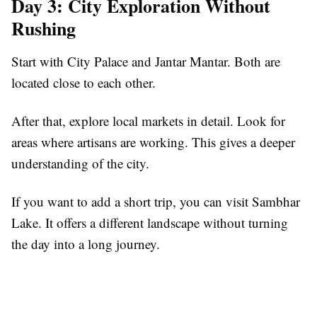
Day 3: City Exploration Without
Rushing
Start with City Palace and Jantar Mantar. Both are
located close to each other.
After that, explore local markets in detail. Look for
areas where artisans are working. This gives a deeper
understanding of the city.
If you want to add a short trip, you can visit Sambhar
Lake. It offers a different landscape without turning
the day into a long journey.