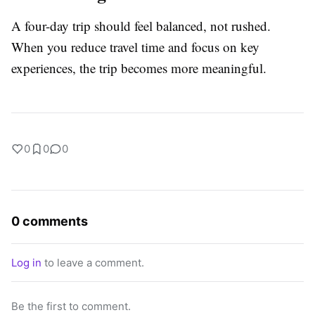
A four-day trip should feel balanced, not rushed.
When you reduce travel time and focus on key
experiences, the trip becomes more meaningful.
0
0
0
0 comments
Log in
to leave a comment.
Be the first to comment.