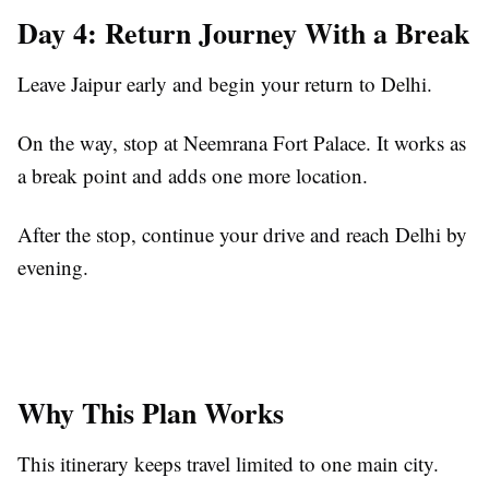
Day 4: Return Journey With a Break
Leave Jaipur early and begin your return to Delhi.
On the way, stop at Neemrana Fort Palace. It works as
a break point and adds one more location.
After the stop, continue your drive and reach Delhi by
evening.
Why This Plan Works
This itinerary keeps travel limited to one main city.