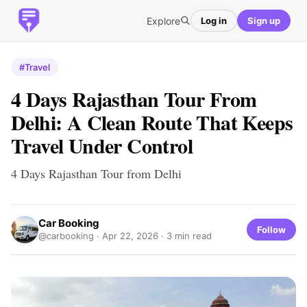
Explore
Log in
Sign up
#Travel
4 Days Rajasthan Tour From
Delhi: A Clean Route That Keeps
Travel Under Control
4 Days Rajasthan Tour from Delhi
Car Booking
Follow
@carbooking ·
Apr 22, 2026
· 3 min read