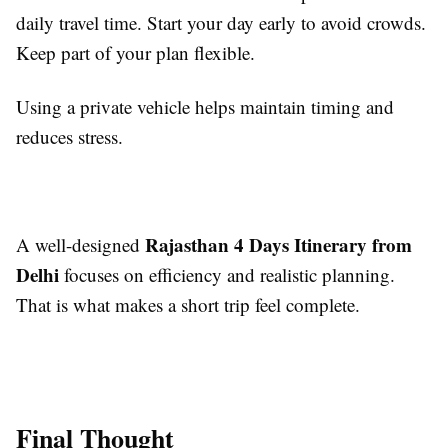
daily travel time. Start your day early to avoid crowds.
Keep part of your plan flexible.
Using a private vehicle helps maintain timing and
reduces stress.
Rajasthan 4 Days Itinerary from
A well-designed
Delhi
focuses on efficiency and realistic planning.
That is what makes a short trip feel complete.
Final Thought