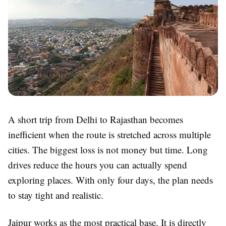
A short trip from Delhi to Rajasthan becomes
inefficient when the route is stretched across multiple
cities. The biggest loss is not money but time. Long
drives reduce the hours you can actually spend
exploring places. With only four days, the plan needs
to stay tight and realistic.
Jaipur works as the most practical base. It is directly