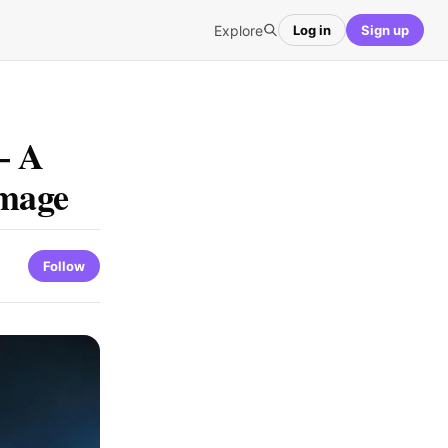
Explore
Log in
Sign up
– A
image
Follow