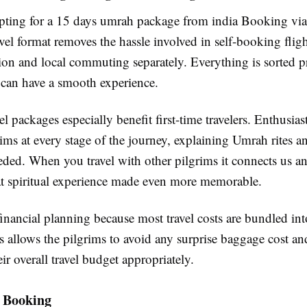
opting for a 15 days umrah package from india Booking via
vel format removes the hassle involved in self-booking fligh
n and local commuting separately. Everything is sorted pr
 can have a smooth experience.
l packages especially benefit first-time travelers. Enthusias
ims at every stage of the journey, explaining Umrah rites an
ded. When you travel with other pilgrims it connects us an
at spiritual experience made even more memorable.
 financial planning because most travel costs are bundled in
 allows the pilgrims to avoid any surprise baggage cost and
ir overall travel budget appropriately.
e Booking