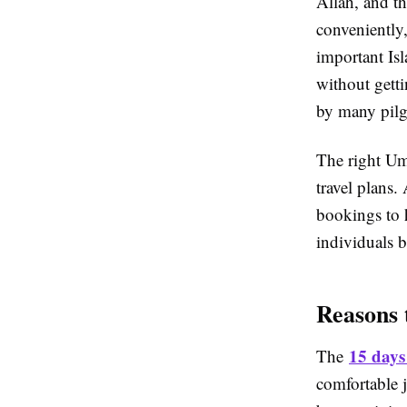
Allah, and t
conveniently
important Isl
without gett
by many pilg
The right Umr
travel plans.
bookings to 
individuals b
Reasons 
15 days
The
comfortable j