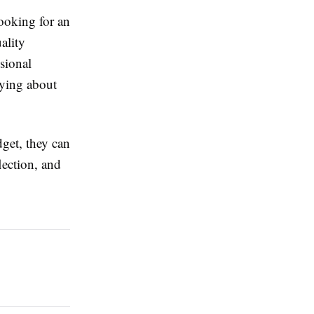
ooking for an
ality
sional
rying about
dget, they can
lection, and