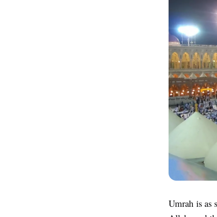
Umrah is as s