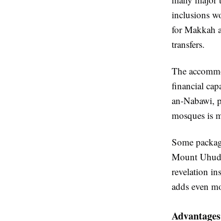
inclusions wo
for Makkah an
transfers.
The accommod
financial cap
an-Nabawi, pi
mosques is mo
Some packages
Mount Uhud, 
revelation in
adds even mo
Advantages