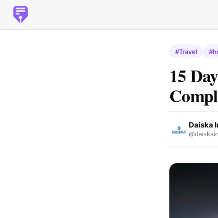
#Travel
#h
15 Day
Comple
Daiska I
@daiskain