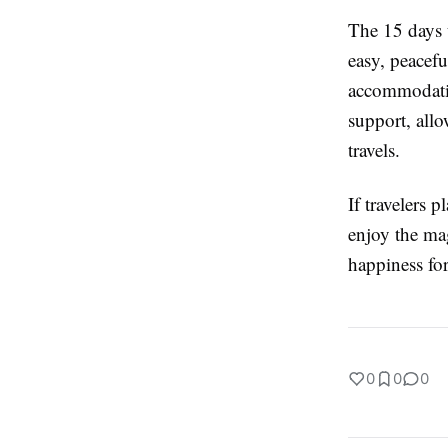
The 15 days 
easy, peacefu
accommodatio
support, all
travels.
If travelers 
enjoy the ma
happiness for 
0
0
0