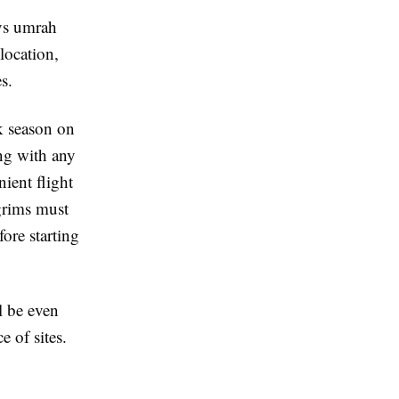
ys umrah
location,
s.
k season on
ong with any
ient flight
lgrims must
ore starting
l be even
e of sites.