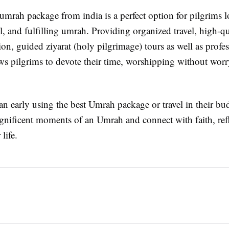
umrah package from india is a perfect option for pilgrims l
l, and fulfilling umrah. Providing organized travel, high-qu
n, guided ziyarat (holy pilgrimage) tours as well as profes
ows pilgrims to devote their time, worshipping without wor
plan early using the best Umrah package or travel in their bu
gnificent moments of an Umrah and connect with faith, ref
life.