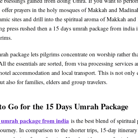
he blessings gained from doing Umra. If you want to perf
, offer prayers in the holy mosques of Makkah and Madinah
amic sites and drill into the spiritual aroma of Makkah an
ing press rushed then a 15 days umrah package from india i
rims.
ah package lets pilgrims concentrate on worship rather tha
 All the essentials are sorted, from visa processing services a
hotel accommodation and local transport. This is not only 
ut also for families, elders and group travelers.
to Go for the 15 Days Umrah Package
 umrah package from india
is the best blend of spiritual
ourney. In comparison to the shorter trips, 15-day itinerary 