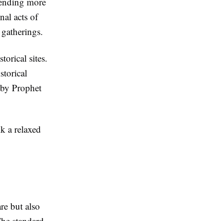
pending more
al acts of
 gatherings.
torical sites.
storical
d by Prophet
lk a relaxed
re but also
The standard