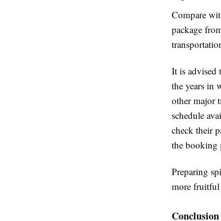
Compare with
package from 
transportatio
It is advise
the years in 
other major t
schedule avai
check their p
the booking 
Preparing spi
more fruitful 
Conclusion