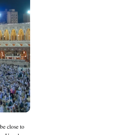
be close to