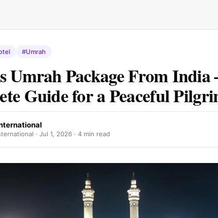
otel
#Umrah
s Umrah Package From India 
te Guide for a Peaceful Pilgr
nternational
ternational ·
Jul 1, 2026
· 4 min read