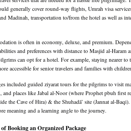
uld generally cover round-way flights, Umrah visa services
d Madinah, transportation to/from the hotel as well as inte
ation is often in economy, deluxe, and premium. Depend
abilities and preferences with distance to Masjid al-Haram 
lgrims can opt for a hotel. For example, staying nearer to 
re accessible for senior travelers and families with childre
 included guided ziyarat tours for the pilgrims to visit m
and places like Jabal al-Noor (where Prophet pbuh first r
side the Cave of Hira) & the Shuhadā’ site (Jannat al-Baqi). 
re meaning and a learning angle to the journey.
 of Booking an Organized Package