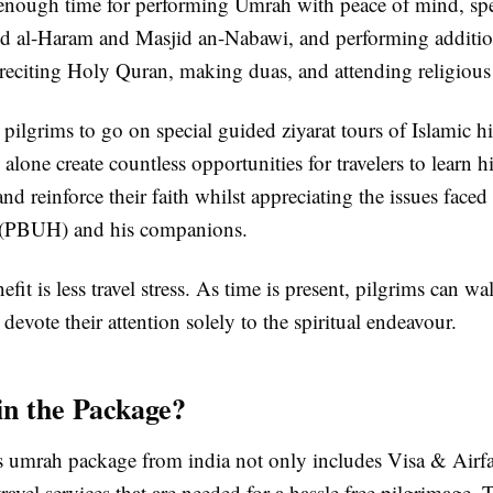
s enough time for performing Umrah with peace of mind, s
id al-Haram and Masjid an-Nabawi, and performing addition
 reciting Holy Quran, making duas, and attending religious
s pilgrims to go on special guided ziyarat tours of Islamic his
 alone create countless opportunities for travelers to learn hi
and reinforce their faith whilst appreciating the issues face
PBUH) and his companions.
fit is less travel stress. As time is present, pilgrims can wa
devote their attention solely to the spiritual endeavour.
in the Package?
 umrah package from india not only includes Visa & Airfa
avel services that are needed for a hassle free pilgrimage. 