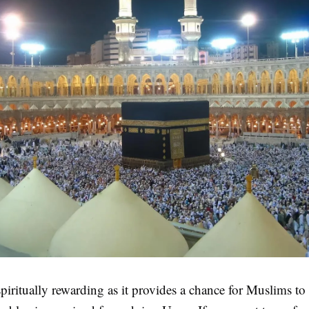
piritually rewarding as it provides a chance for Muslims to 