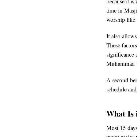
because it i
time in Masj
worship like
It also allow
These factors
significance 
Muhammad (
A second bene
schedule and 
What Is 
Most 15 days
many major tr