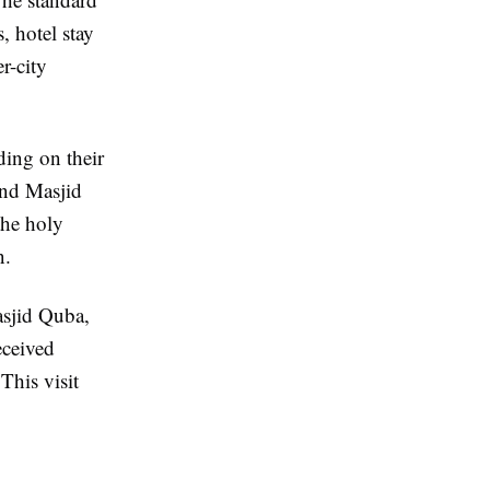
, hotel stay
r-city
ing on their
and Masjid
the holy
n.
asjid Quba,
eceived
This visit