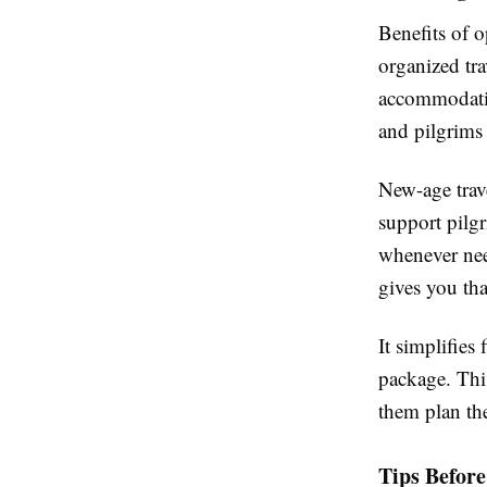
Benefits of 
organized tra
accommodatio
and pilgrims
New-age trave
support pilgr
whenever nee
gives you th
It simplifies
package. This
them plan the
Tips Befor