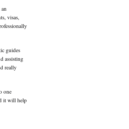
 an
ts, visas,
ofessionally
tic guides
d assisting
d really
to one
 it will help