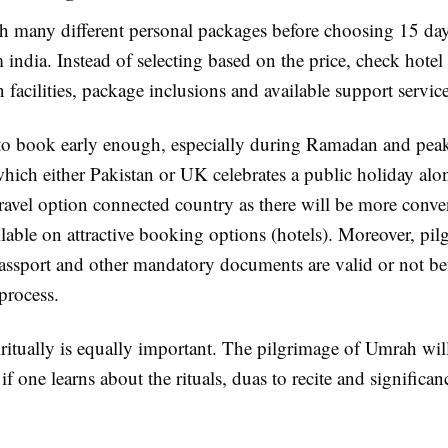
 many different personal packages before choosing 15 da
india. Instead of selecting based on the price, check hotel 
n facilities, package inclusions and available support service
d to book early enough, especially during Ramadan and pea
which either Pakistan or UK celebrates a public holiday al
ravel option connected country as there will be more conven
lable on attractive booking options (hotels). Moreover, pi
assport and other mandatory documents are valid or not bef
process.
ritually is equally important. The pilgrimage of Umrah wil
if one learns about the rituals, duas to recite and significanc