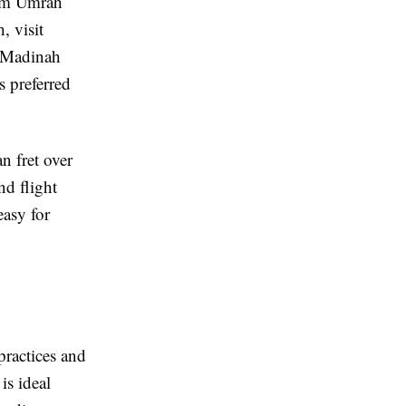
orm Umrah
, visit
d Madinah
s preferred
n fret over
nd flight
easy for
 practices and
is ideal