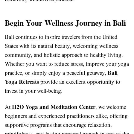
Begin Your Wellness Journey in Bali
Bali continues to inspire travelers from the United
States with its natural beauty, welcoming wellness
community, and holistic approach to healthy living.
Whether you want to reduce stress, improve your yoga
Bali
practice, or simply enjoy a peaceful getaway,
Yoga Retreats
provide an excellent opportunity to
invest in your well-being.
H2O Yoga and Meditation Center
At
, we welcome
beginners and experienced practitioners alike, offering
supportive programs that encourage relaxation,
mindfulness, and lasting personal growth in one of the