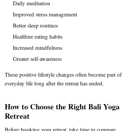
Daily meditation
Improved stress management
Better sleep routines
Healthier eating habits
Increased mindfulness
Greater self-awareness
These positive lifestyle changes often become part of
everyday life long after the retreat has ended.
How to Choose the Right Bali Yoga
Retreat
Before booking your retreat, take time to compare