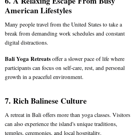
6. A Relaxing Escape From Busy
American Lifestyles
Many people travel from the United States to take a
break from demanding work schedules and constant
digital distractions.
Bali Yoga Retreats
offer a slower pace of life where
participants can focus on self-care, rest, and personal
growth in a peaceful environment.
7. Rich Balinese Culture
A retreat in Bali offers more than yoga classes. Visitors
can also experience the island's unique traditions,
temples, ceremonies, and local hospitality.