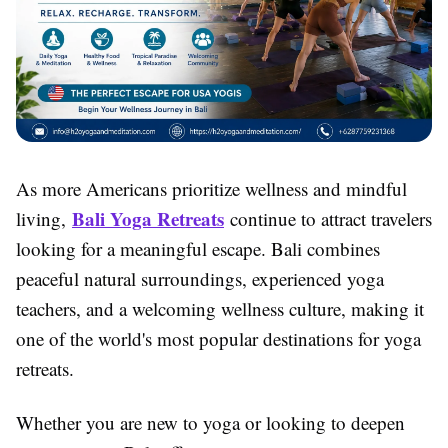
As more Americans prioritize wellness and mindful
Bali Yoga Retreats
living,
continue to attract travelers
looking for a meaningful escape. Bali combines
peaceful natural surroundings, experienced yoga
teachers, and a welcoming wellness culture, making it
one of the world's most popular destinations for yoga
retreats.
Whether you are new to yoga or looking to deepen