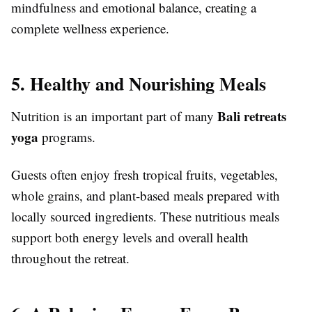
mindfulness and emotional balance, creating a
complete wellness experience.
5. Healthy and Nourishing Meals
Bali retreats
Nutrition is an important part of many
yoga
programs.
Guests often enjoy fresh tropical fruits, vegetables,
whole grains, and plant-based meals prepared with
locally sourced ingredients. These nutritious meals
support both energy levels and overall health
throughout the retreat.