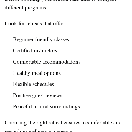
different programs.
Look for retreats that offer:
Beginner-friendly classes
Certified instructors
Comfortable accommodations
Healthy meal options
Flexible schedules
Positive guest reviews
Peaceful natural surroundings
Choosing the right retreat ensures a comfortable and
rewarding wellness experience.