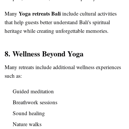
Yoga retreats Bali
Many
include cultural activities
that help guests better understand Bali's spiritual
heritage while creating unforgettable memories.
8. Wellness Beyond Yoga
Many retreats include additional wellness experiences
such as:
Guided meditation
Breathwork sessions
Sound healing
Nature walks