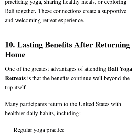
practicing yoga, sharing healthy meals, or exploring
Bali together. These connections create a supportive
and welcoming retreat experience.
10. Lasting Benefits After Returning
Home
Bali Yoga
One of the greatest advantages of attending
Retreats
is that the benefits continue well beyond the
trip itself.
Many participants return to the United States with
healthier daily habits, including:
Regular yoga practice