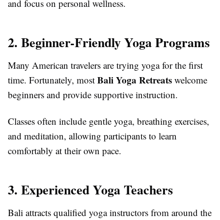
and focus on personal wellness.
2. Beginner-Friendly Yoga Programs
Many American travelers are trying yoga for the first
Bali Yoga Retreats
time. Fortunately, most
welcome
beginners and provide supportive instruction.
Classes often include gentle yoga, breathing exercises,
and meditation, allowing participants to learn
comfortably at their own pace.
3. Experienced Yoga Teachers
Bali attracts qualified yoga instructors from around the