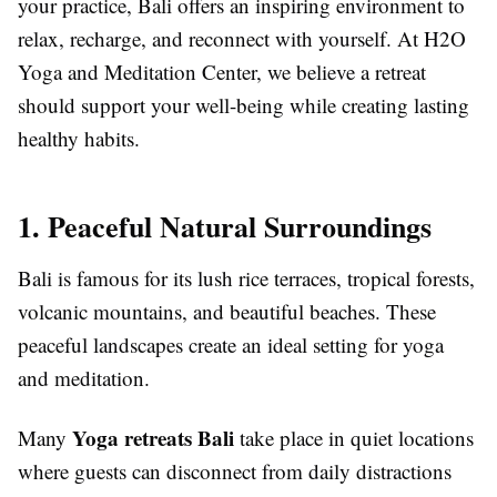
your practice, Bali offers an inspiring environment to
relax, recharge, and reconnect with yourself. At
H2O
Yoga and Meditation Center
, we believe a retreat
should support your well-being while creating lasting
healthy habits.
1. Peaceful Natural Surroundings
Bali is famous for its lush rice terraces, tropical forests,
volcanic mountains, and beautiful beaches. These
peaceful landscapes create an ideal setting for yoga
and meditation.
Yoga retreats Bali
Many
take place in quiet locations
where guests can disconnect from daily distractions