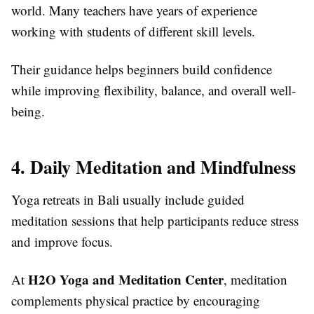
world. Many teachers have years of experience
working with students of different skill levels.
Their guidance helps beginners build confidence
while improving flexibility, balance, and overall well-
being.
4. Daily Meditation and Mindfulness
Yoga retreats in Bali usually include guided
meditation sessions that help participants reduce stress
and improve focus.
H2O Yoga and Meditation Center
At
, meditation
complements physical practice by encouraging