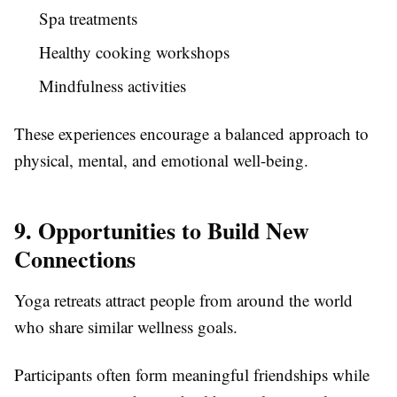
Spa treatments
Healthy cooking workshops
Mindfulness activities
These experiences encourage a balanced approach to
physical, mental, and emotional well-being.
9. Opportunities to Build New
Connections
Yoga retreats attract people from around the world
who share similar wellness goals.
Participants often form meaningful friendships while