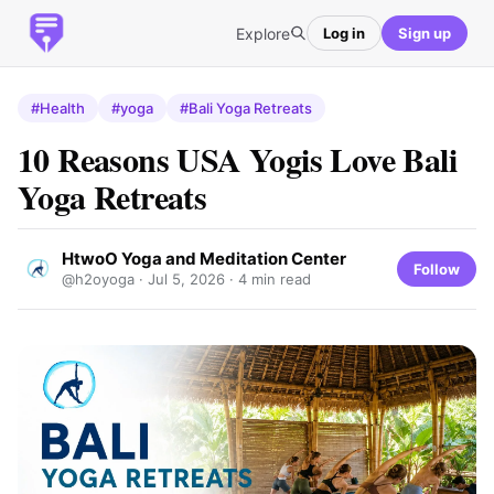
Explore
Log in
Sign up
#Health
#yoga
#Bali Yoga Retreats
10 Reasons USA Yogis Love Bali
Yoga Retreats
HtwoO Yoga and Meditation Center
Follow
@h2oyoga ·
Jul 5, 2026
· 4 min read