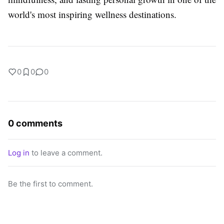
world's most inspiring wellness destinations.
0
0
0
0 comments
Log in
to leave a comment.
Be the first to comment.