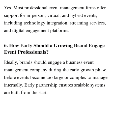
Yes. Most professional event management firms offer
support for in-person, virtual, and hybrid events,
including technology integration, streaming services,
and digital engagement platforms.
6. How Early Should a Growing Brand Engage
Event Professionals?
Ideally, brands should engage a business event
management company during the early growth phase,
before events become too large or complex to manage
internally. Early partnership ensures scalable systems
are built from the start.