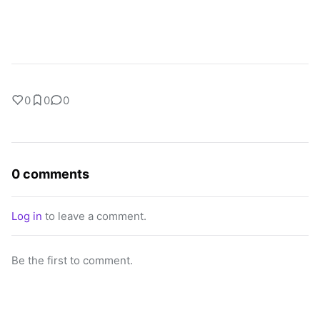
0
0
0
0 comments
Log in
to leave a comment.
Be the first to comment.