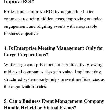
Improve ROI?
Professionals improve ROI by negotiating better
contracts, reducing hidden costs, improving attendee
engagement, and aligning events with measurable
business objectives.
4. Is Enterprise Meeting Management Only for
Large Corporations?
While large enterprises benefit significantly, growing
mid-sized companies also gain value. Implementing
structured systems early helps prevent inefficiencies as
the organization scales.
5. Can a Business Event Management Company
Handle Hybrid or Virtual Events?