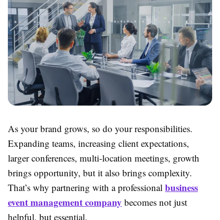
As your brand grows, so do your responsibilities.
Expanding teams, increasing client expectations,
larger conferences, multi-location meetings, growth
brings opportunity, but it also brings complexity.
business
That’s why partnering with a professional
event management company
becomes not just
helpful, but essential.