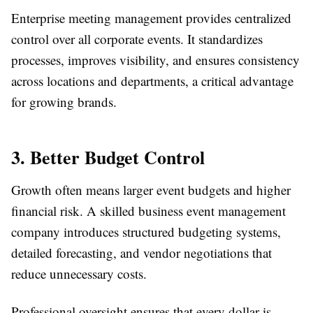
Enterprise meeting management provides centralized
control over all corporate events. It standardizes
processes, improves visibility, and ensures consistency
across locations and departments, a critical advantage
for growing brands.
3. Better Budget Control
Growth often means larger event budgets and higher
financial risk. A skilled business event management
company introduces structured budgeting systems,
detailed forecasting, and vendor negotiations that
reduce unnecessary costs.
Professional oversight ensures that every dollar is