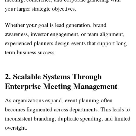
your larger strategic objectives.
Whether your goal is lead generation, brand
awareness, investor engagement, or team alignment,
experienced planners design events that support long-
term business success.
2. Scalable Systems Through
Enterprise Meeting Management
As organizations expand, event planning often
becomes fragmented across departments. This leads to
inconsistent branding, duplicate spending, and limited
oversight.