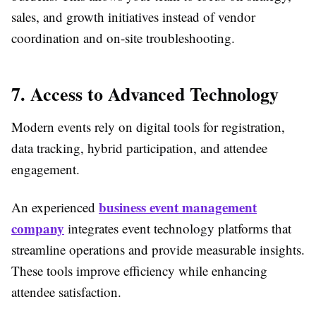
sales, and growth initiatives instead of vendor
coordination and on-site troubleshooting.
7. Access to Advanced Technology
Modern events rely on digital tools for registration,
data tracking, hybrid participation, and attendee
engagement.
business event management
An experienced
company
integrates event technology platforms that
streamline operations and provide measurable insights.
These tools improve efficiency while enhancing
attendee satisfaction.