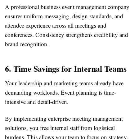
A professional business event management company
ensures uniform messaging, design standards, and
attendee experience across all meetings and
conferences. Consistency strengthens credibility and
brand recognition.
6. Time Savings for Internal Teams
Your leadership and marketing teams already have
demanding workloads. Event planning is time-
intensive and detail-driven.
By implementing enterprise meeting management
solutions, you free internal staff from logistical
burdens. This allows your team to focus on strategy,