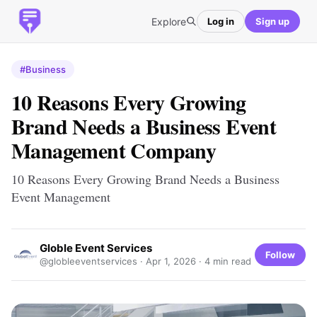
Explore
Log in
Sign up
#Business
10 Reasons Every Growing
Brand Needs a Business Event
Management Company
10 Reasons Every Growing Brand Needs a Business
Event Management
Globle Event Services
Follow
@globleeventservices ·
Apr 1, 2026
· 4 min read