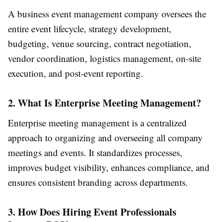
A business event management company oversees the
entire event lifecycle, strategy development,
budgeting, venue sourcing, contract negotiation,
vendor coordination, logistics management, on-site
execution, and post-event reporting.
2. What Is Enterprise Meeting Management?
Enterprise meeting management is a centralized
approach to organizing and overseeing all company
meetings and events. It standardizes processes,
improves budget visibility, enhances compliance, and
ensures consistent branding across departments.
3. How Does Hiring Event Professionals