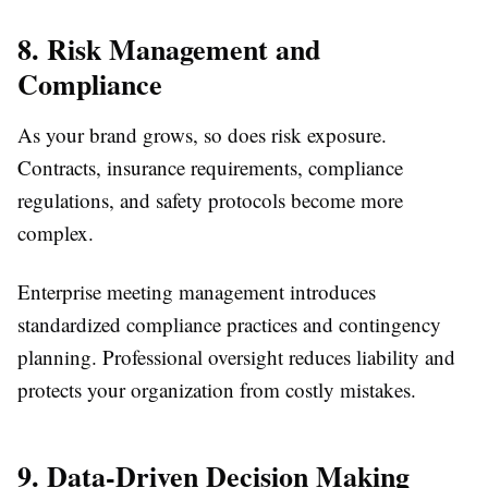
8. Risk Management and
Compliance
As your brand grows, so does risk exposure.
Contracts, insurance requirements, compliance
regulations, and safety protocols become more
complex.
Enterprise meeting management introduces
standardized compliance practices and contingency
planning. Professional oversight reduces liability and
protects your organization from costly mistakes.
9. Data-Driven Decision Making