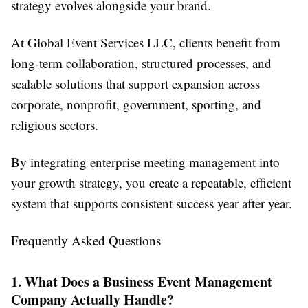
strategy evolves alongside your brand.
At Global Event Services LLC, clients benefit from
long-term collaboration, structured processes, and
scalable solutions that support expansion across
corporate, nonprofit, government, sporting, and
religious sectors.
By integrating enterprise meeting management into
your growth strategy, you create a repeatable, efficient
system that supports consistent success year after year.
Frequently Asked Questions
1. What Does a Business Event Management
Company Actually Handle?