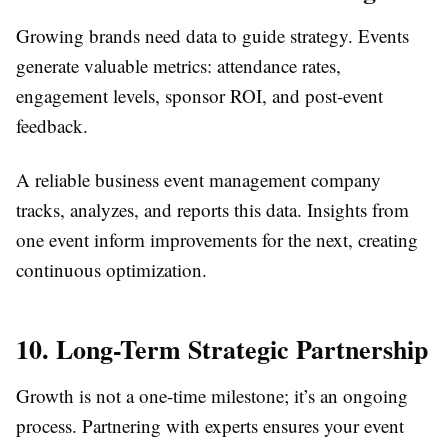
Growing brands need data to guide strategy. Events
generate valuable metrics: attendance rates,
engagement levels, sponsor ROI, and post-event
feedback.
A reliable business event management company
tracks, analyzes, and reports this data. Insights from
one event inform improvements for the next, creating
continuous optimization.
10. Long-Term Strategic Partnership
Growth is not a one-time milestone; it’s an ongoing
process. Partnering with experts ensures your event