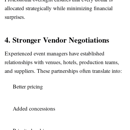
allocated strategically while minimizing financial
surprises.
4. Stronger Vendor Negotiations
Experienced event managers have established
relationships with venues, hotels, production teams,
and suppliers. These partnerships often translate into:
Better pricing
Added concessions