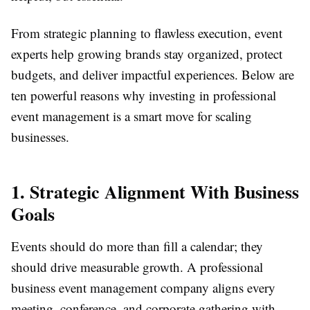
From strategic planning to flawless execution, event
experts help growing brands stay organized, protect
budgets, and deliver impactful experiences. Below are
ten powerful reasons why investing in professional
event management is a smart move for scaling
businesses.
1. Strategic Alignment With Business
Goals
Events should do more than fill a calendar; they
should drive measurable growth. A professional
business event management company aligns every
meeting, conference, and corporate gathering with