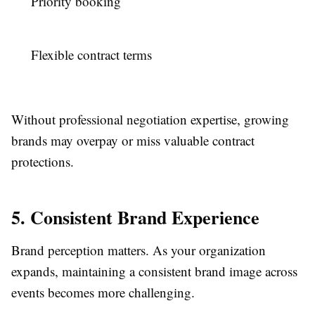
Priority booking
Flexible contract terms
Without professional negotiation expertise, growing
brands may overpay or miss valuable contract
protections.
5. Consistent Brand Experience
Brand perception matters. As your organization
expands, maintaining a consistent brand image across
events becomes more challenging.