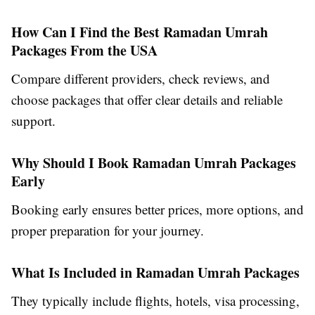
How Can I Find the Best Ramadan Umrah
Packages From the USA
Compare different providers, check reviews, and
choose packages that offer clear details and reliable
support.
Why Should I Book Ramadan Umrah Packages
Early
Booking early ensures better prices, more options, and
proper preparation for your journey.
What Is Included in Ramadan Umrah Packages
They typically include flights, hotels, visa processing,