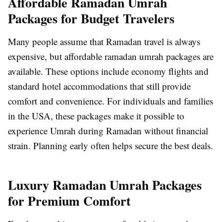
Affordable Ramadan Umrah
Packages for Budget Travelers
Many people assume that Ramadan travel is always
expensive, but affordable ramadan umrah packages are
available. These options include economy flights and
standard hotel accommodations that still provide
comfort and convenience. For individuals and families
in the USA, these packages make it possible to
experience Umrah during Ramadan without financial
strain. Planning early often helps secure the best deals.
Luxury Ramadan Umrah Packages
for Premium Comfort