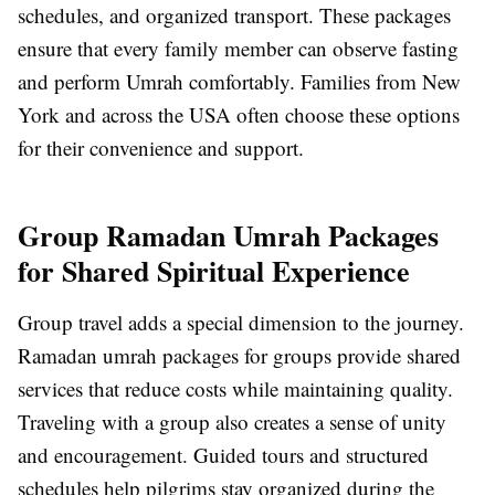
schedules, and organized transport. These packages
ensure that every family member can observe fasting
and perform Umrah comfortably. Families from New
York and across the USA often choose these options
for their convenience and support.
Group Ramadan Umrah Packages
for Shared Spiritual Experience
Group travel adds a special dimension to the journey.
Ramadan umrah packages for groups provide shared
services that reduce costs while maintaining quality.
Traveling with a group also creates a sense of unity
and encouragement. Guided tours and structured
schedules help pilgrims stay organized during the