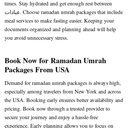
times. Stay hydrated and get enough rest between
عبادات. Choose ramadan umrah packages that include
meal services to make fasting easier. Keeping your
documents organized and planning ahead will help
you avoid unnecessary stress.
Book Now for Ramadan Umrah
Packages From USA
Demand for ramadan umrah packages is always high,
especially among travelers from New York and across
the USA. Booking early ensures better availability and
pricing. Book now through a trusted provider to
secure your journey and enjoy a hassle-free
experience. Early planning allows you to focus on