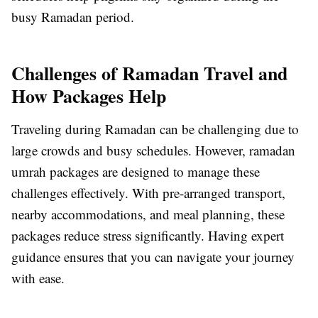
busy Ramadan period.
Challenges of Ramadan Travel and
How Packages Help
Traveling during Ramadan can be challenging due to
large crowds and busy schedules. However, ramadan
umrah packages are designed to manage these
challenges effectively. With pre-arranged transport,
nearby accommodations, and meal planning, these
packages reduce stress significantly. Having expert
guidance ensures that you can navigate your journey
with ease.