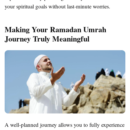
your spiritual goals without last-minute worries.
Making Your Ramadan Umrah
Journey Truly Meaningful
A well-planned journey allows you to fully experience