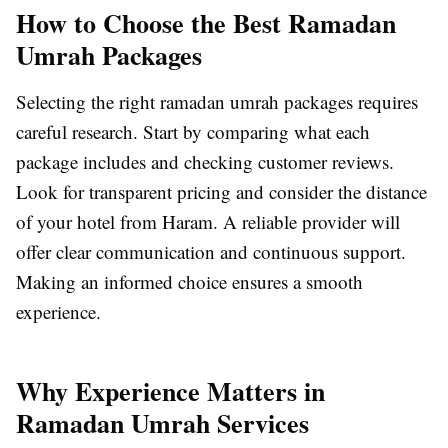
How to Choose the Best Ramadan
Umrah Packages
Selecting the right ramadan umrah packages requires
careful research. Start by comparing what each
package includes and checking customer reviews.
Look for transparent pricing and consider the distance
of your hotel from Haram. A reliable provider will
offer clear communication and continuous support.
Making an informed choice ensures a smooth
experience.
Why Experience Matters in
Ramadan Umrah Services