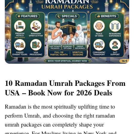
10 Ramadan Umrah Packages From
USA – Book Now for 2026 Deals
Ramadan is the most spiritually uplifting time to
perform Umrah, and choosing the right ramadan
umrah packages can completely shape your
experience. For Muslims living in New York and