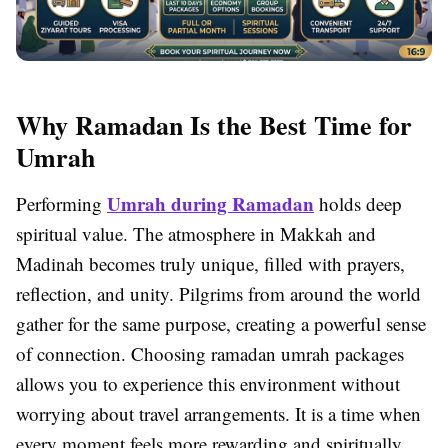
Why Ramadan Is the Best Time for
Umrah
Umrah during Ramadan
Performing
holds deep
spiritual value. The atmosphere in Makkah and
Madinah becomes truly unique, filled with prayers,
reflection, and unity. Pilgrims from around the world
gather for the same purpose, creating a powerful sense
of connection. Choosing ramadan umrah packages
allows you to experience this environment without
worrying about travel arrangements. It is a time when
every moment feels more rewarding and spiritually