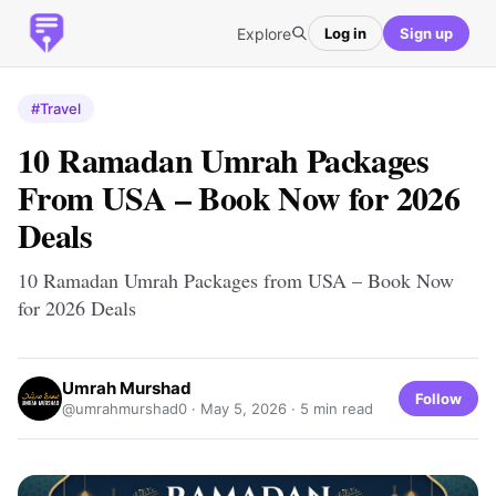
Explore
Log in
Sign up
#Travel
10 Ramadan Umrah Packages
From USA – Book Now for 2026
Deals
10 Ramadan Umrah Packages from USA – Book Now
for 2026 Deals
Umrah Murshad
Follow
@umrahmurshad0 ·
May 5, 2026
· 5 min read