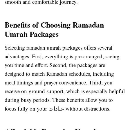
smooth and comfortable journey.
Benefits of Choosing Ramadan
Umrah Packages
Selecting ramadan umrah packages offers several
advantages. First, everything is pre-arranged, saving
you time and effort. Second, the packages are
designed to match Ramadan schedules, including
meal timings and prayer convenience. Third, you
receive on-ground support, which is especially helpful
during busy periods. These benefits allow you to
focus fully on your عبادات without distractions.