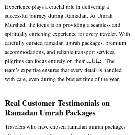
Experience plays a crucial role in delivering a
successful journey during Ramadan. At Umrah
Murshad, the focus is on providing a seamless and
spiritually enriching experience for every traveler. With
carefully curated ramadan umrah packages, premium
accommodations, and reliable transport services,
pilgrims can focus entirely on their عبادات. The
team’s expertise ensures that every detail is handled
with care, even during the busiest time of the year.
Real Customer Testimonials on
Ramadan Umrah Packages
Travelers who have chosen ramadan umrah packages