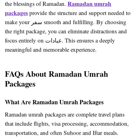
Ramadan umrah
the blessings of Ramadan.
packages
provide the structure and support needed to
make your سفر smooth and fulfilling. By choosing
the right package, you can eliminate distractions and
focus entirely on عبادات. This ensures a deeply
meaningful and memorable experience.
FAQs About Ramadan Umrah
Packages
What Are Ramadan Umrah Packages
Ramadan umrah packages are complete travel plans
that include flights, visa processing, accommodation,
transportation, and often Suhoor and Iftar meals.