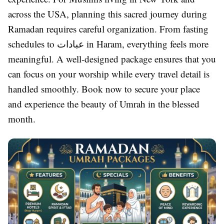
across the USA, planning this sacred journey during
Ramadan requires careful organization. From fasting
schedules to عبادات in Haram, everything feels more
meaningful. A well-designed package ensures that you
can focus on your worship while every travel detail is
handled smoothly. Book now to secure your place
and experience the beauty of Umrah in the blessed
month.