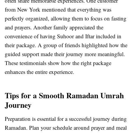
often share memorable experiences. One customer
from New York mentioned that everything was
perfectly organized, allowing them to focus on fasting
and prayers. Another family appreciated the
convenience of having Suhoor and Iftar included in
their package. A group of friends highlighted how the
guided support made their journey more meaningful.
These testimonials show how the right package
enhances the entire experience.
Tips for a Smooth Ramadan Umrah
Journey
Preparation is essential for a successful journey during
Ramadan. Plan your schedule around prayer and meal