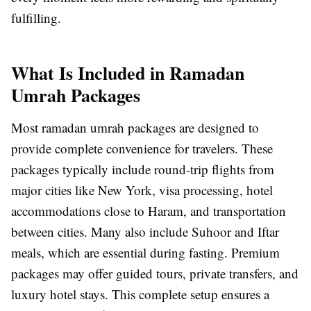
fulfilling.
What Is Included in Ramadan
Umrah Packages
Most ramadan umrah packages are designed to
provide complete convenience for travelers. These
packages typically include round-trip flights from
major cities like New York, visa processing, hotel
accommodations close to Haram, and transportation
between cities. Many also include Suhoor and Iftar
meals, which are essential during fasting. Premium
packages may offer guided tours, private transfers, and
luxury hotel stays. This complete setup ensures a