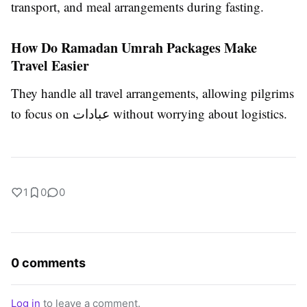
transport, and meal arrangements during fasting.
How Do Ramadan Umrah Packages Make
Travel Easier
They handle all travel arrangements, allowing pilgrims
to focus on عبادات without worrying about logistics.
1
0
0
0 comments
Log in
to leave a comment.