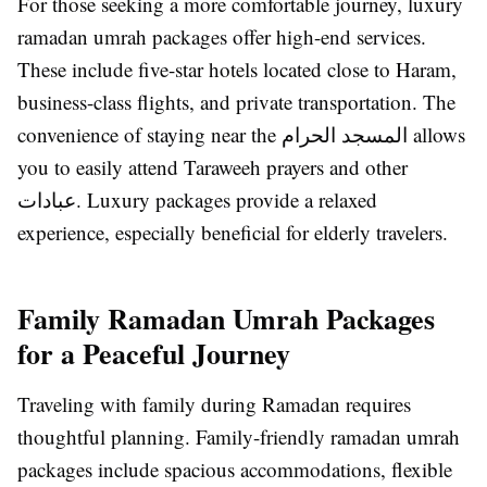
For those seeking a more comfortable journey, luxury
ramadan umrah packages offer high-end services.
These include five-star hotels located close to Haram,
business-class flights, and private transportation. The
convenience of staying near the المسجد الحرام allows
you to easily attend Taraweeh prayers and other
عبادات. Luxury packages provide a relaxed
experience, especially beneficial for elderly travelers.
Family Ramadan Umrah Packages
for a Peaceful Journey
Traveling with family during Ramadan requires
thoughtful planning. Family-friendly ramadan umrah
packages include spacious accommodations, flexible