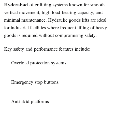
Hyderabad
offer lifting systems known for smooth
vertical movement, high load-bearing capacity, and
minimal maintenance. Hydraulic goods lifts are ideal
for industrial facilities where frequent lifting of heavy
goods is required without compromising safety.
Key safety and performance features include:
Overload protection systems
Emergency stop buttons
Anti-skid platforms