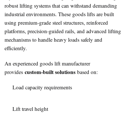
robust lifting systems that can withstand demanding
industrial environments. These goods lifts are built
using premium-grade steel structures, reinforced
platforms, precision-guided rails, and advanced lifting
mechanisms to handle heavy loads safely and
efficiently.
An experienced goods lift manufacturer
custom-built solutions
provides
based on:
Load capacity requirements
Lift travel height