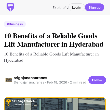
Explore
Log in
Sign up
#Business
10 Benefits of a Reliable Goods
Lift Manufacturer in Hyderabad
10 Benefits of a Reliable Goods Lift Manufacturer in
Hyderabad
srigajananacranes
Follow
@srigajananacranes ·
Feb 18, 2026
· 2 min read