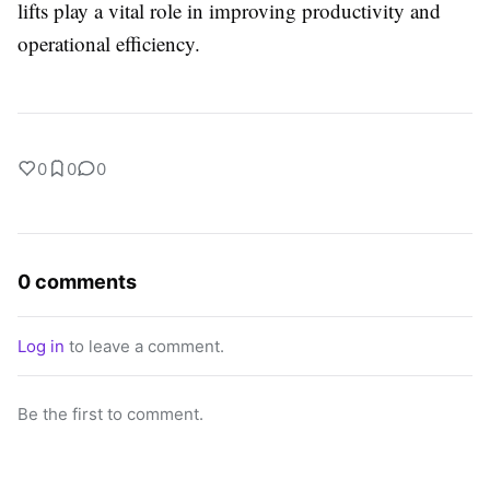
lifts play a vital role in improving productivity and
operational efficiency.
0
0
0
0 comments
Log in
to leave a comment.
Be the first to comment.