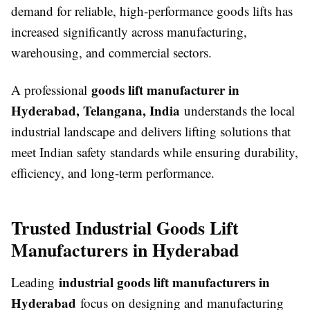
demand for reliable, high-performance goods lifts has
increased significantly across manufacturing,
warehousing, and commercial sectors.
goods lift manufacturer in
A professional
Hyderabad, Telangana, India
understands the local
industrial landscape and delivers lifting solutions that
meet Indian safety standards while ensuring durability,
efficiency, and long-term performance.
Trusted Industrial Goods Lift
Manufacturers in Hyderabad
industrial goods lift manufacturers in
Leading
Hyderabad
focus on designing and manufacturing