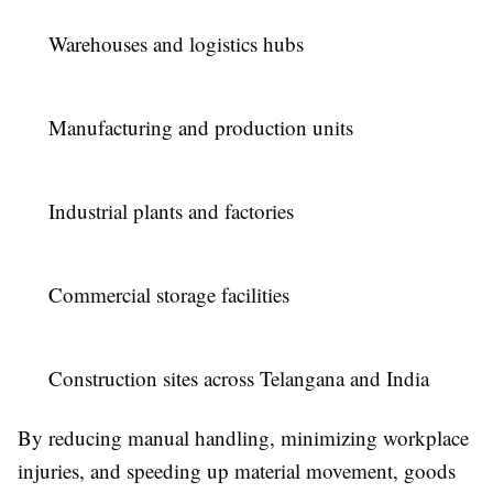
Warehouses and logistics hubs
Manufacturing and production units
Industrial plants and factories
Commercial storage facilities
Construction sites across Telangana and India
By reducing manual handling, minimizing workplace
injuries, and speeding up material movement, goods