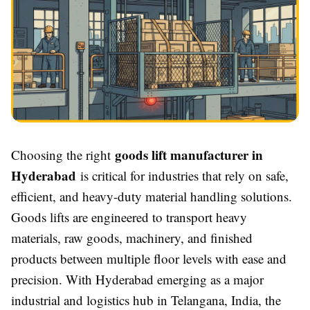
goods lift manufacturer in
Choosing the right
Hyderabad
is critical for industries that rely on safe,
efficient, and heavy-duty material handling solutions.
Goods lifts are engineered to transport heavy
materials, raw goods, machinery, and finished
products between multiple floor levels with ease and
precision. With Hyderabad emerging as a major
industrial and logistics hub in Telangana, India, the