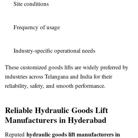
Site conditions
Frequency of usage
Industry-specific operational needs
These customized goods lifts are widely preferred by
industries across Telangana and India for their
reliability, safety, and smooth performance.
Reliable Hydraulic Goods Lift
Manufacturers in Hyderabad
hydraulic goods lift manufacturers in
Reputed