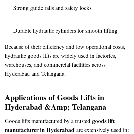
Strong guide rails and safety locks
Durable hydraulic cylinders for smooth lifting
Because of their efficiency and low operational costs,
hydraulic goods lifts are widely used in factories,
warehouses, and commercial facilities across
Hyderabad and Telangana.
Applications of Goods Lifts in
Hyderabad &Amp; Telangana
goods lift
Goods lifts manufactured by a trusted
manufacturer in Hyderabad
are extensively used in: