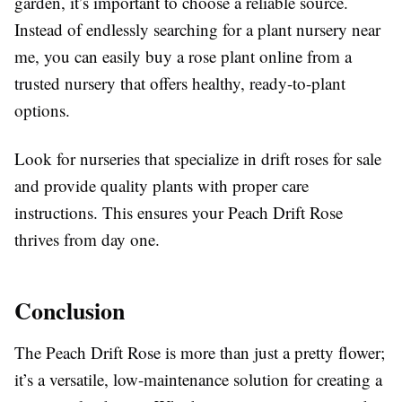
garden, it’s important to choose a reliable source.
Instead of endlessly searching for a plant nursery near
me, you can easily buy a rose plant online from a
trusted nursery that offers healthy, ready-to-plant
options.
Look for nurseries that specialize in drift roses for sale
and provide quality plants with proper care
instructions. This ensures your Peach Drift Rose
thrives from day one.
Conclusion
The Peach Drift Rose is more than just a pretty flower;
it’s a versatile, low-maintenance solution for creating a