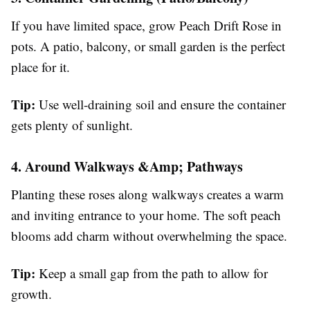
If you have limited space, grow Peach Drift Rose in
pots. A patio, balcony, or small garden is the perfect
place for it.
Tip:
Use well-draining soil and ensure the container
gets plenty of sunlight.
4. Around Walkways &Amp; Pathways
Planting these roses along walkways creates a warm
and inviting entrance to your home. The soft peach
blooms add charm without overwhelming the space.
Tip:
Keep a small gap from the path to allow for
growth.