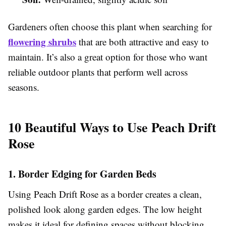
Gardeners often choose this plant when searching for
flowering shrubs
that are both attractive and easy to
maintain. It’s also a great option for those who want
reliable outdoor plants that perform well across
seasons.
10 Beautiful Ways to Use Peach Drift
Rose
1. Border Edging for Garden Beds
Using Peach Drift Rose as a border creates a clean,
polished look along garden edges. The low height
makes it ideal for defining spaces without blocking