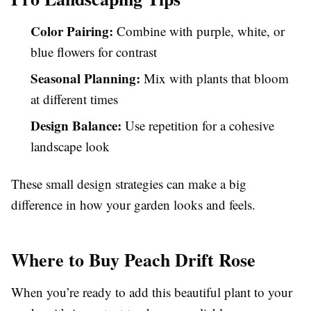
Color Pairing:
Combine with purple, white, or
blue flowers for contrast
Seasonal Planning:
Mix with plants that bloom
at different times
Design Balance:
Use repetition for a cohesive
landscape look
These small design strategies can make a big
difference in how your garden looks and feels.
Where to Buy Peach Drift Rose
When you’re ready to add this beautiful plant to your