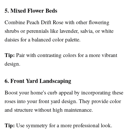
5. Mixed Flower Beds
Combine Peach Drift Rose with other flowering
shrubs or perennials like lavender, salvia, or white
daisies for a balanced color palette.
Tip:
Pair with contrasting colors for a more vibrant
design.
6. Front Yard Landscaping
Boost your home’s curb appeal by incorporating these
roses into your front yard design. They provide color
and structure without high maintenance.
Tip:
Use symmetry for a more professional look.