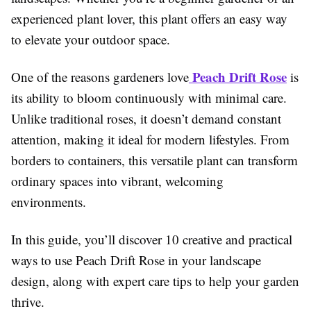
experienced plant lover, this plant offers an easy way
to elevate your outdoor space.
Peach Drift Rose
One of the reasons gardeners love
is
its ability to bloom continuously with minimal care.
Unlike traditional roses, it doesn’t demand constant
attention, making it ideal for modern lifestyles. From
borders to containers, this versatile plant can transform
ordinary spaces into vibrant, welcoming
environments.
In this guide, you’ll discover 10 creative and practical
ways to use Peach Drift Rose in your landscape
design, along with expert care tips to help your garden
thrive.