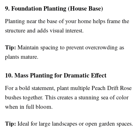
9. Foundation Planting (House Base)
Planting near the base of your home helps frame the
structure and adds visual interest.
Tip:
Maintain spacing to prevent overcrowding as
plants mature.
10. Mass Planting for Dramatic Effect
For a bold statement, plant multiple Peach Drift Rose
bushes together. This creates a stunning sea of color
when in full bloom.
Tip:
Ideal for large landscapes or open garden spaces.