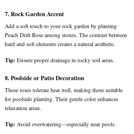
7. Rock Garden Accent
Add a soft touch to your rock garden by planting
Peach Drift Rose among stones. The contrast between
hard and soft elements creates a natural aesthetic.
Tip:
Ensure proper drainage in rocky soil areas.
8. Poolside or Patio Decoration
These roses tolerate heat well, making them suitable
for poolside planting. Their gentle color enhances
relaxation areas.
Tip:
Avoid overwatering—especially near pools.