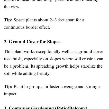
the view.
Tip:
Space plants about 2–3 feet apart for a
continuous border effect.
2. Ground Cover for Slopes
This plant works exceptionally well as a ground cover
rose bush, especially on slopes where soil erosion can
be a problem. Its spreading growth helps stabilize the
soil while adding beauty.
Tip:
Plant in groups for faster coverage and stronger
impact.
3. Container Gardening (Patio/Balcony)