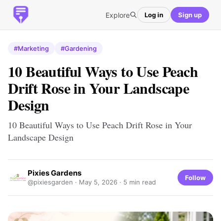
Explore
Log in
Sign up
#Marketing
#Gardening
10 Beautiful Ways to Use Peach
Drift Rose in Your Landscape
Design
10 Beautiful Ways to Use Peach Drift Rose in Your
Landscape Design
Pixies Gardens
Follow
@pixiesgarden ·
May 5, 2026
· 5 min read