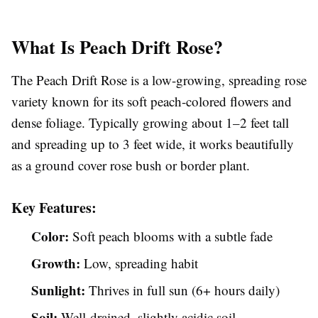
What Is Peach Drift Rose?
The Peach Drift Rose is a low-growing, spreading rose
variety known for its soft peach-colored flowers and
dense foliage. Typically growing about 1–2 feet tall
and spreading up to 3 feet wide, it works beautifully
as a ground cover rose bush or border plant.
Key Features:
Color:
Soft peach blooms with a subtle fade
Growth:
Low, spreading habit
Sunlight:
Thrives in full sun (6+ hours daily)
Soil:
Well-drained, slightly acidic soil