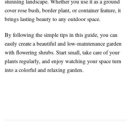
stunning landscape. Whether you use it as a ground
cover rose bush, border plant, or container feature, it
brings lasting beauty to any outdoor space.
By following the simple tips in this guide, you can
easily create a beautiful and low-maintenance garden
with flowering shrubs. Start small, take care of your
plants regularly, and enjoy watching your space turn
into a colorful and relaxing garden.