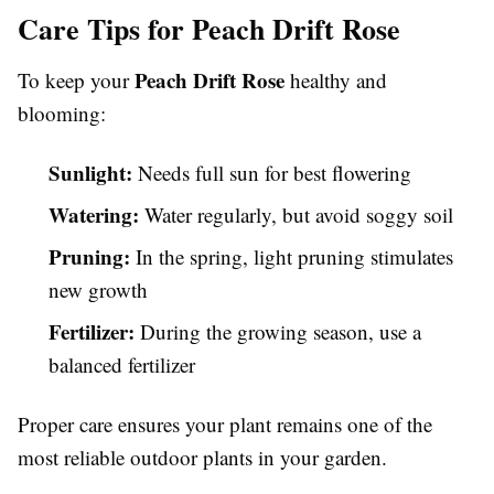
Care Tips for Peach Drift Rose
Peach Drift Rose
To keep your
healthy and
blooming:
Sunlight:
Needs full sun for best flowering
Watering:
Water regularly, but avoid soggy soil
Pruning:
In the spring, light pruning stimulates
new growth
Fertilizer:
During the growing season, use a
balanced fertilizer
Proper care ensures your plant remains one of the
most reliable outdoor plants in your garden.