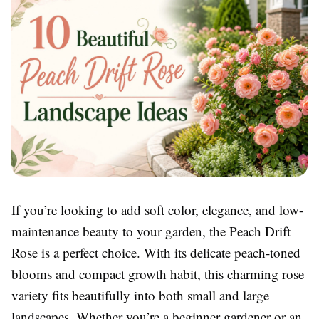
If you’re looking to add soft color, elegance, and low-
maintenance beauty to your garden, the Peach Drift
Rose is a perfect choice. With its delicate peach-toned
blooms and compact growth habit, this charming rose
variety fits beautifully into both small and large
landscapes. Whether you’re a beginner gardener or an