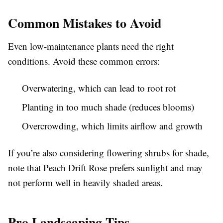
Common Mistakes to Avoid
Even low-maintenance plants need the right
conditions. Avoid these common errors:
Overwatering, which can lead to root rot
Planting in too much shade (reduces blooms)
Overcrowding, which limits airflow and growth
If you’re also considering flowering shrubs for shade,
note that Peach Drift Rose prefers sunlight and may
not perform well in heavily shaded areas.
Pro Landscaping Tips