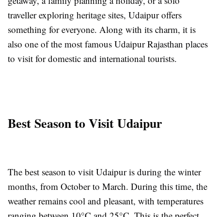
getaway, a family planning a holiday, or a solo
traveller exploring heritage sites, Udaipur offers
something for everyone. Along with its charm, it is
also one of the most famous Udaipur Rajasthan places
to visit for domestic and international tourists.
Best Season to Visit Udaipur
The best season to visit Udaipur is during the winter
months, from October to March. During this time, the
weather remains cool and pleasant, with temperatures
ranging between 10°C and 25°C. This is the perfect