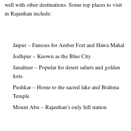
well with other destinations. Some top places to visit
in Rajasthan include:
Jaipur – Famous for Amber Fort and Hawa Mahal
Jodhpur – Known as the Blue City
Jaisalmer – Popular for desert safaris and golden
forts
Pushkar – Home to the sacred lake and Brahma
Temple
Mount Abu – Rajasthan’s only hill station