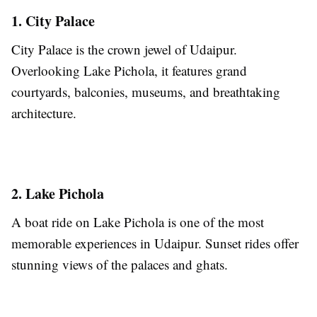
1. City Palace
City Palace is the crown jewel of Udaipur.
Overlooking Lake Pichola, it features grand
courtyards, balconies, museums, and breathtaking
architecture.
2. Lake Pichola
A boat ride on Lake Pichola is one of the most
memorable experiences in Udaipur. Sunset rides offer
stunning views of the palaces and ghats.