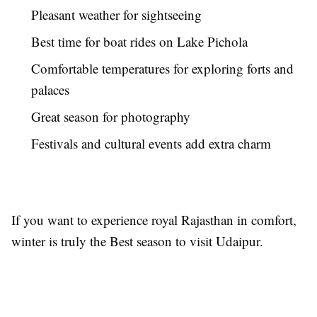
Pleasant weather for sightseeing
Best time for boat rides on Lake Pichola
Comfortable temperatures for exploring forts and
palaces
Great season for photography
Festivals and cultural events add extra charm
If you want to experience royal Rajasthan in comfort,
winter is truly the Best season to visit Udaipur.