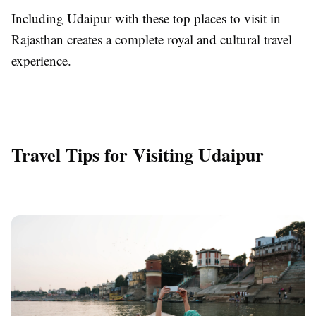
Including Udaipur with these top places to visit in
Rajasthan creates a complete royal and cultural travel
experience.
Travel Tips for Visiting Udaipur