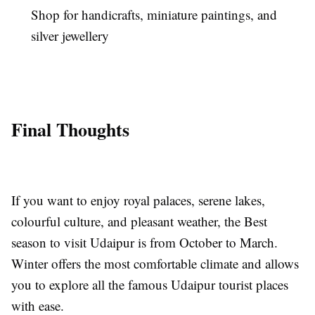
Shop for handicrafts, miniature paintings, and
silver jewellery
Final Thoughts
If you want to enjoy royal palaces, serene lakes,
colourful culture, and pleasant weather, the Best
season to visit Udaipur is from October to March.
Winter offers the most comfortable climate and allows
you to explore all the famous Udaipur tourist places
with ease.