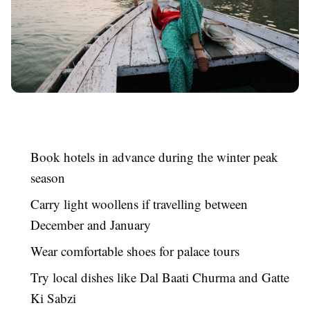
Book hotels in advance during the winter peak
season
Carry light woollens if travelling between
December and January
Wear comfortable shoes for palace tours
Try local dishes like Dal Baati Churma and Gatte
Ki Sabzi