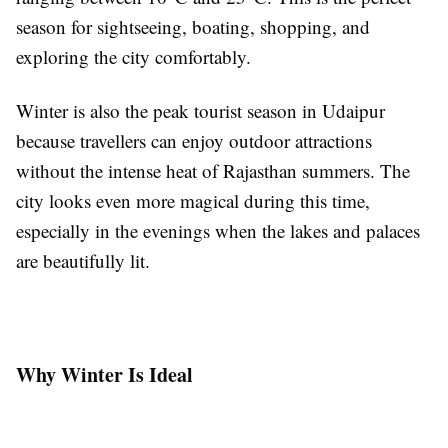
season for sightseeing, boating, shopping, and
exploring the city comfortably.
Winter is also the peak tourist season in Udaipur
because travellers can enjoy outdoor attractions
without the intense heat of Rajasthan summers. The
city looks even more magical during this time,
especially in the evenings when the lakes and palaces
are beautifully lit.
Why Winter Is Ideal