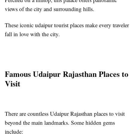
views of the city and surrounding hills.
These iconic udaipur tourist places make every traveler
fall in love with the city.
Famous Udaipur Rajasthan Places to
Visit
There are countless Udaipur Rajasthan places to visit
beyond the main landmarks. Some hidden gems
include: