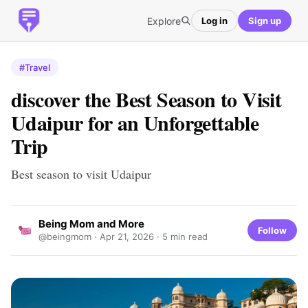
Explore
Log in
Sign up
#Travel
​discover the Best Season to Visit
Udaipur for an Unforgettable
Trip
Best season to visit Udaipur
Being Mom and More
Follow
@beingmom ·
Apr 21, 2026
· 5 min read