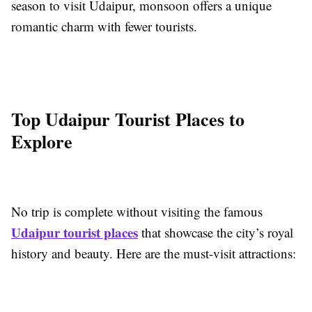
season to visit Udaipur, monsoon offers a unique
romantic charm with fewer tourists.
Top Udaipur Tourist Places to
Explore
No trip is complete without visiting the famous
Udaipur tourist places
that showcase the city’s royal
history and beauty. Here are the must-visit attractions: