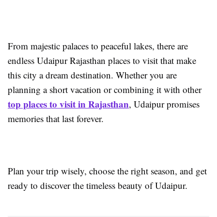
From majestic palaces to peaceful lakes, there are
endless Udaipur Rajasthan places to visit that make
this city a dream destination. Whether you are
planning a short vacation or combining it with other
top places to visit in Rajasthan
, Udaipur promises
memories that last forever.
Plan your trip wisely, choose the right season, and get
ready to discover the timeless beauty of Udaipur.