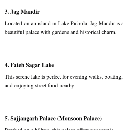
3. Jag Mandir
Located on an island in Lake Pichola, Jag Mandir is a
beautiful palace with gardens and historical charm.
4. Fateh Sagar Lake
This serene lake is perfect for evening walks, boating,
and enjoying street food nearby.
5. Sajjangarh Palace (Monsoon Palace)
Perched on a hilltop, this palace offers panoramic