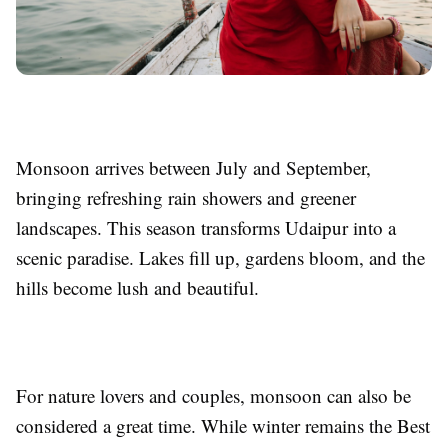
Monsoon arrives between July and September,
bringing refreshing rain showers and greener
landscapes. This season transforms Udaipur into a
scenic paradise. Lakes fill up, gardens bloom, and the
hills become lush and beautiful.
For nature lovers and couples, monsoon can also be
considered a great time. While winter remains the Best