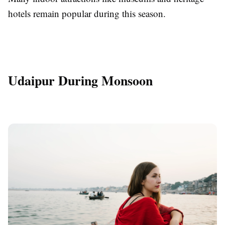
hotels remain popular during this season.
Udaipur During Monsoon