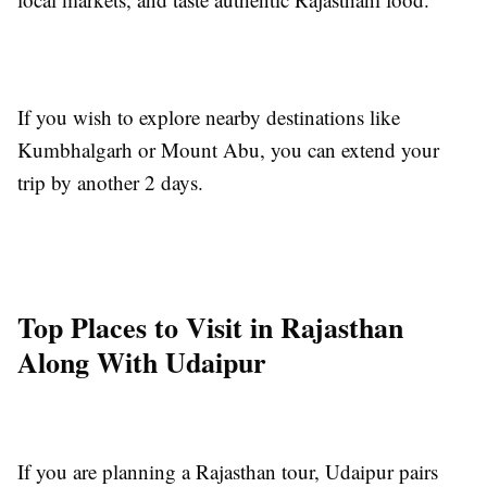
If you wish to explore nearby destinations like
Kumbhalgarh or Mount Abu, you can extend your
trip by another 2 days.
Top Places to Visit in Rajasthan
Along With Udaipur
If you are planning a Rajasthan tour, Udaipur pairs