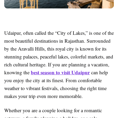
Udaipur, often called the “City of Lakes,” is one of the
most beautiful destinations in Rajasthan. Surrounded
by the Aravalli Hills, this royal city is known for its
stunning palaces, peaceful lakes, colorful markets, and
rich cultural heritage. If you are planning a vacation,
best season to visit Udaipur
knowing the
can help
you enjoy the city at its finest. From comfortable
weather to vibrant festivals, choosing the right time
makes your trip even more memorable.
Whether you are a couple looking for a romantic