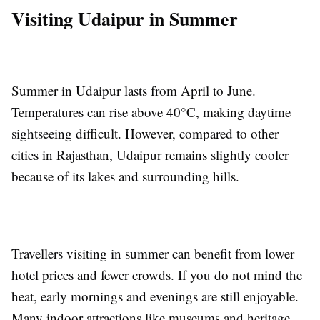
Visiting Udaipur in Summer
Summer in Udaipur lasts from April to June.
Temperatures can rise above 40°C, making daytime
sightseeing difficult. However, compared to other
cities in Rajasthan, Udaipur remains slightly cooler
because of its lakes and surrounding hills.
Travellers visiting in summer can benefit from lower
hotel prices and fewer crowds. If you do not mind the
heat, early mornings and evenings are still enjoyable.
Many indoor attractions like museums and heritage