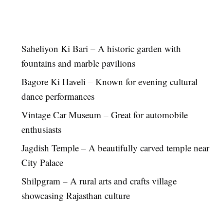
Saheliyon Ki Bari – A historic garden with
fountains and marble pavilions
Bagore Ki Haveli – Known for evening cultural
dance performances
Vintage Car Museum – Great for automobile
enthusiasts
Jagdish Temple – A beautifully carved temple near
City Palace
Shilpgram – A rural arts and crafts village
showcasing Rajasthan culture