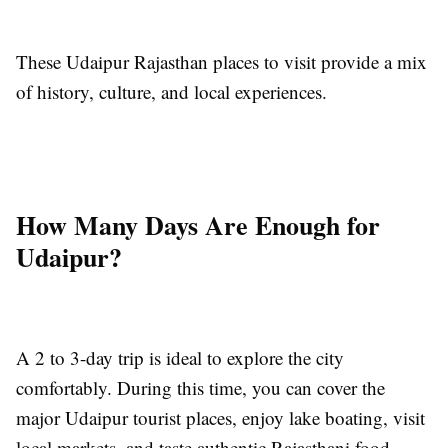
These Udaipur Rajasthan places to visit provide a mix
of history, culture, and local experiences.
How Many Days Are Enough for
Udaipur?
A 2 to 3-day trip is ideal to explore the city
comfortably. During this time, you can cover the
major Udaipur tourist places, enjoy lake boating, visit
local markets, and taste authentic Rajasthani food.